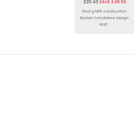
£211.43
SAVE £48.56
Strong MDF construction.
Modern handleless design.
Matt...