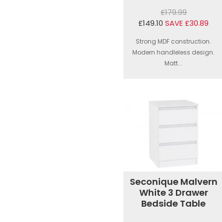
£179.99
£149.10
SAVE £30.89
Strong MDF construction.
Modern handleless design.
Matt...
Seconique Malvern
White 3 Drawer
Bedside Table