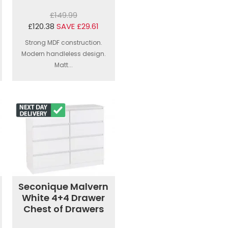
£149.99
£120.38
SAVE £29.61
Strong MDF construction.
Modern handleless design.
Matt...
Seconique Malvern
White 4+4 Drawer
Chest of Drawers