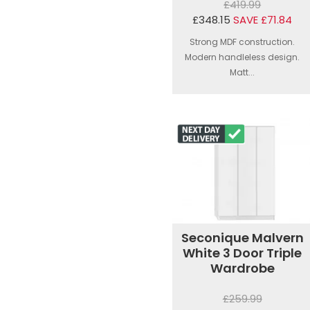
£419.99
£348.15
SAVE £71.84
Strong MDF construction.
Modern handleless design.
Matt...
Seconique Malvern
White 3 Door Triple
Wardrobe
£259.99