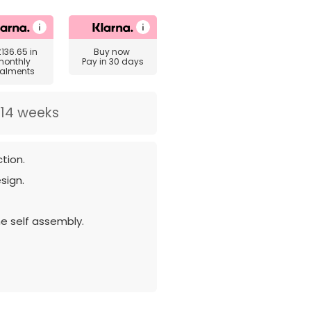
£136.65
in
Buy now
monthly
Pay in 30 days
talments
 14 weeks
tion.
sign.
e self assembly.