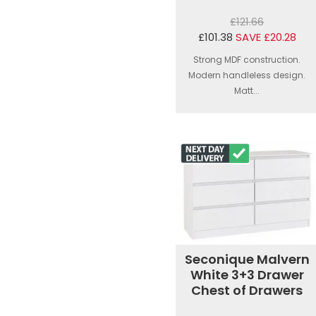
£121.66
£101.38
SAVE £20.28
Strong MDF construction.
Modern handleless design.
Matt...
Seconique Malvern
White 3+3 Drawer
Chest of Drawers