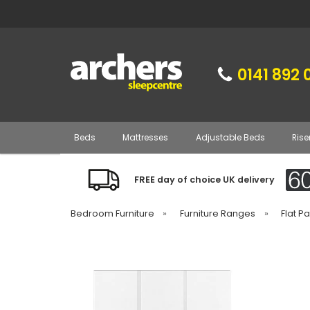
0141 892 
Beds
Mattresses
Adjustable Beds
Rise
FREE day of choice UK delivery
Bedroom Furniture
»
Furniture Ranges
»
Flat P