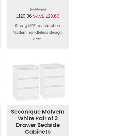
£149.99
£120.36
SAVE £29.63
Strong MDF construction.
Modern handleless design.
Matt...
Seconique Malvern
White Pair of 3
Drawer Bedside
Cabinets