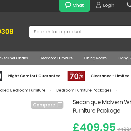
Chat
Login
Search
0308
r Recliner Chairs
Bedroom Furniture
Dining Room
Living
Night Comfort Guarantee
Clearance - Limited
acked Bedroom Furniture
»
Bedroom Furniture Packages
»
Seconique Malvern Wh
Compare
Furniture Package
£409.95
£499.