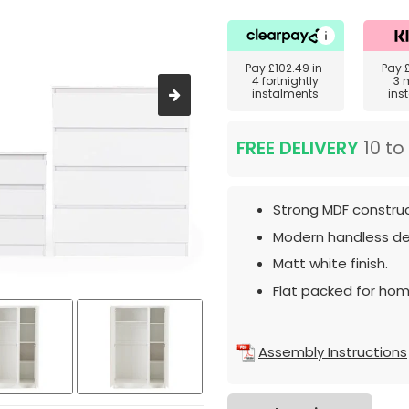
Pay
£102.49
in
Pay
4 fortnightly
3 
instalments
ins
FREE DELIVERY
10 to
Strong MDF construc
Modern handless de
Matt white finish.
Flat packed for hom
Assembly Instructions