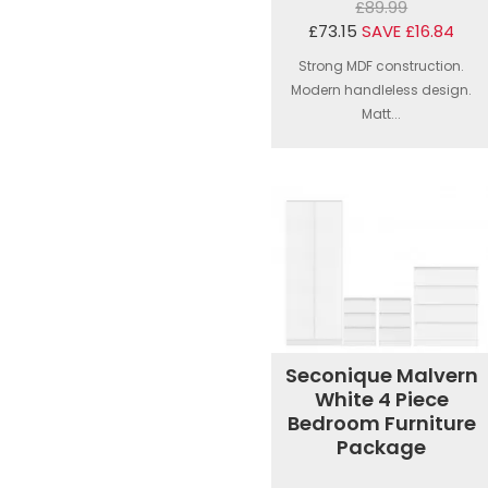
£89.99
£73.15
SAVE £16.84
Strong MDF construction.
Modern handleless design.
Matt...
Seconique Malvern
White 4 Piece
Bedroom Furniture
Package