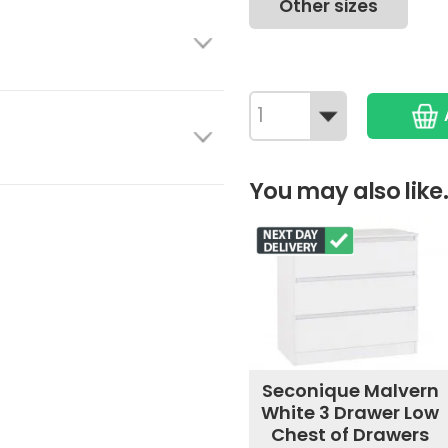
Other sizes
You may also like.
Seconique Malvern
White 3 Drawer Low
Chest of Drawers