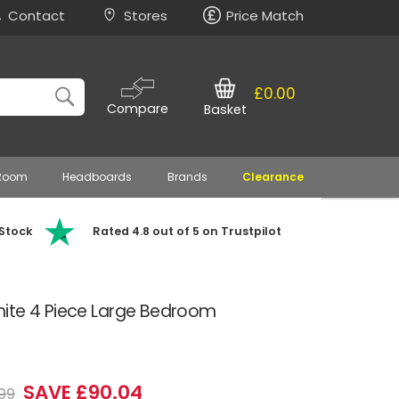
Contact
Stores
Price Match
£0.00
Compare
Basket
 Room
Headboards
Brands
Clearance
 Stock
Rated 4.8 out of 5 on Trustpilot
ite 4 Piece Large Bedroom
SAVE £90.04
99