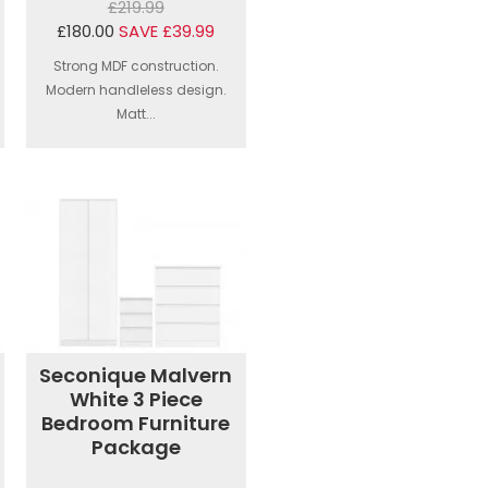
£219.99
£180.00
SAVE £39.99
Strong MDF construction.
Modern handleless design.
Matt...
Seconique Malvern
White 3 Piece
Bedroom Furniture
Package