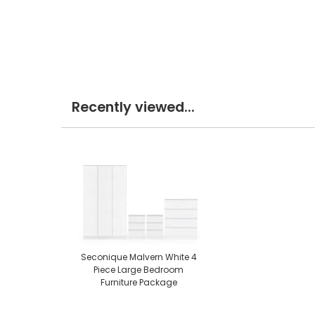
Recently viewed...
Seconique Malvern White 4
Piece Large Bedroom
Furniture Package