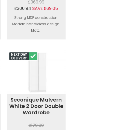
£369.99
£300.94
SAVE £69.05
Strong MDF construction.
Modern handleless design.
Matt...
Seconique Malvern
White 2 Door Double
Wardrobe
£179.99