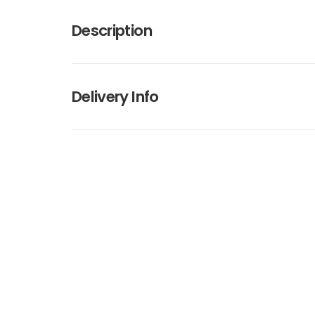
Description
Delivery Info