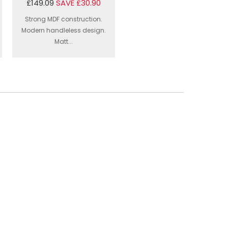
£149.09
SAVE £30.90
Strong MDF construction.
Modern handleless design.
Matt...