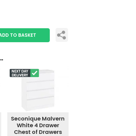
ADD TO BASKET
..
Seconique Malvern
White 4 Drawer
Chest of Drawers