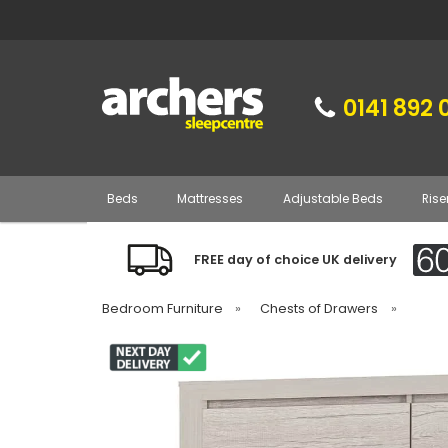
0141 892 
Beds
Mattresses
Adjustable Beds
Rise
FREE day of choice UK delivery
Bedroom Furniture
»
Chests of Drawers
»