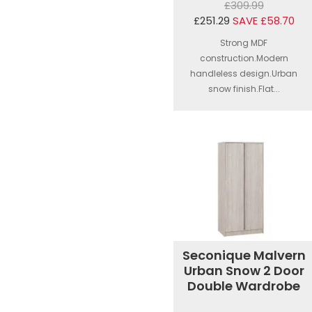
£309.99
£251.29
SAVE £58.70
Strong MDF
construction.Modern
handleless design.Urban
snow finish.Flat...
Seconique Malvern
Urban Snow 2 Door
Double Wardrobe