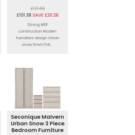
£121.66
£101.38
SAVE £20.28
Strong MDF
construction.Modern
handless design.Urban
snow finish.Flat...
Seconique Malvern
Urban Snow 3 Piece
Bedroom Furniture