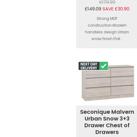
£179.99
£149.09
SAVE £30.90
Strong MDF
construction.Modern
handless design.Urban
snow finish.Flat...
Seconique Malvern
Urban Snow 3+3
Drawer Chest of
Drawers