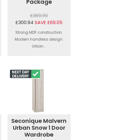
Package
£369.99
£300.94
SAVE £69.05
Strong MDF construction.
Modern handless design.
Urban...
Seconique Malvern
Urban Snow 1 Door
Wardrobe