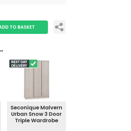
ADD TO BASKET
..
Seconique Malvern
Urban Snow 3 Door
Triple Wardrobe