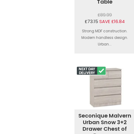
Table
£89.99
£73.15
SAVE £16.84
Strong MDF construction.
Modern handless design.
Urban...
Seconique Malvern
Urban Snow 3+2
Drawer Chest of