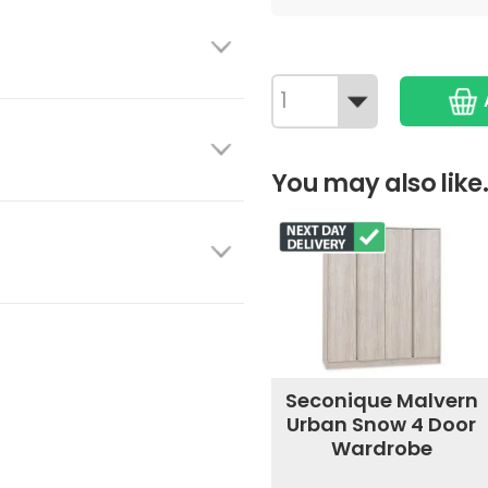
You may also like.
Seconique Malvern
Urban Snow 4 Door
Wardrobe