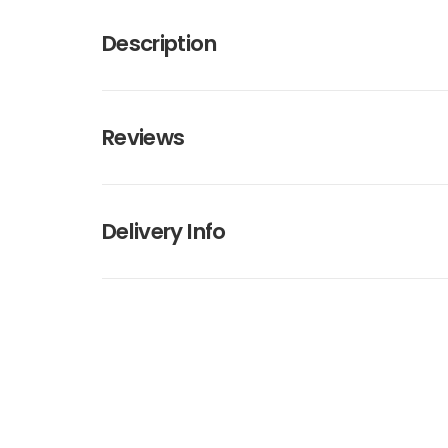
Description
Reviews
Delivery Info