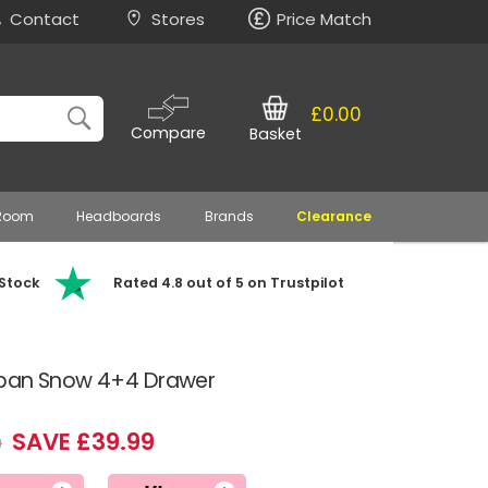
Contact
Stores
Price Match
£0.00
Compare
Basket
 Room
Headboards
Brands
Clearance
 Stock
Rated 4.8 out of 5 on Trustpilot
rban Snow 4+4 Drawer
SAVE £39.99
9