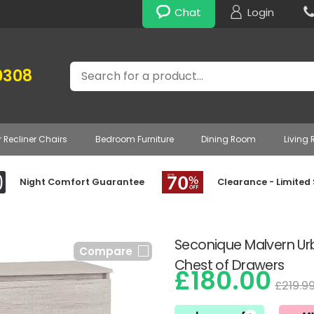
Chat
Login
Search
0308
r Recliner Chairs
Bedroom Furniture
Dining Room
Living
Night Comfort Guarantee
Clearance - Limited
Seconique Malvern U
Compare
Chest of Drawers
£180.00
£219.9