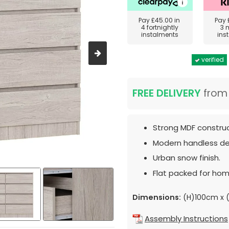
Pay
£45.00
in
Pay
4 fortnightly
3 
instalments
ins
verified
FREE DELIVERY
fro
Strong MDF construc
Modern handless de
Urban snow finish.
Flat packed for hom
Dimensions:
(H)100cm x 
Assembly Instructions