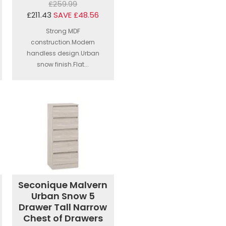
£259.99
£211.43
SAVE £48.56
Strong MDF
construction.Modern
handless design.Urban
snow finish.Flat...
Seconique Malvern
Urban Snow 5
Drawer Tall Narrow
Chest of Drawers