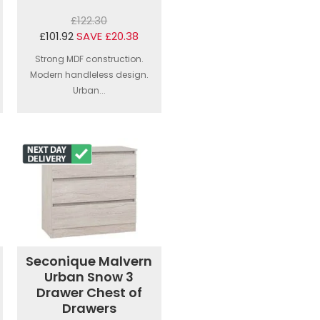
£122.30
£101.92
SAVE £20.38
Strong MDF construction.
Modern handleless design.
Urban...
Seconique Malvern
Urban Snow 3
Drawer Chest of
Drawers