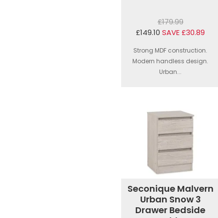
£179.99
£149.10
SAVE £30.89
Strong MDF construction.
Modern handless design.
Urban...
Seconique Malvern
Urban Snow 3
Drawer Bedside