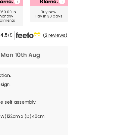
£60.00
in
Buy now
monthly
Pay in 30 days
talments
4.5
/5
(2 reviews)
m
Mon 10th Aug
tion.
sign.
e self assembly.
(W)122cm x (D)40cm