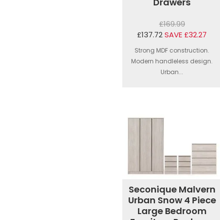
Drawers
£169.99
£137.72
SAVE £32.27
Strong MDF construction.
Modern handleless design.
Urban...
Seconique Malvern
Urban Snow 4 Piece
Large Bedroom