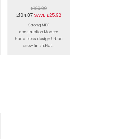
£129.99
£104.07
SAVE £25.92
Strong MDF
construction.Modern
handleless design.Urban
snow finish.Flat...