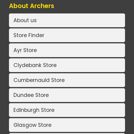
About Archers
About us
Store Finder
Ayr Store
Clydebank Store
Cumbernauld Store
Dundee Store
Edinburgh Store
Glasgow Store