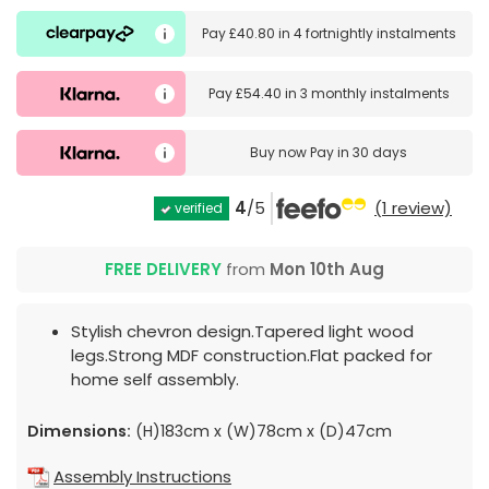
Pay
£40.80
in
4 fortnightly instalments
Pay
£54.40
in
3 monthly instalments
Buy now
Pay in 30 days
4
/5
(1 review)
verified
FREE DELIVERY
from
Mon 10th Aug
Stylish chevron design.Tapered light wood
legs.Strong MDF construction.Flat packed for
home self assembly.
Dimensions:
(H)183cm x (W)78cm x (D)47cm
Assembly Instructions