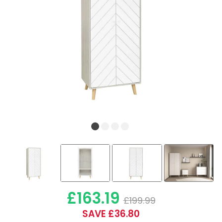
£163.19
£199.99
SAVE £36.80