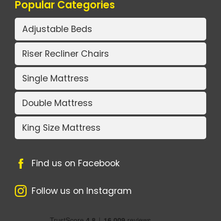
Popular Categories
Adjustable Beds
Riser Recliner Chairs
Single Mattress
Double Mattress
King Size Mattress
Find us on Facebook
Follow us on Instagram