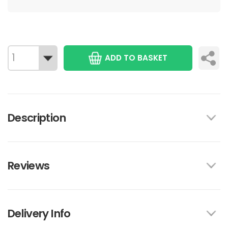
ADD TO BASKET
Description
Reviews
Delivery Info