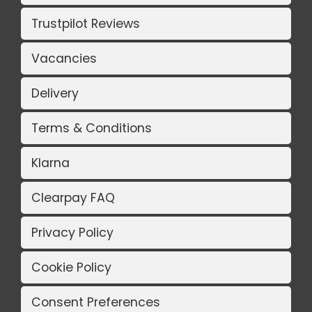
Trustpilot Reviews
Vacancies
Delivery
Terms & Conditions
Klarna
Clearpay FAQ
Privacy Policy
Cookie Policy
Consent Preferences