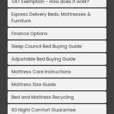
VAT Exemption - How does it work?
Express Delivery Beds, Mattresses &
Furniture
Finance Options
Sleep Council Bed Buying Guide
Adjustable Bed Buying Guide
Mattress Care Instructions
Mattress Size Guide
Bed and Mattress Recycling
60 Night Comfort Guarantee