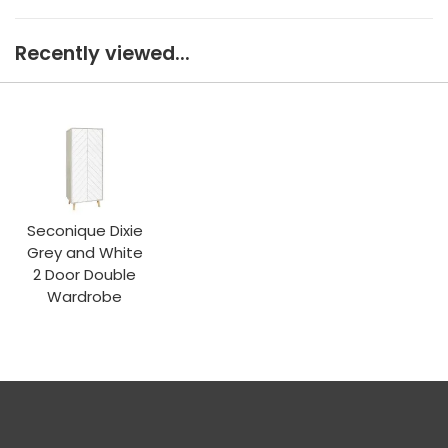
Recently viewed...
Seconique Dixie
Grey and White
2 Door Double
Wardrobe