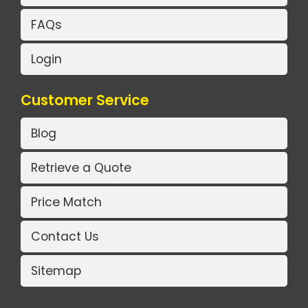
FAQs
Login
Customer Service
Blog
Retrieve a Quote
Price Match
Contact Us
Sitemap