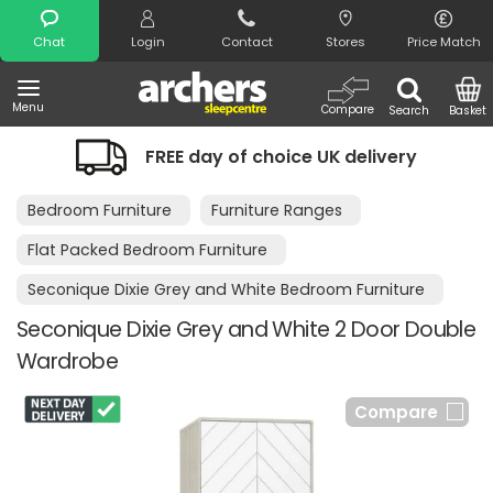
Search
Chat
Login
Contact
Stores
Price Match
Menu
Compare
Search
Basket
FREE day of choice UK delivery
Bedroom Furniture
Furniture Ranges
Flat Packed Bedroom Furniture
Seconique Dixie Grey and White Bedroom Furniture
Seconique Dixie Grey and White 2 Door Double
Wardrobe
Compare