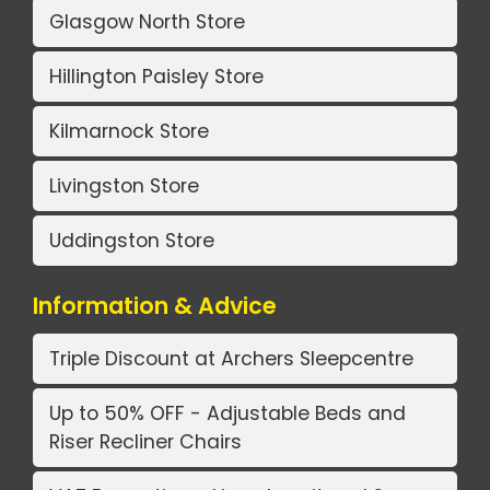
Glasgow North Store
Hillington Paisley Store
Kilmarnock Store
Livingston Store
Uddingston Store
Information & Advice
Triple Discount at Archers Sleepcentre
Up to 50% OFF - Adjustable Beds and
Riser Recliner Chairs