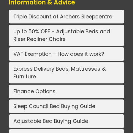
Information & Advice
Triple Discount at Archers Sleepcentre
Up to 50% OFF - Adjustable Beds and
Riser Recliner Chairs
VAT Exemption - How does it work?
Express Delivery Beds, Mattresses &
Furniture
Finance Options
Sleep Council Bed Buying Guide
Adjustable Bed Buying Guide