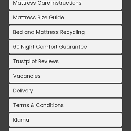
Mattress Care Instructions
Mattress Size Guide
Bed and Mattress Recycling
60 Night Comfort Guarantee
Trustpilot Reviews
Vacancies
Delivery
Terms & Conditions
Klarna