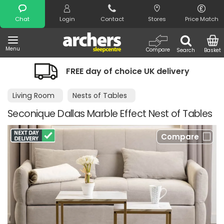
Search
Chat
Login
Contact
Stores
Price Match
Menu
Compare
Search
Basket
FREE day of choice UK delivery
Living Room
Nests of Tables
Seconique Dallas Marble Effect Nest of Tables
Compare