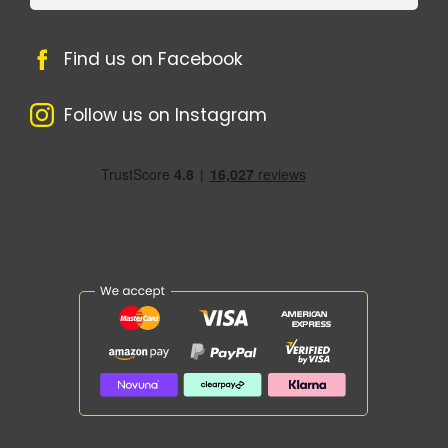
Find us on Facebook
Follow us on Instagram