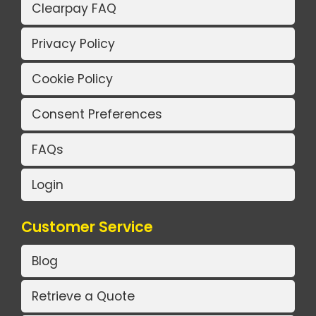
Clearpay FAQ
Privacy Policy
Cookie Policy
Consent Preferences
FAQs
Login
Customer Service
Blog
Retrieve a Quote