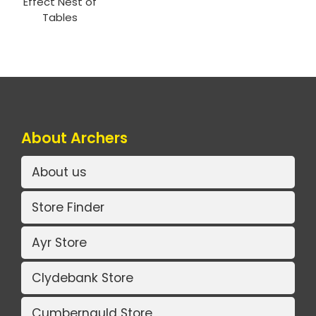
Effect Nest of
Tables
About Archers
About us
Store Finder
Ayr Store
Clydebank Store
Cumbernauld Store