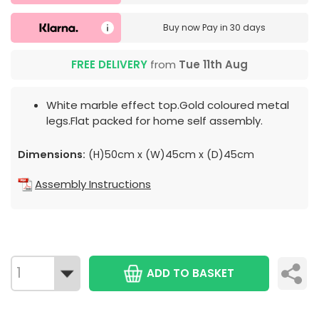
Buy now
Pay in 30 days
FREE DELIVERY
from
Tue 11th Aug
White marble effect top.Gold coloured metal
legs.Flat packed for home self assembly.
Dimensions:
(H)50cm x (W)45cm x (D)45cm
Assembly Instructions
ADD TO BASKET