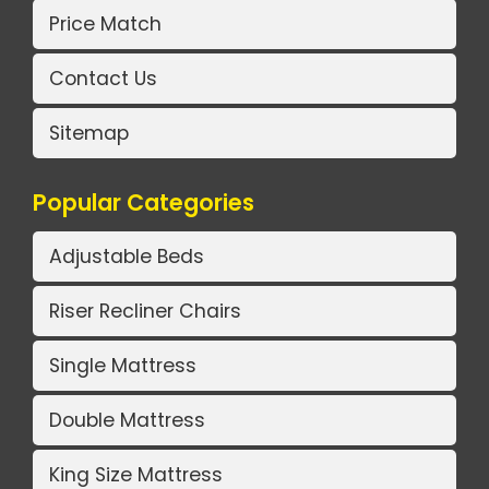
Price Match
Contact Us
Sitemap
Popular Categories
Adjustable Beds
Riser Recliner Chairs
Single Mattress
Double Mattress
King Size Mattress