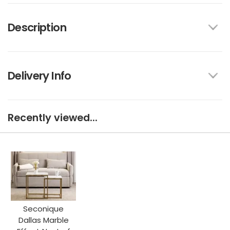
Description
Delivery Info
Recently viewed...
Seconique
Dallas Marble