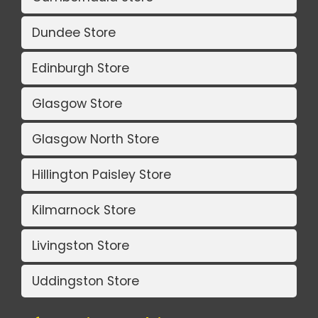
Dundee Store
Edinburgh Store
Glasgow Store
Glasgow North Store
Hillington Paisley Store
Kilmarnock Store
Livingston Store
Uddingston Store