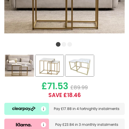
£71.53
£89.99
SAVE £18.46
Pay
£17.88
in
4 fortnightly instalments
Pay
£23.84
in
3 monthly instalments