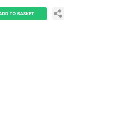
ADD TO BASKET