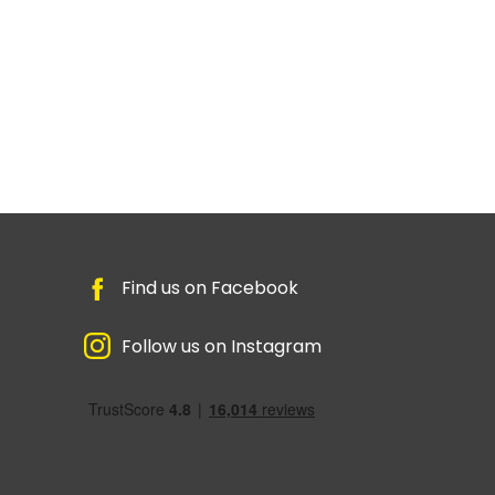
Find us on Facebook
Follow us on Instagram