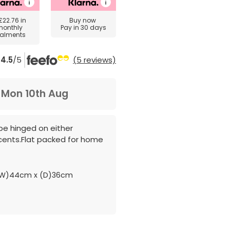
£22.76
in
Buy now
monthly
Pay in 30 days
talments
4.5
/5
(5 reviews)
m
Mon 10th Aug
 be hinged on either
cents.Flat packed for home
(W)44cm x (D)36cm