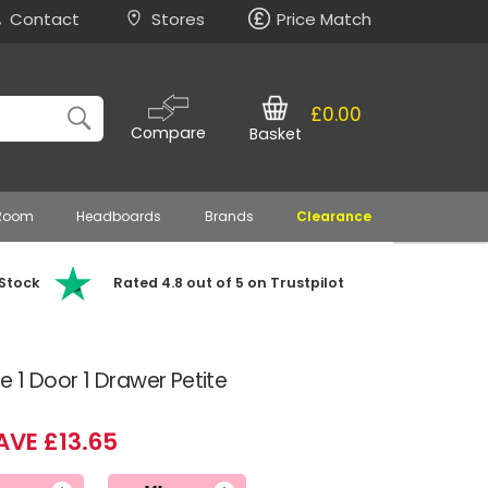
Contact
Stores
Price Match
£0.00
Compare
Basket
 Room
Headboards
Brands
Clearance
 Stock
Rated 4.8 out of 5 on Trustpilot
 1 Door 1 Drawer Petite
AVE £13.65