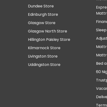
Dundee Store
Expre
Mattr
Edinburgh Store
Finan
Glasgow Store
Sleep
Glasgow North Store
Adjus
Hillington Paisley Store
Mattr
Kilmarnock Store
Mattr
Livingston Store
Bed a
Uddingston Store
60 Ni
Trust
Vacan
Deliv
Terms