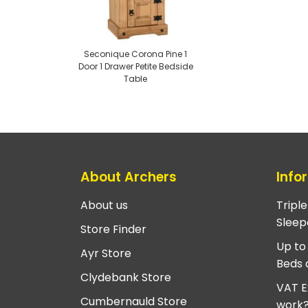
Seconique Corona Pine 1
Door 1 Drawer Petite Bedside
Table
About Archers
Info
About us
Tripl
Sleep
Store Finder
Up to
Ayr Store
Beds 
Clydebank Store
VAT E
Cumbernauld Store
work