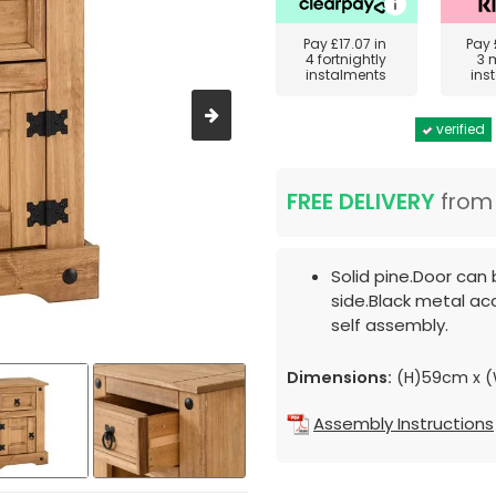
Pay
£17.07
in
Pay
4 fortnightly
3 
instalments
ins
verified
FREE DELIVERY
fro
Solid pine.Door can
side.Black metal ac
self assembly.
Dimensions:
(H)59cm x 
Assembly Instructions