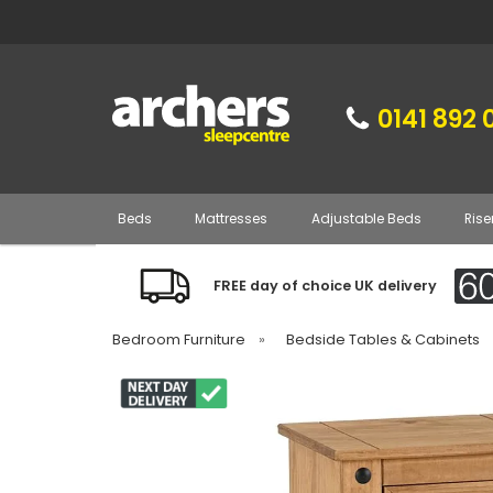
0141 892 
Beds
Mattresses
Adjustable Beds
Rise
FREE day of choice UK delivery
Bedroom Furniture
»
Bedside Tables & Cabinets