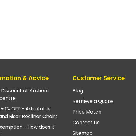
rmation & Advice
Customer Service
e Discount at Archers
Blog
centre
Retrieve a Quote
 50% OFF - Adjustable
Price Match
and Riser Recliner Chairs
Contact Us
xemption - How does it
Sitemap
?