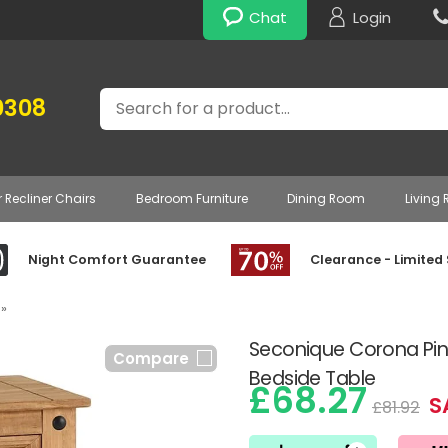
Chat
Login
Search
0308
r Recliner Chairs
Bedroom Furniture
Dining Room
Living
Night Comfort Guarantee
Clearance - Limited
»
Seconique Corona Pine
Compare
Bedside Table
£68.27
S
£81.92