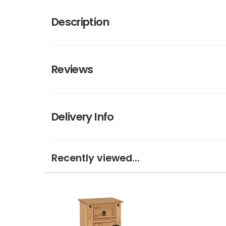
Description
Reviews
Delivery Info
Recently viewed...