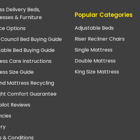
ss Delivery Beds,
Popular Categories
esses & Furniture
Adjustable Beds
ce Options
Riser Recliner Chairs
 Council Bed Buying Guide
Single Mattress
table Bed Buying Guide
Double Mattress
ess Care Instructions
King Size Mattress
ess Size Guide
nd Mattress Recycling
ght Comfort Guarantee
pilot Reviews
cies
ery
 & Conditions