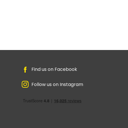
Find us on Facebook
Follow us on Instagram