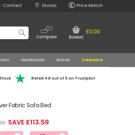
Contact
Stores
Price Match
£0.00
Compare
Basket
 Room
Headboards
Brands
Clearance
 Stock
Rated 4.8 out of 5 on Trustpilot
ver Fabric Sofa Bed
SAVE £113.59
99