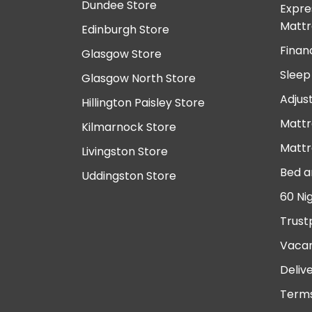
Dundee Store
Expre
Mattr
Edinburgh Store
Finan
Glasgow Store
Sleep
Glasgow North Store
Adjus
Hillington Paisley Store
Mattr
Kilmarnock Store
Mattr
Livingston Store
Bed a
Uddingston Store
60 Ni
Trust
Vacan
Deliv
Terms