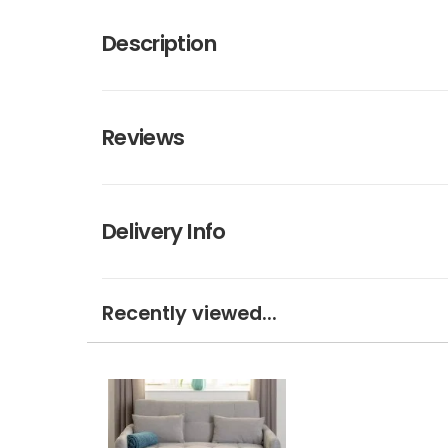
Description
Reviews
Delivery Info
Recently viewed...