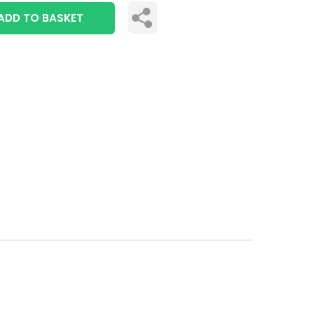
ADD TO BASKET