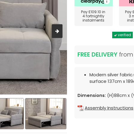
Pay
£109.10
in
Pay
4 fortnightly
3 
instalments
ins
verified
FREE DELIVERY
fro
Modern silver fabri
surface 137cm x 18
Dimensions:
(H)88cm x (
Assembly Instructions