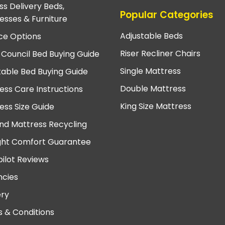
ss Delivery Beds,
Popular Categories
esses & Furniture
Adjustable Beds
ce Options
Riser Recliner Chairs
 Council Bed Buying Guide
Single Mattress
table Bed Buying Guide
Double Mattress
ess Care Instructions
King Size Mattress
ess Size Guide
nd Mattress Recycling
ght Comfort Guarantee
pilot Reviews
cies
ery
 & Conditions