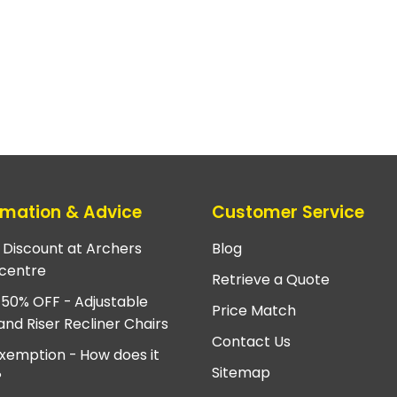
rmation & Advice
Customer Service
e Discount at Archers
Blog
centre
Retrieve a Quote
 50% OFF - Adjustable
Price Match
and Riser Recliner Chairs
Contact Us
xemption - How does it
Sitemap
?