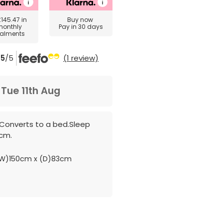
£145.47
in
Buy now
monthly
Pay in 30 days
talments
5
/5
(1 review)
m
Tue 11th Aug
c.Converts to a bed.Sleep
9cm.
W)150cm x (D)83cm