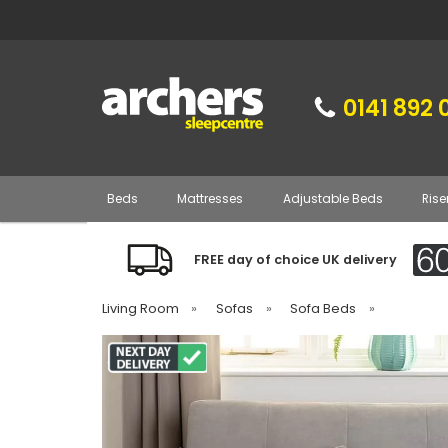
0141 892 
Beds
Mattresses
Adjustable Beds
Rise
FREE day of choice UK delivery
Living Room
»
Sofas
»
Sofa Beds
»