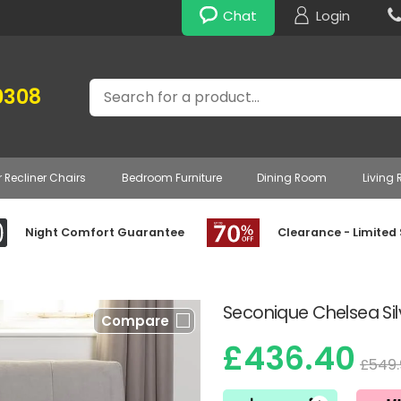
Chat
Login
Search
0308
r Recliner Chairs
Bedroom Furniture
Dining Room
Living
Night Comfort Guarantee
Clearance - Limited
Seconique Chelsea Sil
Compare
£436.40
£549.