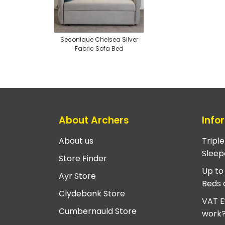
Seconique Chelsea Silver
Fabric Sofa Bed
About Archers
Info
About us
Tripl
Sleep
Store Finder
Up to
Ayr Store
Beds 
Clydebank Store
VAT E
Cumbernauld Store
work