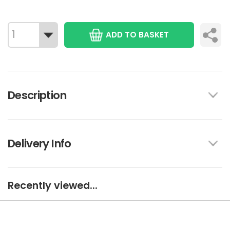
ADD TO BASKET
Description
Delivery Info
Recently viewed...