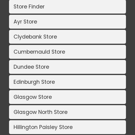
Store Finder
Ayr Store
Clydebank Store
Cumbernauld Store
Dundee Store
Edinburgh Store
Glasgow Store
Glasgow North Store
Hillington Paisley Store