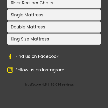
Riser Recliner Chairs
Single Mattress
Double Mattress
King Size Mattress
Find us on Facebook
Follow us on Instagram