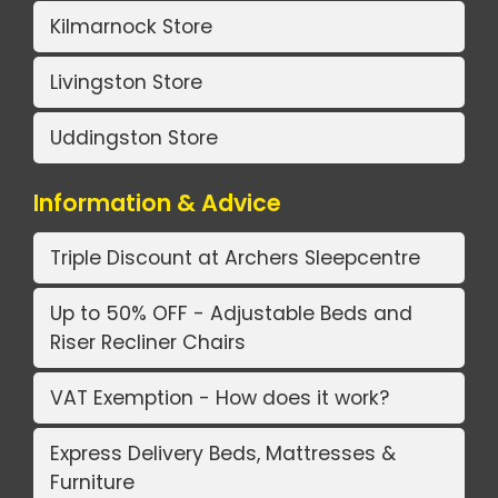
Kilmarnock Store
Livingston Store
Uddingston Store
Information & Advice
Triple Discount at Archers Sleepcentre
Up to 50% OFF - Adjustable Beds and
Riser Recliner Chairs
VAT Exemption - How does it work?
Express Delivery Beds, Mattresses &
Furniture