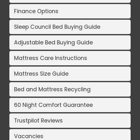
Finance Options
Sleep Council Bed Buying Guide
Adjustable Bed Buying Guide
Mattress Care Instructions
Mattress Size Guide
Bed and Mattress Recycling
60 Night Comfort Guarantee
Trustpilot Reviews
Vacancies