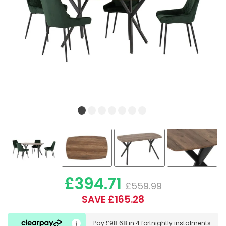
£394.71
£559.99
SAVE £165.28
Pay
£98.68
in
4 fortnightly instalments