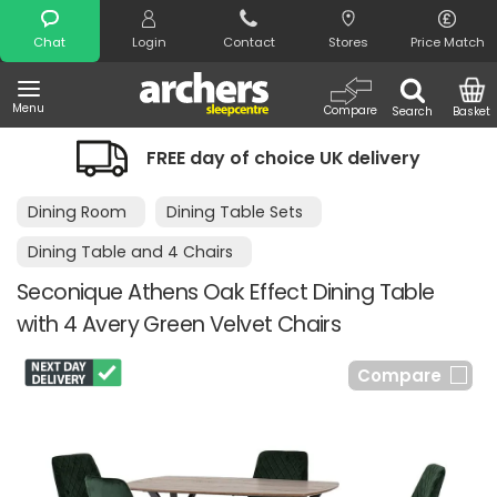
Search
Chat
Login
Contact
Stores
Price Match
Menu
Compare
Search
Basket
FREE day of choice UK delivery
Dining Room
Dining Table Sets
Dining Table and 4 Chairs
Seconique Athens Oak Effect Dining Table
with 4 Avery Green Velvet Chairs
Compare