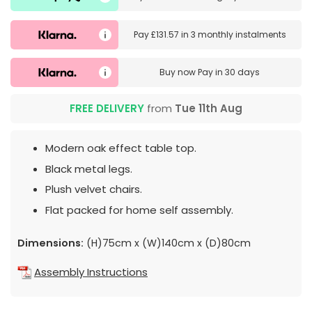
Pay
£131.57
in
3 monthly instalments
Buy now
Pay in 30 days
FREE DELIVERY
from
Tue 11th Aug
Modern oak effect table top.
Black metal legs.
Plush velvet chairs.
Flat packed for home self assembly.
Dimensions:
(H)75cm x (W)140cm x (D)80cm
Assembly Instructions