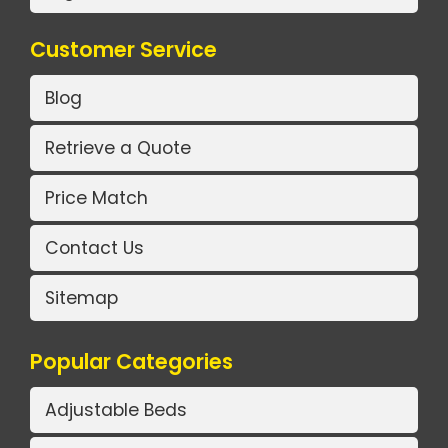
Customer Service
Blog
Retrieve a Quote
Price Match
Contact Us
Sitemap
Popular Categories
Adjustable Beds