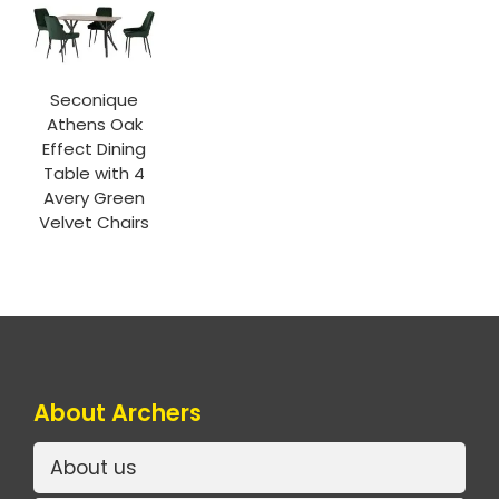
Seconique
Athens Oak
Effect Dining
Table with 4
Avery Green
Velvet Chairs
About Archers
About us