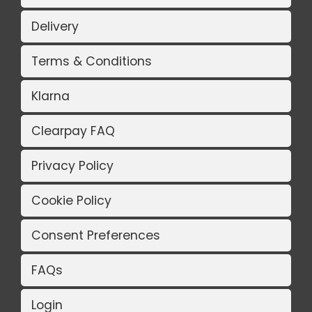
Delivery
Terms & Conditions
Klarna
Clearpay FAQ
Privacy Policy
Cookie Policy
Consent Preferences
FAQs
Login