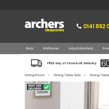
0141 892 
Beds
Mattresses
Adjustable Beds
Rise
FREE day of choice UK delivery
Dining Room
»
Dining Table Sets
»
Dining Tabl