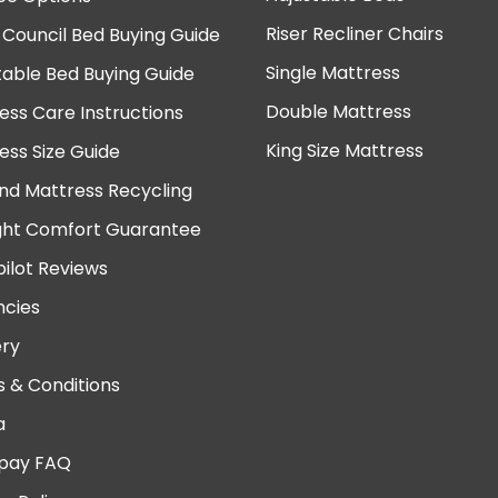
Riser Recliner Chairs
 Council Bed Buying Guide
Single Mattress
table Bed Buying Guide
Double Mattress
ess Care Instructions
King Size Mattress
ess Size Guide
nd Mattress Recycling
ght Comfort Guarantee
pilot Reviews
cies
ery
 & Conditions
a
pay FAQ