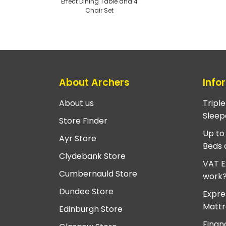
Effect Dining Table and 4
Chair Set
About Archers
Info
About us
Tripl
Sleep
Store Finder
Up to
Ayr Store
Beds 
Clydebank Store
VAT E
Cumbernauld Store
work
Dundee Store
Expre
Mattr
Edinburgh Store
Finan