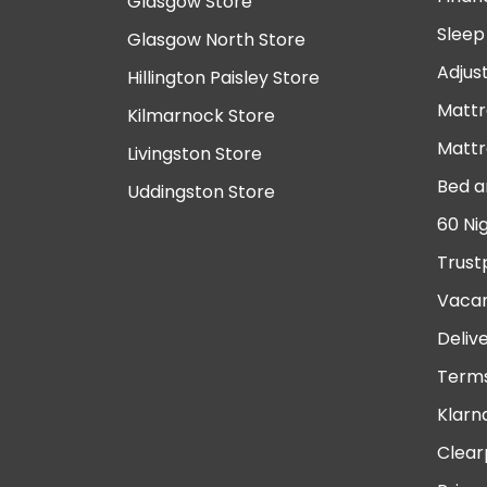
Glasgow Store
Sleep
Glasgow North Store
Adjus
Hillington Paisley Store
Mattr
Kilmarnock Store
Mattr
Livingston Store
Bed a
Uddingston Store
60 Ni
Trust
Vacan
Deliv
Terms
Klarn
Clear