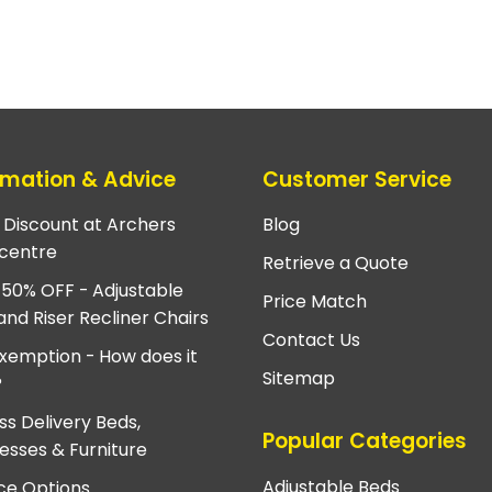
rmation & Advice
Customer Service
e Discount at Archers
Blog
centre
Retrieve a Quote
 50% OFF - Adjustable
Price Match
and Riser Recliner Chairs
Contact Us
xemption - How does it
Sitemap
?
ss Delivery Beds,
Popular Categories
esses & Furniture
Adjustable Beds
ce Options