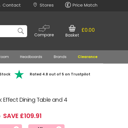
Contact
Stores
Price Match
£0.00
Compare
Basket
 Room
Headboards
Brands
Clearance
 Stock
Rated 4.8 out of 5 on Trustpilot
Effect Dining Table and 4
SAVE £109.91
9