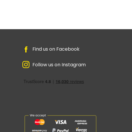
Find us on Facebook
Follow us on Instagram