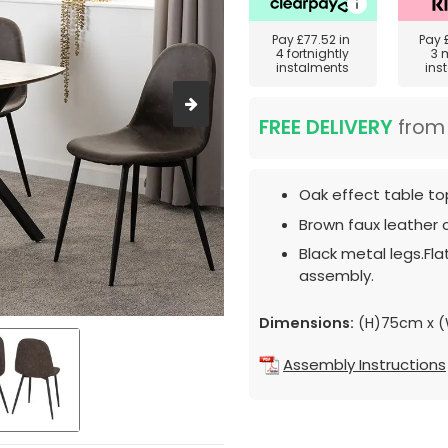
Pay
£77.52
in
Pay
4 fortnightly
3 
instalments
ins
FREE DELIVERY
fro
Oak effect table to
Brown faux leather c
Black metal legs.Fl
assembly.
Dimensions:
(H)75cm x 
Assembly Instructions