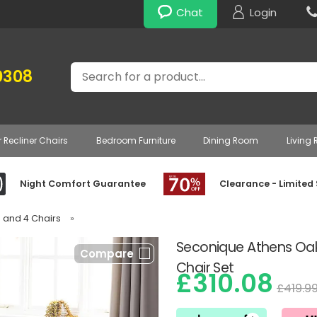
Chat
Login
Search
0308
r Recliner Chairs
Bedroom Furniture
Dining Room
Living
Night Comfort Guarantee
Clearance - Limited
e and 4 Chairs
»
Seconique Athens Oak 
Compare
Chair Set
£310.08
£419.9