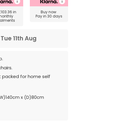
£103.36
in
Buy now
monthly
Pay in 30 days
talments
m
Tue 11th Aug
p.
hairs.
at packed for home self
(W)140cm x (D)80cm