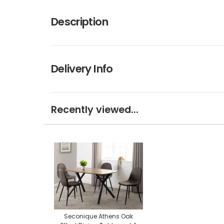
Description
Delivery Info
Recently viewed...
Seconique Athens Oak