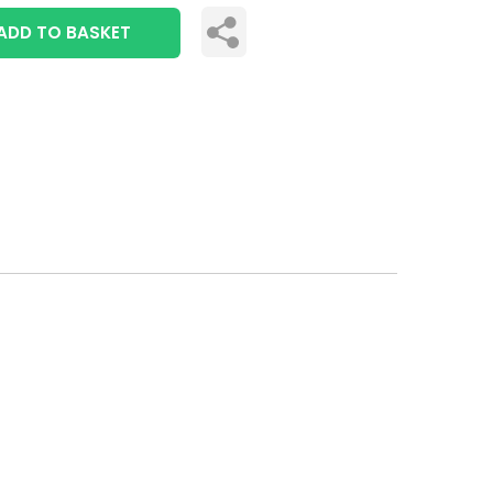
ADD TO BASKET