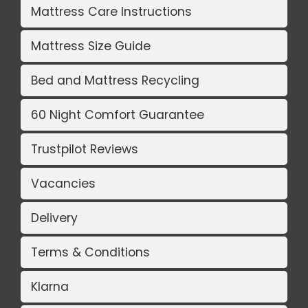
Mattress Care Instructions
Mattress Size Guide
Bed and Mattress Recycling
60 Night Comfort Guarantee
Trustpilot Reviews
Vacancies
Delivery
Terms & Conditions
Klarna