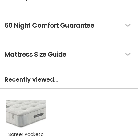
60 Night Comfort Guarantee
Mattress Size Guide
Recently viewed...
Sareer Pocketo