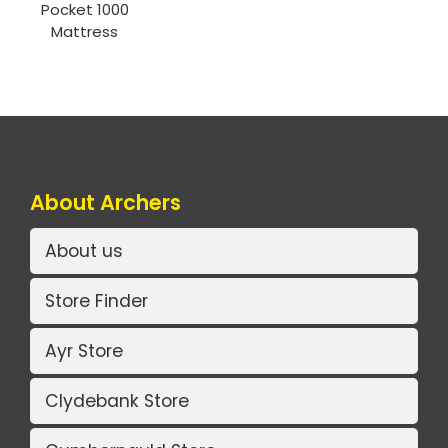
Pocket 1000
Mattress
About Archers
About us
Store Finder
Ayr Store
Clydebank Store