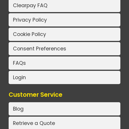
Clearpay FAQ
Privacy Policy
Cookie Policy
Consent Preferences
FAQs
Login
Customer Service
Blog
Retrieve a Quote