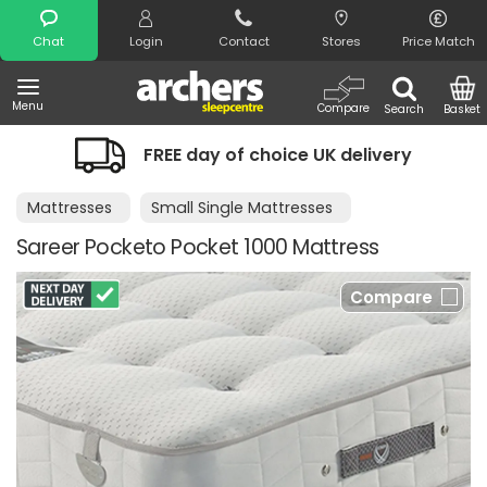
Search
Chat
Login
Contact
Stores
Price Match
Menu
Compare
Search
Basket
FREE day of choice UK delivery
Mattresses
Small Single Mattresses
Sareer Pocketo Pocket 1000 Mattress
Compare