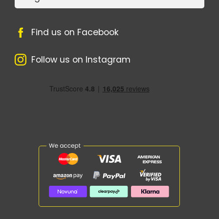
Find us on Facebook
Follow us on Instagram