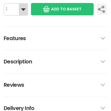
ADD TO BASKET
Features
Description
Reviews
Delivery Info