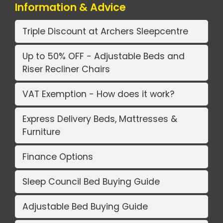
Information & Advice
Triple Discount at Archers Sleepcentre
Up to 50% OFF - Adjustable Beds and
Riser Recliner Chairs
VAT Exemption - How does it work?
Express Delivery Beds, Mattresses &
Furniture
Finance Options
Sleep Council Bed Buying Guide
Adjustable Bed Buying Guide