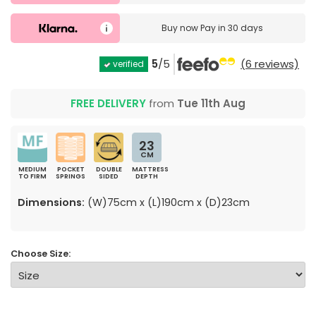
Buy now
Pay in 30 days
5
/5
(6 reviews)
verified
FREE DELIVERY
from
Tue 11th Aug
23
CM
MEDIUM
POCKET
DOUBLE
MATTRESS
TO FIRM
SPRINGS
SIDED
DEPTH
Dimensions:
(W)75cm x (L)190cm x (D)23cm
Choose Size: