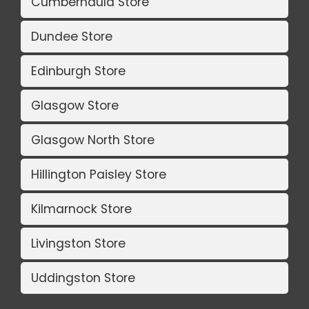
Cumbernauld Store
Dundee Store
Edinburgh Store
Glasgow Store
Glasgow North Store
Hillington Paisley Store
Kilmarnock Store
Livingston Store
Uddingston Store