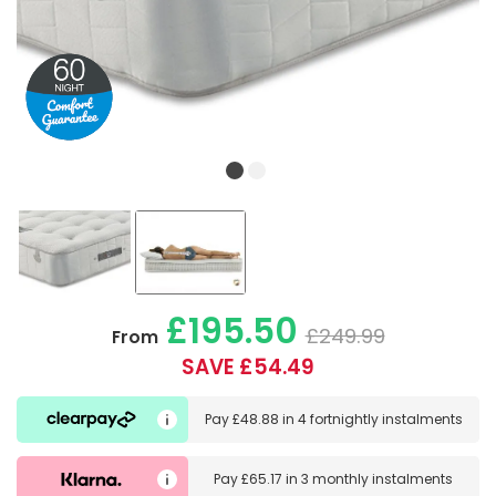
£195.50
£249.99
From
SAVE £54.49
Pay
£48.88
in
4 fortnightly instalments
Pay
£65.17
in
3 monthly instalments