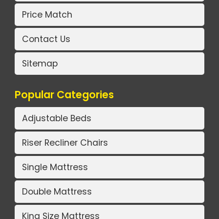
Price Match
Contact Us
Sitemap
Popular Categories
Adjustable Beds
Riser Recliner Chairs
Single Mattress
Double Mattress
King Size Mattress