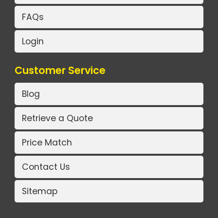
FAQs
Login
Customer Service
Blog
Retrieve a Quote
Price Match
Contact Us
Sitemap