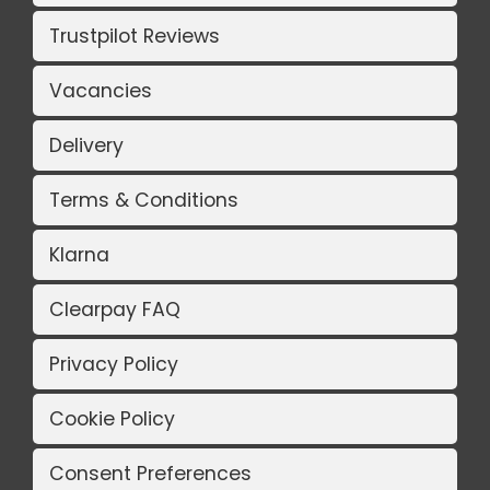
Trustpilot Reviews
Vacancies
Delivery
Terms & Conditions
Klarna
Clearpay FAQ
Privacy Policy
Cookie Policy
Consent Preferences