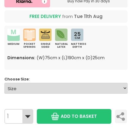
Buy now
Pay in 30 days
FREE DELIVERY
from
Tue 11th Aug
25
CM
MEDIUM
POCKET
SINGLE
NATURAL
MATTRESS
SPRINGS
SIDED
LATEX
DEPTH
Dimensions:
(W)75cm x (L)190cm x (D)25cm
Choose Size:
ADD TO BASKET