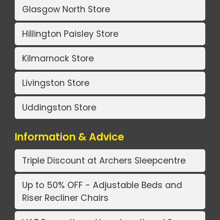
Glasgow North Store
Hillington Paisley Store
Kilmarnock Store
Livingston Store
Uddingston Store
Information & Advice
Triple Discount at Archers Sleepcentre
Up to 50% OFF - Adjustable Beds and
Riser Recliner Chairs