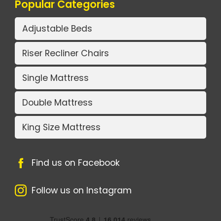
Popular Categories
Adjustable Beds
Riser Recliner Chairs
Single Mattress
Double Mattress
King Size Mattress
Find us on Facebook
Follow us on Instagram