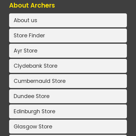
About Archers
About us
Store Finder
Ayr Store
Clydebank Store
Cumbernauld Store
Dundee Store
Edinburgh Store
Glasgow Store