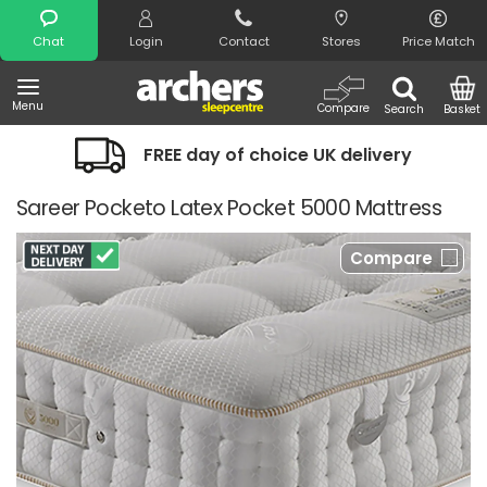
Search
Chat
Login
Contact
Stores
Price Match
Menu
Compare
Search
Basket
FREE day of choice UK delivery
Sareer Pocketo Latex Pocket 5000 Mattress
Compare