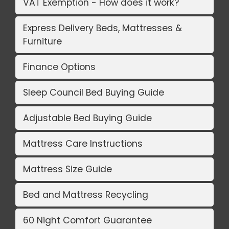
VAT Exemption - How does it work?
Express Delivery Beds, Mattresses &
Furniture
Finance Options
Sleep Council Bed Buying Guide
Adjustable Bed Buying Guide
Mattress Care Instructions
Mattress Size Guide
Bed and Mattress Recycling
60 Night Comfort Guarantee