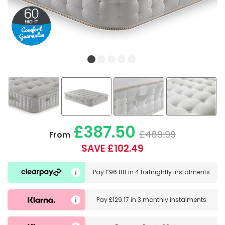
£387.50
£489.99
From
SAVE £102.49
Pay
£96.88
in
4 fortnightly instalments
Pay
£129.17
in
3 monthly instalments