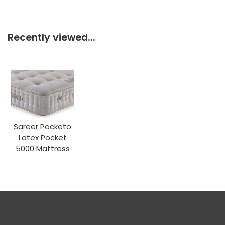
Recently viewed...
Sareer Pocketo
Latex Pocket
5000 Mattress