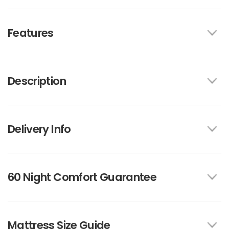
Features
Description
Delivery Info
60 Night Comfort Guarantee
Mattress Size Guide