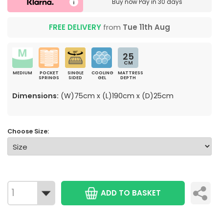
Buy now
Pay in 30 days
FREE DELIVERY
from
Tue 11th Aug
25
CM
MEDIUM
POCKET
SINGLE
COOLING
MATTRESS
SPRINGS
SIDED
GEL
DEPTH
Dimensions:
(W)75cm x (L)190cm x (D)25cm
Choose Size:
ADD TO BASKET