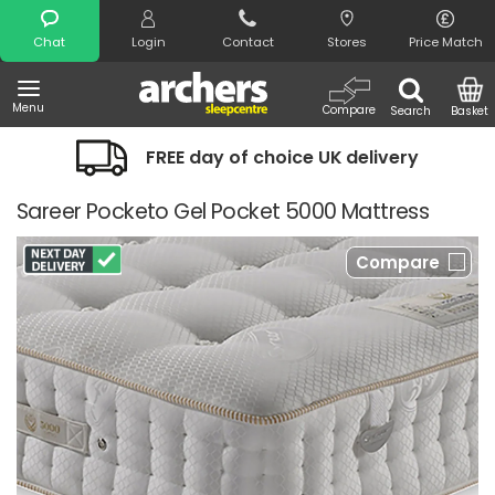
Search
Chat
Login
Contact
Stores
Price Match
Menu
Compare
Search
Basket
FREE day of choice UK delivery
Sareer Pocketo Gel Pocket 5000 Mattress
Compare