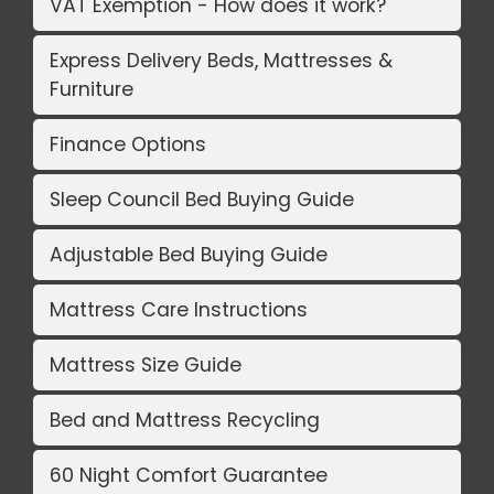
VAT Exemption - How does it work?
Express Delivery Beds, Mattresses &
Furniture
Finance Options
Sleep Council Bed Buying Guide
Adjustable Bed Buying Guide
Mattress Care Instructions
Mattress Size Guide
Bed and Mattress Recycling
60 Night Comfort Guarantee