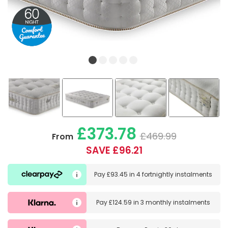
£373.78
£469.99
From
SAVE £96.21
Pay
£93.45
in
4 fortnightly instalments
Pay
£124.59
in
3 monthly instalments