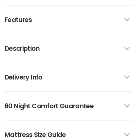
Features
Description
Delivery Info
60 Night Comfort Guarantee
Mattress Size Guide