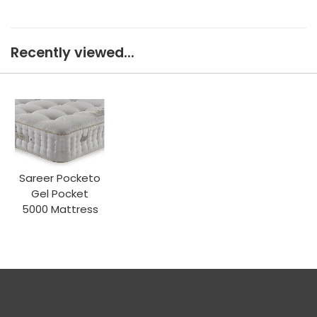
Recently viewed...
Sareer Pocketo
Gel Pocket
5000 Mattress