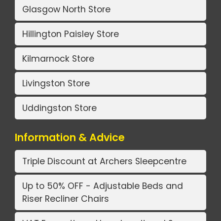
Glasgow North Store
Hillington Paisley Store
Kilmarnock Store
Livingston Store
Uddingston Store
Information & Advice
Triple Discount at Archers Sleepcentre
Up to 50% OFF - Adjustable Beds and
Riser Recliner Chairs