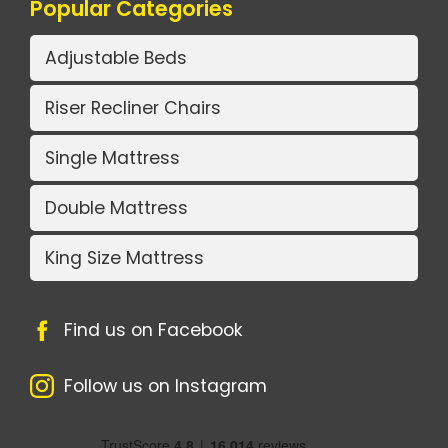
Popular Categories
Adjustable Beds
Riser Recliner Chairs
Single Mattress
Double Mattress
King Size Mattress
Find us on Facebook
Follow us on Instagram