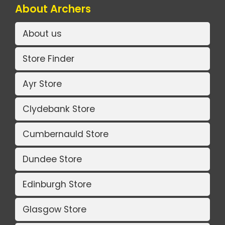
About Archers
About us
Store Finder
Ayr Store
Clydebank Store
Cumbernauld Store
Dundee Store
Edinburgh Store
Glasgow Store