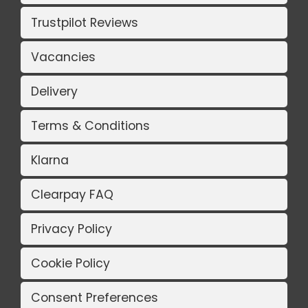
Trustpilot Reviews
Vacancies
Delivery
Terms & Conditions
Klarna
Clearpay FAQ
Privacy Policy
Cookie Policy
Consent Preferences