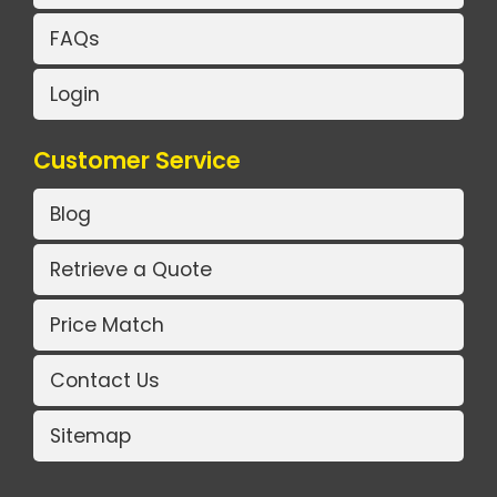
FAQs
Login
Customer Service
Blog
Retrieve a Quote
Price Match
Contact Us
Sitemap