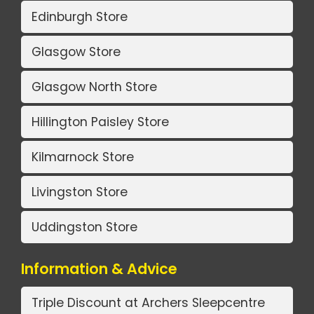
Edinburgh Store
Glasgow Store
Glasgow North Store
Hillington Paisley Store
Kilmarnock Store
Livingston Store
Uddingston Store
Information & Advice
Triple Discount at Archers Sleepcentre