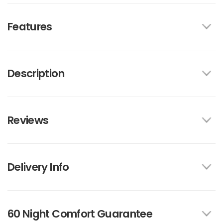
Features
Description
Reviews
Delivery Info
60 Night Comfort Guarantee