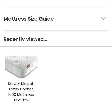
Mattress Size Guide
Recently viewed...
Sareer Matrah
Latex Pocket
1000 Mattress
in a Box