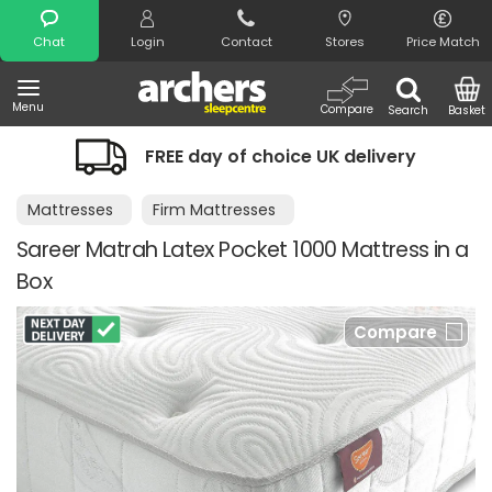
Search
Chat
Login
Contact
Stores
Price Match
Menu
Compare
Search
Basket
FREE day of choice UK delivery
Mattresses
Firm Mattresses
Sareer Matrah Latex Pocket 1000 Mattress in a
Box
Compare