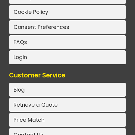
Cookie Policy
Consent Preferences
FAQs
Login
Customer Service
Blog
Retrieve a Quote
Price Match