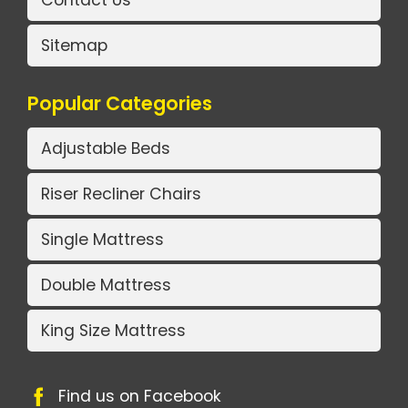
Contact Us
Sitemap
Popular Categories
Adjustable Beds
Riser Recliner Chairs
Single Mattress
Double Mattress
King Size Mattress
Find us on Facebook