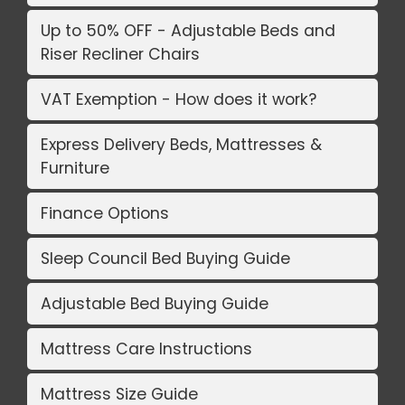
Up to 50% OFF - Adjustable Beds and
Riser Recliner Chairs
VAT Exemption - How does it work?
Express Delivery Beds, Mattresses &
Furniture
Finance Options
Sleep Council Bed Buying Guide
Adjustable Bed Buying Guide
Mattress Care Instructions
Mattress Size Guide