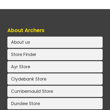
About Archers
About us
Store Finder
Ayr Store
Clydebank Store
Cumbernauld Store
Dundee Store