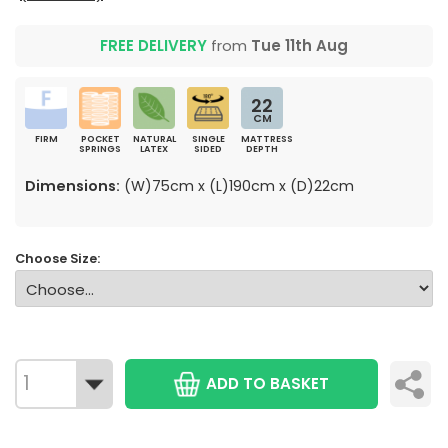
FREE DELIVERY
from
Tue 11th Aug
22
CM
FIRM
POCKET
NATURAL
SINGLE
MATTRESS
SPRINGS
LATEX
SIDED
DEPTH
Dimensions:
(W)75cm x (L)190cm x (D)22cm
Choose Size:
ADD TO BASKET