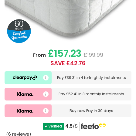
£157.23
£199.99
From
SAVE £42.76
Pay
£39.31
in
4 fortnightly instalments
Pay
£52.41
in
3 monthly instalments
Buy now
Pay in 30 days
4.5
/5
verified
(6 reviews)