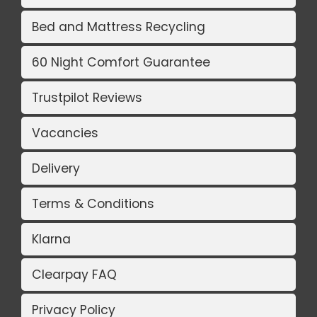
Bed and Mattress Recycling
60 Night Comfort Guarantee
Trustpilot Reviews
Vacancies
Delivery
Terms & Conditions
Klarna
Clearpay FAQ
Privacy Policy