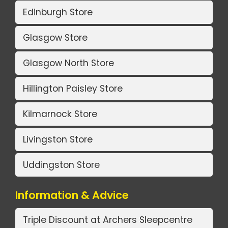
Edinburgh Store
Glasgow Store
Glasgow North Store
Hillington Paisley Store
Kilmarnock Store
Livingston Store
Uddingston Store
Information & Advice
Triple Discount at Archers Sleepcentre