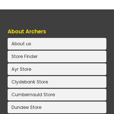
About Archers
About us
Store Finder
Ayr Store
Clydebank Store
Cumbernauld Store
Dundee Store