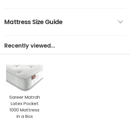
Mattress Size Guide
Recently viewed...
Sareer Matrah
Latex Pocket
1000 Mattress
in a Box