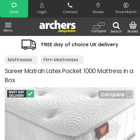
Search
Chat
Login
Contact
Stores
Price Match
Menu
Compare
Search
Basket
FREE day of choice UK delivery
Mattresses
Firm Mattresses
Sareer Matrah Latex Pocket 1000 Mattress in a
Box
Compare