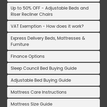
Up to 50% OFF - Adjustable Beds and
Riser Recliner Chairs
VAT Exemption - How does it work?
Express Delivery Beds, Mattresses &
Furniture
Finance Options
Sleep Council Bed Buying Guide
Adjustable Bed Buying Guide
Mattress Care Instructions
Mattress Size Guide