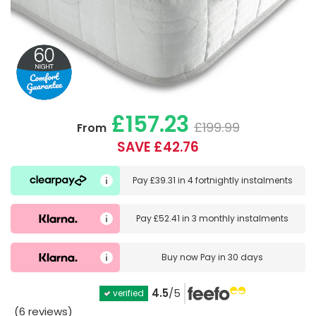
£157.23
£199.99
From
SAVE £42.76
Pay
£39.31
in
4 fortnightly instalments
Pay
£52.41
in
3 monthly instalments
Buy now
Pay in 30 days
4.5
/5
verified
(6 reviews)