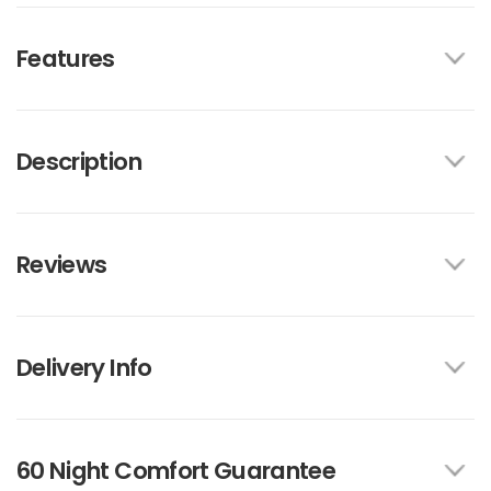
Features
Description
Reviews
Delivery Info
60 Night Comfort Guarantee