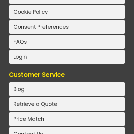
Cookie Policy
Consent Preferences
FAQs
Login
Customer Service
Blog
Retrieve a Quote
Price Match