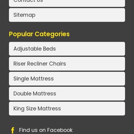
Contact Us
Sitemap
Popular Categories
Adjustable Beds
Riser Recliner Chairs
Single Mattress
Double Mattress
King Size Mattress
Find us on Facebook