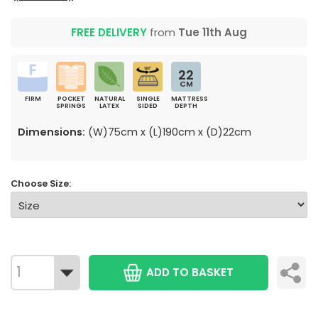
FREE DELIVERY
from
Tue 11th Aug
22
CM
FIRM
POCKET
NATURAL
SINGLE
MATTRESS
SPRINGS
LATEX
SIDED
DEPTH
Dimensions:
(W)75cm x (L)190cm x (D)22cm
Choose Size:
ADD TO BASKET