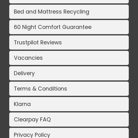
Bed and Mattress Recycling
60 Night Comfort Guarantee
Trustpilot Reviews
Vacancies
Delivery
Terms & Conditions
Klarna
Clearpay FAQ
Privacy Policy