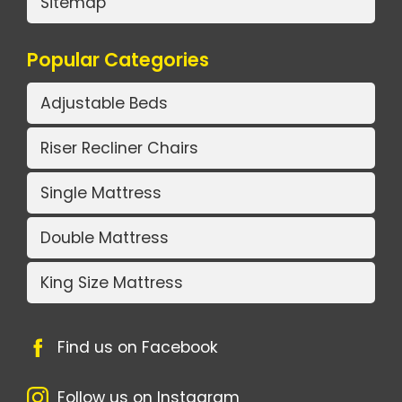
Sitemap
Popular Categories
Adjustable Beds
Riser Recliner Chairs
Single Mattress
Double Mattress
King Size Mattress
Find us on Facebook
Follow us on Instagram