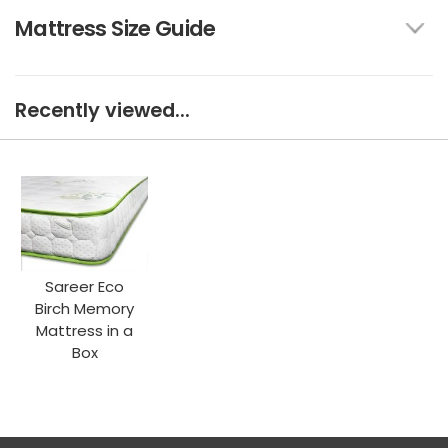
Mattress Size Guide
Recently viewed...
Sareer Eco
Birch Memory
Mattress in a
Box