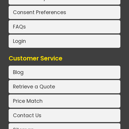
Consent Preferences
FAQs
Login
Customer Service
Blog
Retrieve a Quote
Price Match
Contact Us