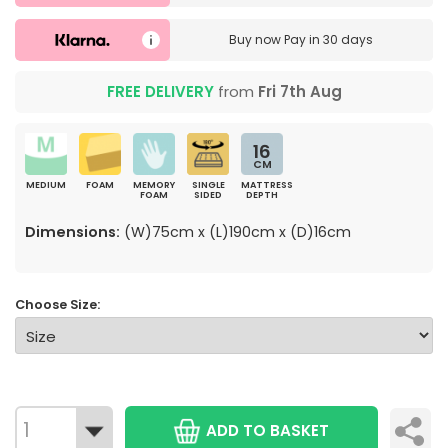
Buy now
Pay in 30 days
FREE DELIVERY
from
Fri 7th Aug
16
CM
MEDIUM
FOAM
MEMORY
SINGLE
MATTRESS
FOAM
SIDED
DEPTH
Dimensions:
(W)75cm x (L)190cm x (D)16cm
Choose Size:
ADD TO BASKET