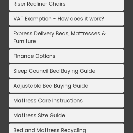
Riser Recliner Chairs
VAT Exemption - How does it work?
Express Delivery Beds, Mattresses &
Furniture
Finance Options
Sleep Council Bed Buying Guide
Adjustable Bed Buying Guide
Mattress Care Instructions
Mattress Size Guide
Bed and Mattress Recycling