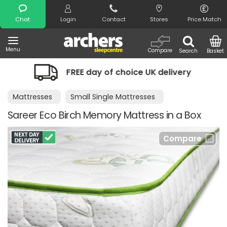
Search
Chat
Login
Contact
Stores
Price Match
Menu
Compare
Search
Basket
REE day of choice UK delivery
Night 
Mattresses
Small Single Mattresses
Sareer Eco Birch Memory Mattress in a Box
Compare