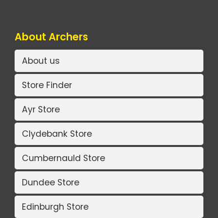
About Archers
About us
Store Finder
Ayr Store
Clydebank Store
Cumbernauld Store
Dundee Store
Edinburgh Store