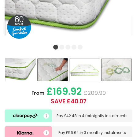
£169.92
£209.99
From
SAVE £40.07
Pay
£42.48
in
4 fortnightly instalments
Pay
£56.64
in
3 monthly instalments