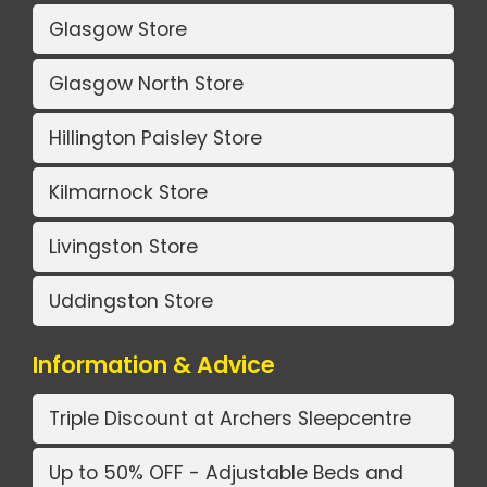
Glasgow Store
Glasgow North Store
Hillington Paisley Store
Kilmarnock Store
Livingston Store
Uddingston Store
Information & Advice
Triple Discount at Archers Sleepcentre
Up to 50% OFF - Adjustable Beds and