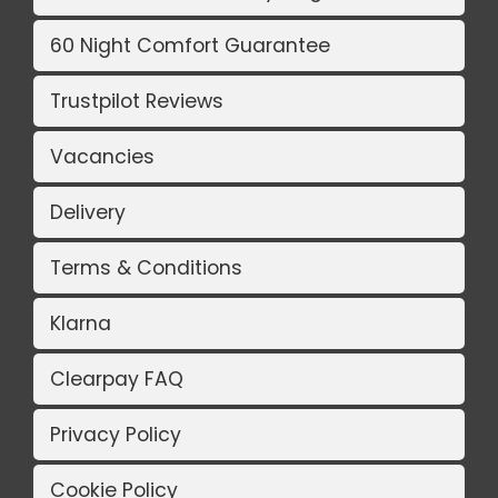
60 Night Comfort Guarantee
Trustpilot Reviews
Vacancies
Delivery
Terms & Conditions
Klarna
Clearpay FAQ
Privacy Policy
Cookie Policy