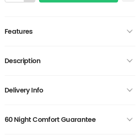
Features
Description
Delivery Info
60 Night Comfort Guarantee