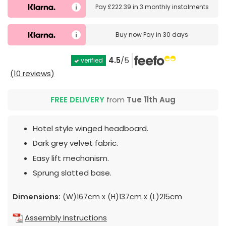
Pay
£222.39
in
3 monthly instalments
Buy now
Pay in 30 days
4.5
/5
verified
(10 reviews)
FREE DELIVERY
from
Tue 11th Aug
Hotel style winged headboard.
Dark grey velvet fabric.
Easy lift mechanism.
Sprung slatted base.
Dimensions:
(W)167cm x (H)137cm x (L)215cm
Assembly Instructions