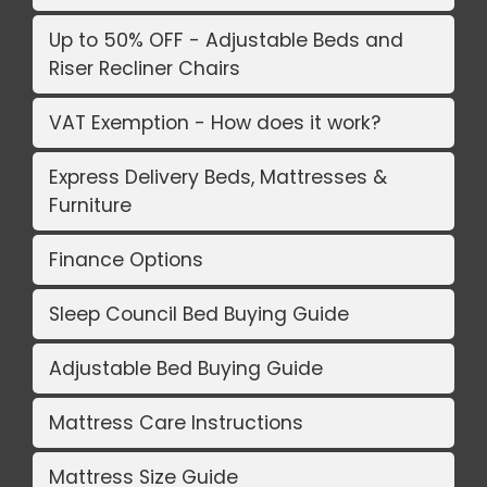
Up to 50% OFF - Adjustable Beds and
Riser Recliner Chairs
VAT Exemption - How does it work?
Express Delivery Beds, Mattresses &
Furniture
Finance Options
Sleep Council Bed Buying Guide
Adjustable Bed Buying Guide
Mattress Care Instructions
Mattress Size Guide