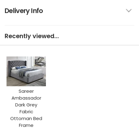
Delivery Info
Recently viewed...
Sareer
Ambassador
Dark Grey
Fabric
Ottoman Bed
Frame