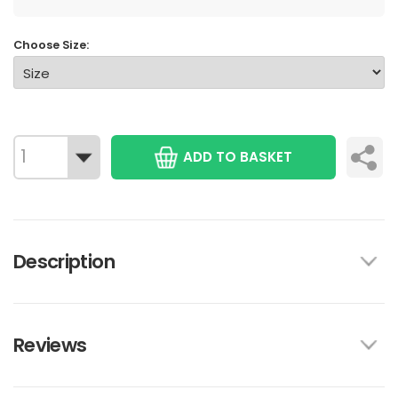
Choose Size:
ADD TO BASKET
Description
Reviews