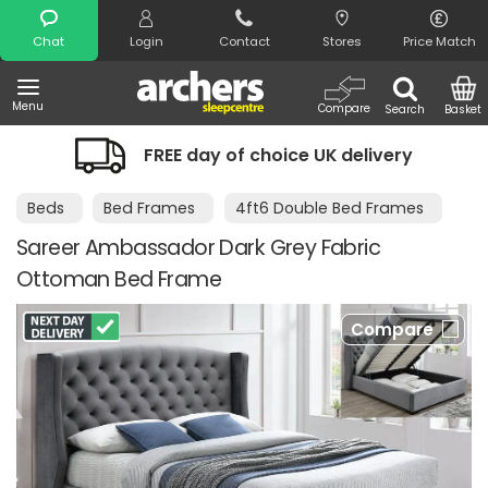
Search
Chat
Login
Contact
Stores
Price Match
Menu
Compare
Search
Basket
FREE day of choice UK delivery
Beds
Bed Frames
4ft6 Double Bed Frames
Sareer Ambassador Dark Grey Fabric
Ottoman Bed Frame
Compare