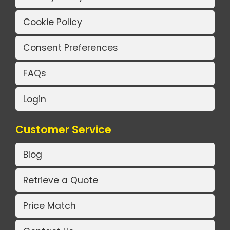
Cookie Policy
Consent Preferences
FAQs
Login
Customer Service
Blog
Retrieve a Quote
Price Match