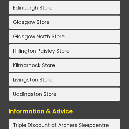
Edinburgh Store
Glasgow Store
Glasgow North Store
Hillington Paisley Store
Kilmarnock Store
Livingston Store
Uddingston Store
Information & Advice
Triple Discount at Archers Sleepcentre