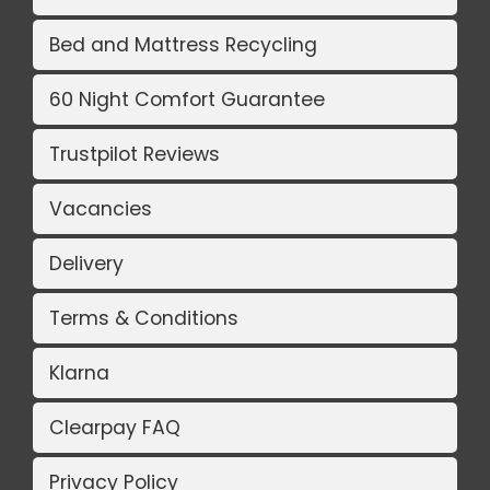
Bed and Mattress Recycling
60 Night Comfort Guarantee
Trustpilot Reviews
Vacancies
Delivery
Terms & Conditions
Klarna
Clearpay FAQ
Privacy Policy