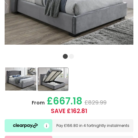
£667.18
£829.99
From
SAVE £162.81
Pay
£166.80
in
4 fortnightly instalments