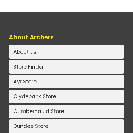
About Archers
About us
Store Finder
Ayr Store
Clydebank Store
Cumbernauld Store
Dundee Store