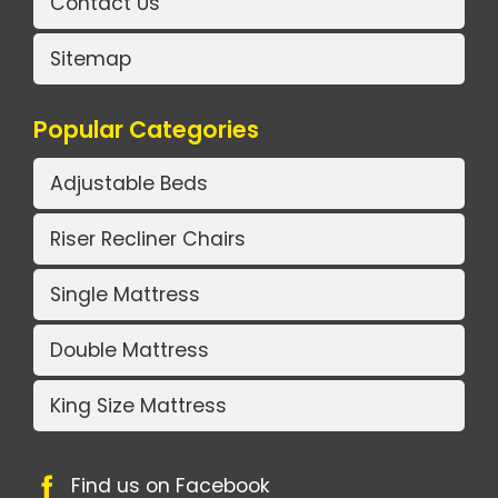
Contact Us
Sitemap
Popular Categories
Adjustable Beds
Riser Recliner Chairs
Single Mattress
Double Mattress
King Size Mattress
Find us on Facebook