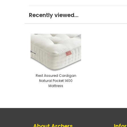
Recently viewed...
Rest Assured Cardigan
Natural Pocket 1400
Mattress
About Archers
Info