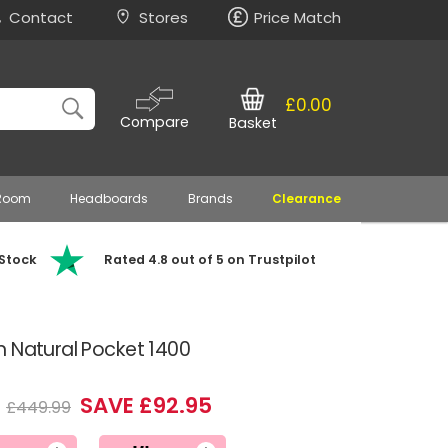
Contact
Stores
Price Match
£0.00
Compare
Basket
 Room
Headboards
Brands
Clearance
 Stock
Rated 4.8 out of 5 on Trustpilot
n Natural Pocket 1400
4
SAVE £92.95
£449.99