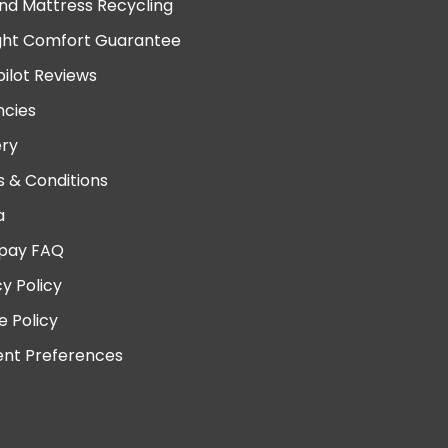
nd Mattress Recycling
ght Comfort Guarantee
pilot Reviews
cies
ery
 & Conditions
a
pay FAQ
cy Policy
e Policy
nt Preferences