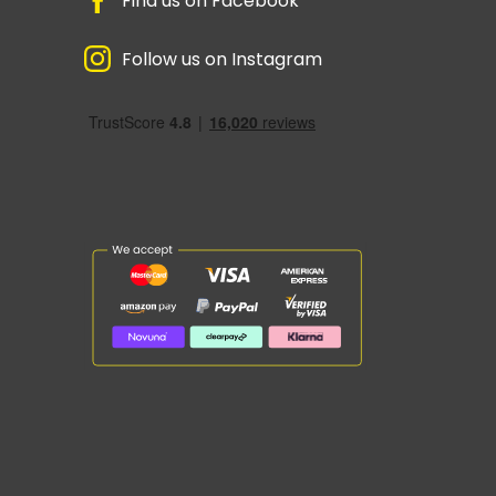
Find us on Facebook
Follow us on Instagram