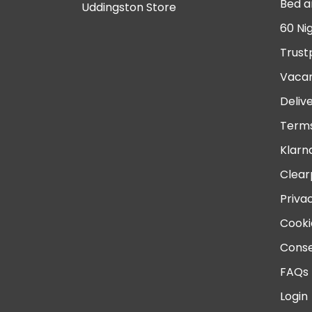
Bed a
Uddingston Store
60 Ni
Trust
Vacan
Deliv
Terms
Klarn
Clear
Priva
Cooki
Conse
FAQs
Login