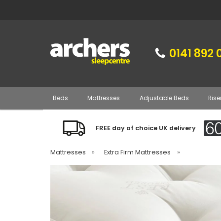
0141 892 
Beds
Mattresses
Adjustable Beds
Rise
FREE day of choice UK delivery
Mattresses
»
Extra Firm Mattresses
»