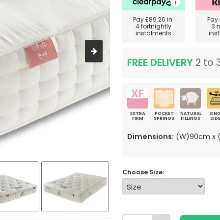
Pay
£89.26
in
Pay
4 fortnightly
3 
instalments
ins
FREE DELIVERY
2 to 
EXTRA
POCKET
NATURAL
SING
FIRM
SPRINGS
FILLINGS
SID
Dimensions:
(W)90cm x (
Choose Size: