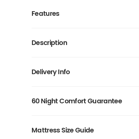
Features
Description
Delivery Info
60 Night Comfort Guarantee
Mattress Size Guide