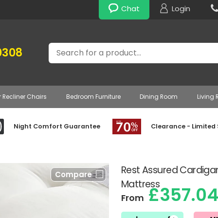
Chat
Login
Search
0308
r Recliner Chairs
Bedroom Furniture
Dining Room
Living
Night Comfort Guarantee
Clearance - Limited
Rest Assured Cardiga
Compare
Mattress
£357.0
From