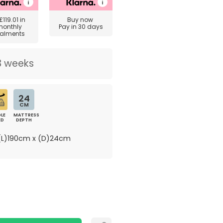
£119.01
in
Buy now
monthly
Pay in 30 days
talments
3 weeks
24
CM
LE
MATTRESS
ED
DEPTH
L)190cm x (D)24cm