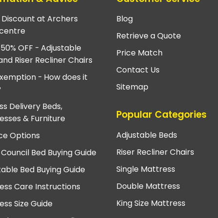
e Discount at Archers
Blog
centre
Retrieve a Quote
 50% OFF - Adjustable
Price Match
and Riser Recliner Chairs
Contact Us
xemption - How does it
Sitemap
?
ss Delivery Beds,
Popular Categories
esses & Furniture
Adjustable Beds
ce Options
Riser Recliner Chairs
 Council Bed Buying Guide
Single Mattress
table Bed Buying Guide
Double Mattress
ess Care Instructions
King Size Mattress
ess Size Guide