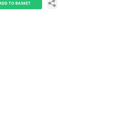
ADD TO BASKET