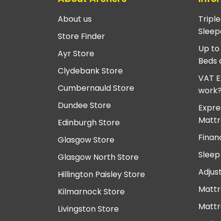
About us
Tripl
Sleep
Store Finder
Up to
Ayr Store
Beds 
Clydebank Store
VAT E
Cumbernauld Store
work
Dundee Store
Expre
Mattr
Edinburgh Store
Finan
Glasgow Store
Sleep
Glasgow North Store
Adjus
Hillington Paisley Store
Mattr
Kilmarnock Store
Mattr
Livingston Store