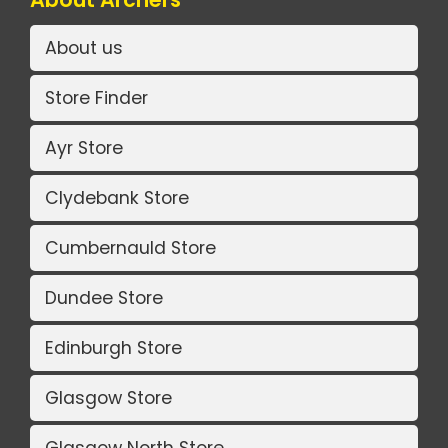
About us
Store Finder
Ayr Store
Clydebank Store
Cumbernauld Store
Dundee Store
Edinburgh Store
Glasgow Store