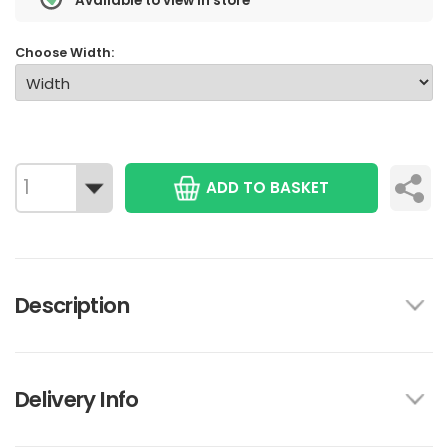
Available to view in store
Choose Width:
ADD TO BASKET
Description
Delivery Info