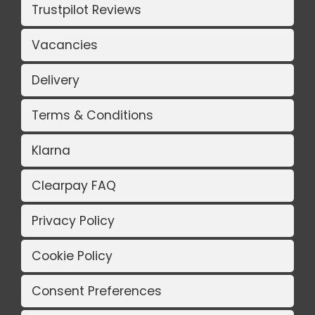
Trustpilot Reviews
Vacancies
Delivery
Terms & Conditions
Klarna
Clearpay FAQ
Privacy Policy
Cookie Policy
Consent Preferences