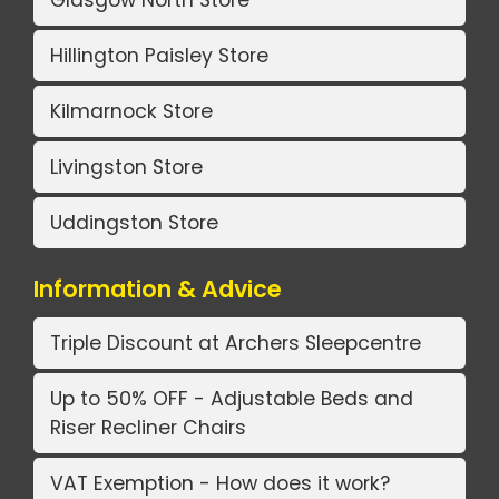
Glasgow North Store
Hillington Paisley Store
Kilmarnock Store
Livingston Store
Uddingston Store
Information & Advice
Triple Discount at Archers Sleepcentre
Up to 50% OFF - Adjustable Beds and
Riser Recliner Chairs
VAT Exemption - How does it work?