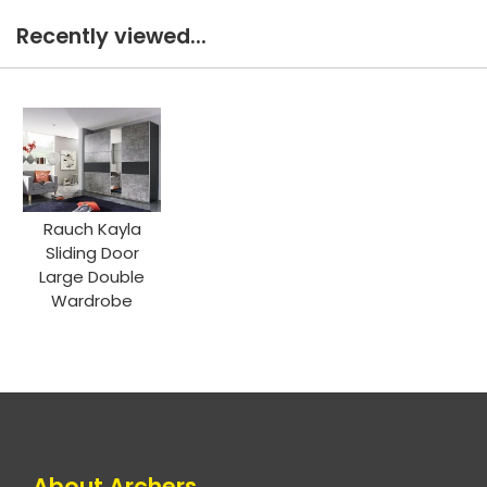
Recently viewed...
Rauch Kayla
Sliding Door
Large Double
Wardrobe
About Archers