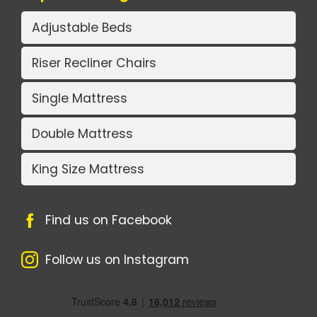
Adjustable Beds
Riser Recliner Chairs
Single Mattress
Double Mattress
King Size Mattress
Find us on Facebook
Follow us on Instagram