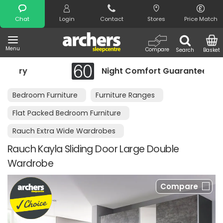
Search
Chat
Login
Contact
Stores
Price Match
Menu
Compare
Search
Basket
ry
Night Comfort Guarantee
Bedroom Furniture
Furniture Ranges
Flat Packed Bedroom Furniture
Rauch Extra Wide Wardrobes
Rauch Kayla Sliding Door Large Double
Wardrobe
Compare