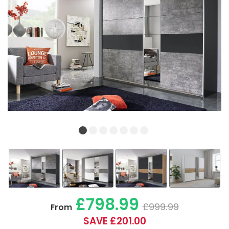
£798.99
£999.99
From
SAVE £201.00