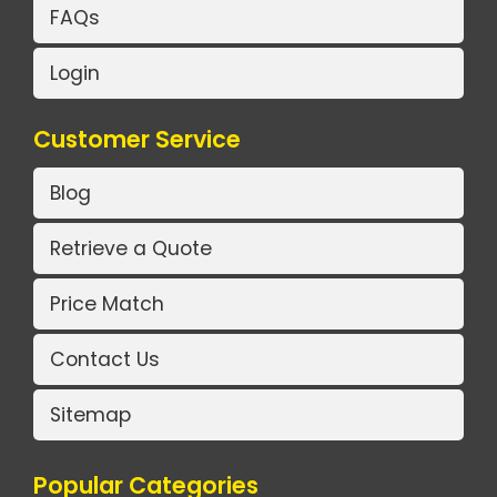
FAQs
Login
Customer Service
Blog
Retrieve a Quote
Price Match
Contact Us
Sitemap
Popular Categories