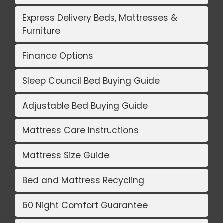
Express Delivery Beds, Mattresses &
Furniture
Finance Options
Sleep Council Bed Buying Guide
Adjustable Bed Buying Guide
Mattress Care Instructions
Mattress Size Guide
Bed and Mattress Recycling
60 Night Comfort Guarantee