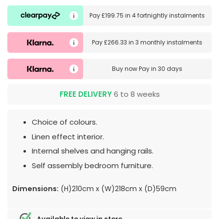
Pay
£199.75
in
4 fortnightly instalments
Pay
£266.33
in
3 monthly instalments
Buy now
Pay in 30 days
FREE DELIVERY
6 to 8 weeks
Choice of colours.
Linen effect interior.
Internal shelves and hanging rails.
Self assembly bedroom furniture.
Dimensions:
(H)210cm x (W)218cm x (D)59cm