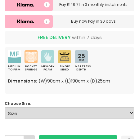
Pay
£149.71
in
3 monthly instalments
Buy now
Pay in 30 days
FREE DELIVERY
within 7 days
25
CM
MEDIUM
POCKET
MEMORY
SINGLE
MATTRESS
TO FIRM
SPRINGS
FOAM
SIDED
DEPTH
Dimensions:
(W)90cm x (L)190cm x (D)25cm
Choose Size: