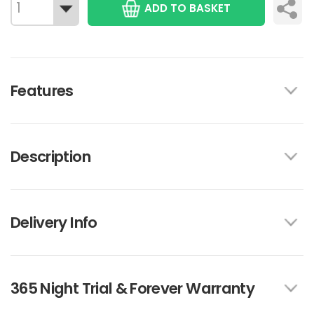
ADD TO BASKET
Features
Description
Delivery Info
365 Night Trial & Forever Warranty