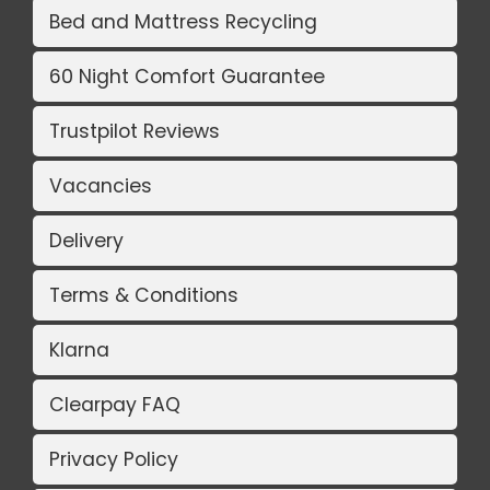
Bed and Mattress Recycling
60 Night Comfort Guarantee
Trustpilot Reviews
Vacancies
Delivery
Terms & Conditions
Klarna
Clearpay FAQ
Privacy Policy