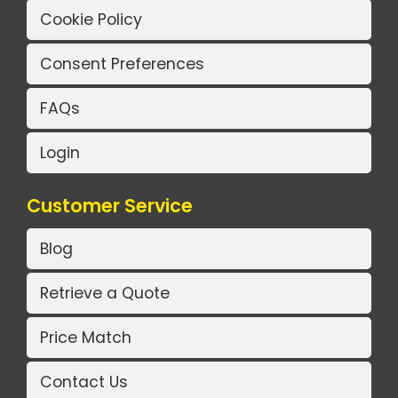
Cookie Policy
Consent Preferences
FAQs
Login
Customer Service
Blog
Retrieve a Quote
Price Match
Contact Us