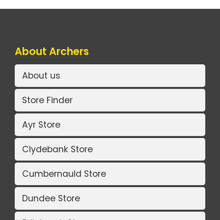
About Archers
About us
Store Finder
Ayr Store
Clydebank Store
Cumbernauld Store
Dundee Store