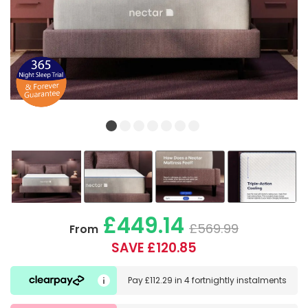
£449.14
£569.99
From
SAVE £120.85
Pay
£112.29
in
4 fortnightly instalments