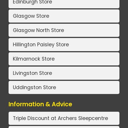
Edinburgh Store
Glasgow Store
Glasgow North Store
Hillington Paisley Store
Kilmarnock Store
Livingston Store
Uddingston Store
Information & Advice
Triple Discount at Archers Sleepcentre