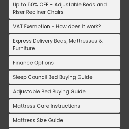
Up to 50% OFF - Adjustable Beds and
Riser Recliner Chairs
VAT Exemption - How does it work?
Express Delivery Beds, Mattresses &
Furniture
Finance Options
Sleep Council Bed Buying Guide
Adjustable Bed Buying Guide
Mattress Care Instructions
Mattress Size Guide