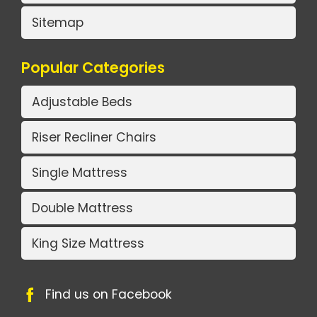
Sitemap
Popular Categories
Adjustable Beds
Riser Recliner Chairs
Single Mattress
Double Mattress
King Size Mattress
Find us on Facebook