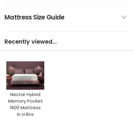
Mattress Size Guide
Recently viewed...
Nectar Hybrid
Memory Pocket
1600 Mattress
in a Box