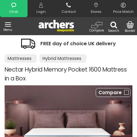
Search
Chat
Login
Contact
Stores
Price Match
Menu
Compare
Search
Basket
FREE day of choice UK delivery
Mattresses
Hybrid Mattresses
Nectar Hybrid Memory Pocket 1600 Mattress
in a Box
Compare