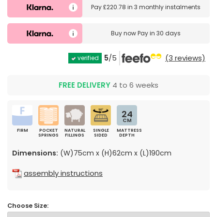
Pay
£220.78
in
3 monthly instalments
Buy now
Pay in 30 days
5
/5
(3 reviews)
verified
FREE DELIVERY
4 to 6 weeks
24
CM
FIRM
POCKET
NATURAL
SINGLE
MATTRESS
SPRINGS
FILLINGS
SIDED
DEPTH
Dimensions:
(W)75cm x (H)62cm x (L)190cm
assembly instructions
Choose Size: