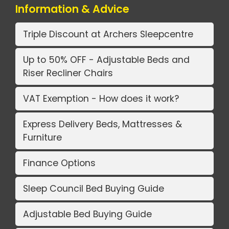
Information & Advice
Triple Discount at Archers Sleepcentre
Up to 50% OFF - Adjustable Beds and
Riser Recliner Chairs
VAT Exemption - How does it work?
Express Delivery Beds, Mattresses &
Furniture
Finance Options
Sleep Council Bed Buying Guide
Adjustable Bed Buying Guide