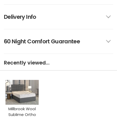
Delivery Info
60 Night Comfort Guarantee
Recently viewed...
Millbrook Wool
Sublime Ortho