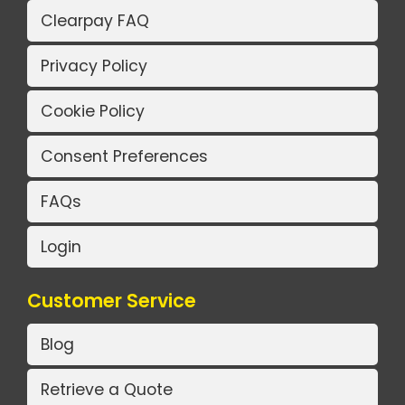
Clearpay FAQ
Privacy Policy
Cookie Policy
Consent Preferences
FAQs
Login
Customer Service
Blog
Retrieve a Quote