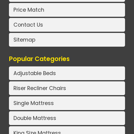
Price Match
Contact Us
Sitemap
Popular Categories
Adjustable Beds
Riser Recliner Chairs
Single Mattress
Double Mattress
King Size Mattress