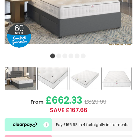
£662.33
£829.99
From
SAVE £167.66
Pay
£165.58
in
4 fortnightly instalments