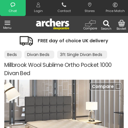
Search
Chat
Login
Contact
Stores
Price Match
Menu
Compare
Search
Basket
FREE day of choice UK delivery
Beds
Divan Beds
3ft Single Divan Beds
Millbrook Wool Sublime Ortho Pocket 1000
Divan Bed
Compare