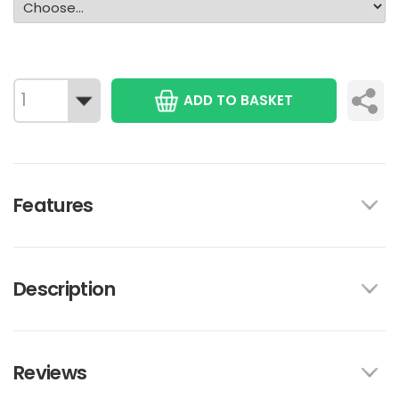
ADD TO BASKET
Features
Description
Reviews