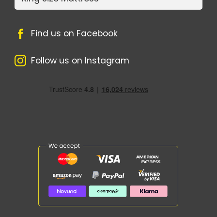
Find us on Facebook
Follow us on Instagram