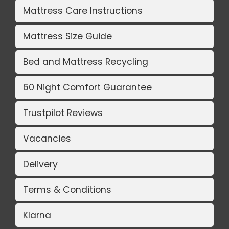
Mattress Care Instructions
Mattress Size Guide
Bed and Mattress Recycling
60 Night Comfort Guarantee
Trustpilot Reviews
Vacancies
Delivery
Terms & Conditions
Klarna