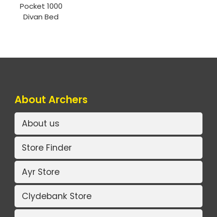
Pocket 1000
Divan Bed
About Archers
About us
Store Finder
Ayr Store
Clydebank Store