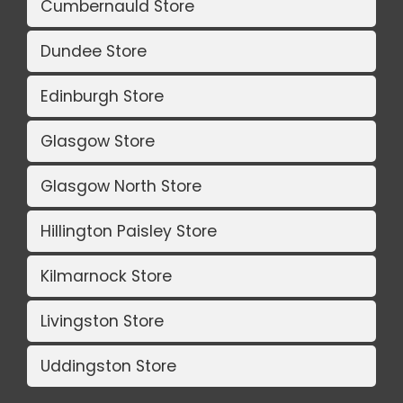
Cumbernauld Store
Dundee Store
Edinburgh Store
Glasgow Store
Glasgow North Store
Hillington Paisley Store
Kilmarnock Store
Livingston Store
Uddingston Store