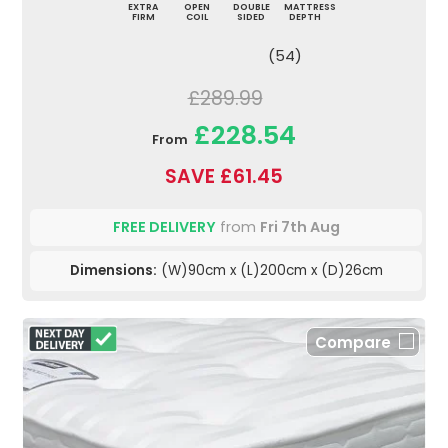
EXTRA
OPEN
DOUBLE
MATTRESS
FIRM
COIL
SIDED
DEPTH
(54)
£289.99
£228.54
From
SAVE £61.45
FREE DELIVERY
from
Fri 7th Aug
Dimensions:
(W)90cm x (L)200cm x (D)26cm
Compare