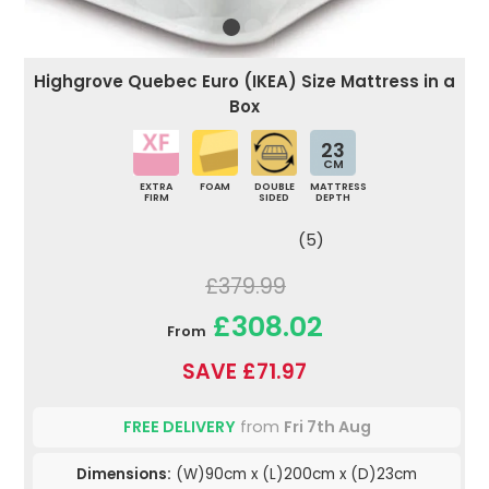
Highgrove Quebec Euro (IKEA) Size Mattress in a
Box
23
CM
EXTRA
FOAM
DOUBLE
MATTRESS
FIRM
SIDED
DEPTH
(5)
£379.99
£308.02
From
SAVE £71.97
FREE DELIVERY
from
Fri 7th Aug
Dimensions:
(W)90cm x (L)200cm x (D)23cm