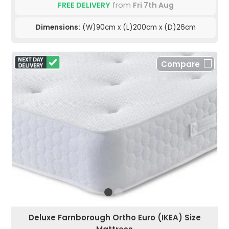
FREE DELIVERY
from
Fri 7th Aug
Dimensions:
(W)90cm x (L)200cm x (D)26cm
Compare
Deluxe Farnborough Ortho Euro (IKEA) Size