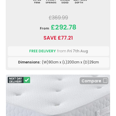
FIRM
SPRINGS
SIDED
DEPTH
£369.99
£292.78
From
SAVE £77.21
FREE DELIVERY
from
Fri 7th Aug
Dimensions:
(W)90cm x (L)200cm x (D)29cm
Compare