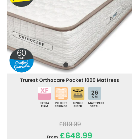
Trurest Orthocare Pocket 1000 Mattress
26
CM
EXTRA
POCKET
SINGLE
MATTRESS
FIRM
SPRINGS
SIDED
DEPTH
£819.99
£648.99
From