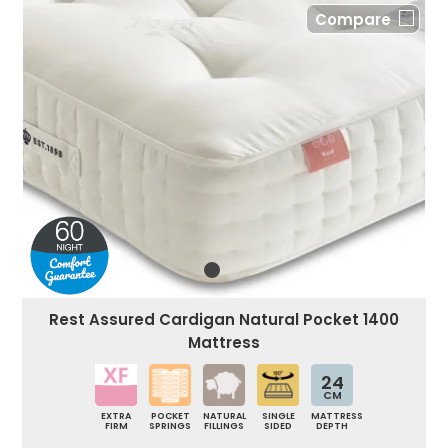
Compare
Rest Assured Cardigan Natural Pocket 1400
Mattress
24
CM
EXTRA
POCKET
NATURAL
SINGLE
MATTRESS
FIRM
SPRINGS
FILLINGS
SIDED
DEPTH