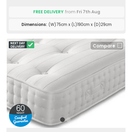
FREE DELIVERY
from
Fri 7th Aug
Dimensions:
(W)75cm x (L)190cm x (D)29cm
Compare