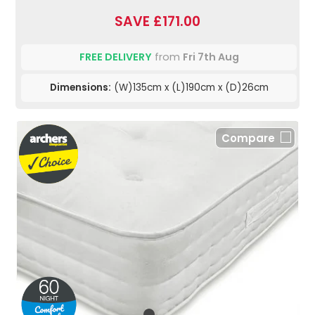
SAVE £171.00
FREE DELIVERY
from
Fri 7th Aug
Dimensions:
(W)135cm x (L)190cm x (D)26cm
Compare