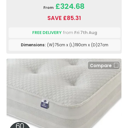
£324.68
From
SAVE £85.31
FREE DELIVERY
from
Fri 7th Aug
Dimensions:
(W)75cm x (L)190cm x (D)27cm
Compare