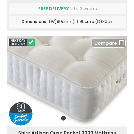
FREE DELIVERY
2 to 3 weeks
Dimensions:
(W)90cm x (L)190cm x (D)30cm
Compare
Shire Artisan Ouse Pocket 3000 Mattress