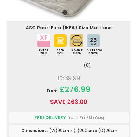
ASC Pearl Euro (IKEA) Size Mattress
26
CM
EXTRA
OPEN
DOUBLE
MATTRESS
FIRM
COIL
SIDED
DEPTH
(8)
£339.99
£276.99
From
SAVE £63.00
FREE DELIVERY
from
Fri 7th Aug
Dimensions:
(W)90cm x (L)200cm x (D)26cm