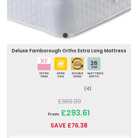
Deluxe Farnborough Ortho Extra Long Mattress
26
CM
EXTRA
OPEN
DOUBLE
MATTRESS
FIRM
COIL
SIDED
DEPTH
(4)
£369.99
£293.61
From
SAVE £76.38