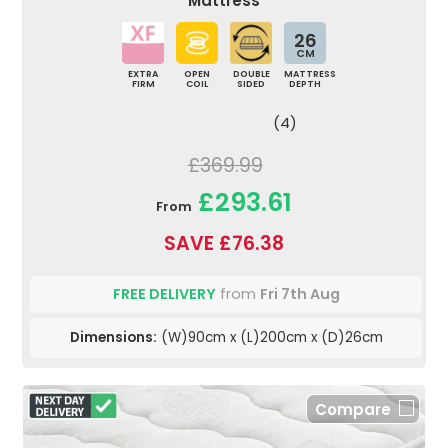
Mattress
26
CM
EXTRA
OPEN
DOUBLE
MATTRESS
FIRM
COIL
SIDED
DEPTH
(4)
£369.99
£293.61
From
SAVE £76.38
FREE DELIVERY
from
Fri 7th Aug
Dimensions:
(W)90cm x (L)200cm x (D)26cm
Compare