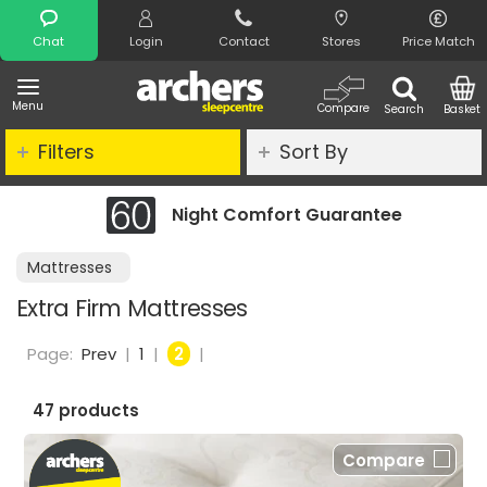
Search
Chat
Login
Contact
Stores
Price Match
Menu
Compare
Search
Basket
Filters
Sort By
Night Comfort Guarantee
Cl
Mattresses
Extra Firm Mattresses
Page:
Prev
|
1
|
2
|
47 products
Compare