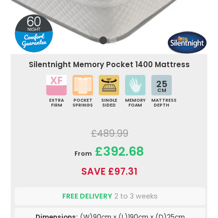
Silentnight Memory Pocket 1400 Mattress
25
CM
EXTRA
POCKET
SINGLE
MEMORY
MATTRESS
FIRM
SPRINGS
SIDED
FOAM
DEPTH
£489.99
£392.68
From
SAVE £97.31
FREE DELIVERY
2 to 3 weeks
Dimensions:
(W)90cm x (L)190cm x (D)25cm