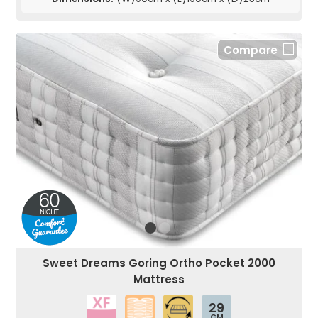
Compare
Sweet Dreams Goring Ortho Pocket 2000
Mattress
29
CM