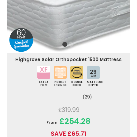
Highgrove Solar Orthopocket 1500 Mattress
29
CM
EXTRA
POCKET
DOUBLE
MATTRESS
FIRM
SPRINGS
SIDED
DEPTH
(29)
£319.99
£254.28
From
SAVE £65.71