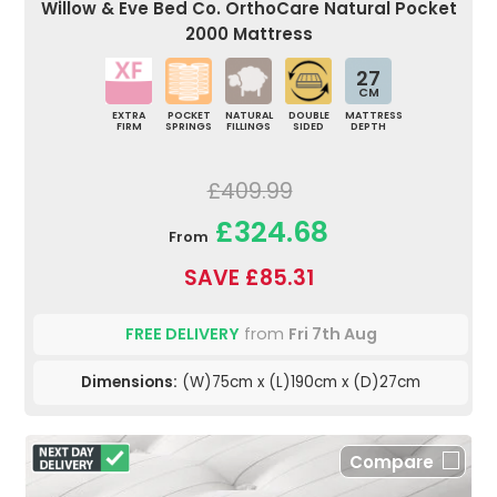
Willow & Eve Bed Co. OrthoCare Natural Pocket
2000 Mattress
27
CM
EXTRA
POCKET
NATURAL
DOUBLE
MATTRESS
FIRM
SPRINGS
FILLINGS
SIDED
DEPTH
£409.99
£324.68
From
SAVE £85.31
FREE DELIVERY
from
Fri 7th Aug
Dimensions:
(W)75cm x (L)190cm x (D)27cm
Compare