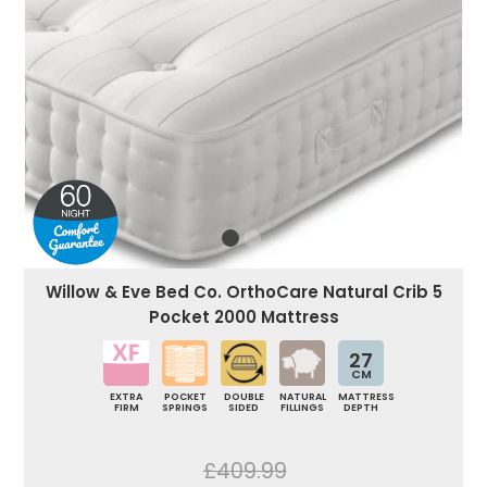
Willow & Eve Bed Co. OrthoCare Natural Crib 5
Pocket 2000 Mattress
27
CM
EXTRA
POCKET
DOUBLE
NATURAL
MATTRESS
FIRM
SPRINGS
SIDED
FILLINGS
DEPTH
£409.99