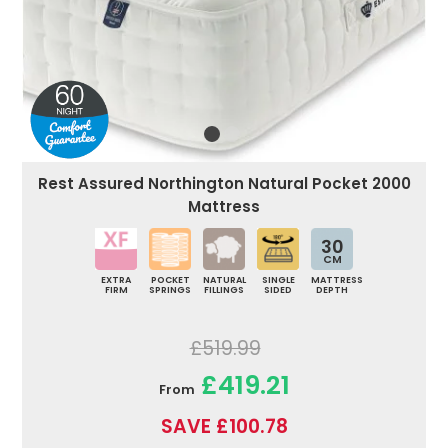
Rest Assured Northington Natural Pocket 2000
Mattress
30
CM
EXTRA
POCKET
NATURAL
SINGLE
MATTRESS
FIRM
SPRINGS
FILLINGS
SIDED
DEPTH
£519.99
£419.21
From
SAVE £100.78