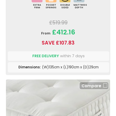
EXTRA
POCKET
DOUBLE
MATTRESS
FIRM
SPRINGS
SIDED
DEPTH
£519.99
£412.16
From
SAVE £107.83
FREE DELIVERY
within 7 days
Dimensions:
(W)135cm x (L)190cm x (D)29cm
Compare