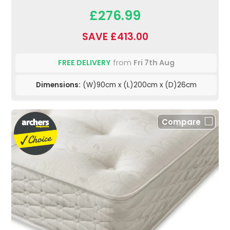
£276.99
SAVE £413.00
FREE DELIVERY
from
Fri 7th Aug
Dimensions:
(W)90cm x (L)200cm x (D)26cm
Compare