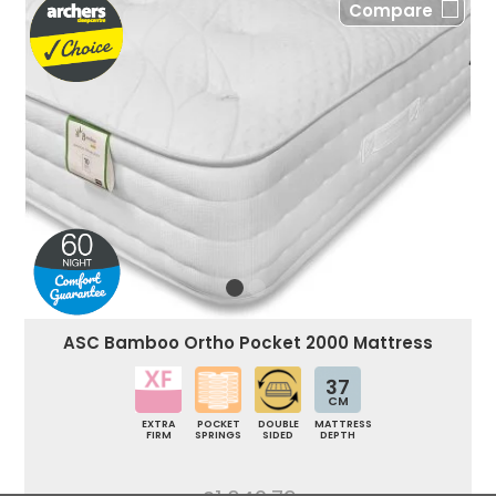
Compare
ASC Bamboo Ortho Pocket 2000 Mattress
37
CM
EXTRA
POCKET
DOUBLE
MATTRESS
FIRM
SPRINGS
SIDED
DEPTH