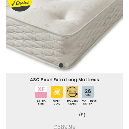
ASC Pearl Extra Long Mattress
26
CM
EXTRA
OPEN
DOUBLE
MATTRESS
FIRM
COIL
SIDED
DEPTH
(8)
£689.99