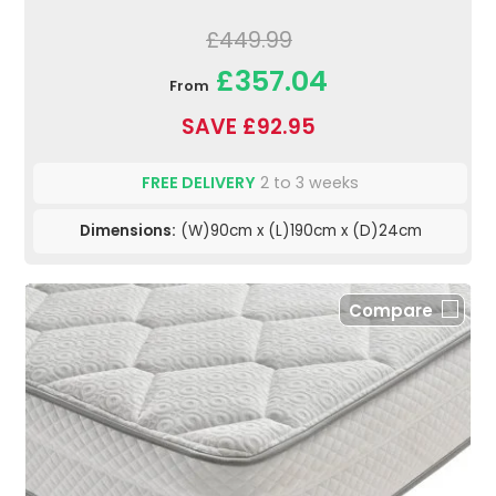
£449.99
£357.04
From
SAVE £92.95
FREE DELIVERY
2 to 3 weeks
Dimensions:
(W)90cm x (L)190cm x (D)24cm
Compare