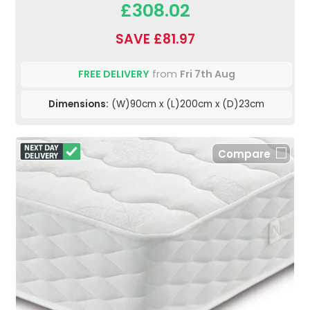
£308.02
SAVE £81.97
FREE DELIVERY
from
Fri 7th Aug
Dimensions:
(W)90cm x (L)200cm x (D)23cm
Compare