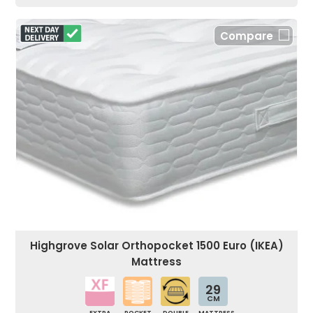
Compare
Highgrove Solar Orthopocket 1500 Euro (IKEA)
Mattress
29
CM
EXTRA
POCKET
DOUBLE
MATTRESS