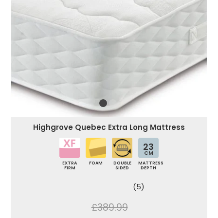
Highgrove Quebec Extra Long Mattress
23
CM
EXTRA
FOAM
DOUBLE
MATTRESS
FIRM
SIDED
DEPTH
(5)
£389.99