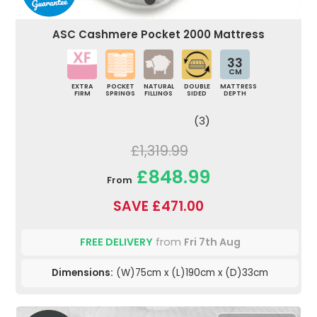
ASC Cashmere Pocket 2000 Mattress
33
CM
EXTRA
POCKET
NATURAL
DOUBLE
MATTRESS
FIRM
SPRINGS
FILLINGS
SIDED
DEPTH
(3)
£1,319.99
£848.99
From
SAVE £471.00
FREE DELIVERY
from
Fri 7th Aug
Dimensions:
(W)75cm x (L)190cm x (D)33cm