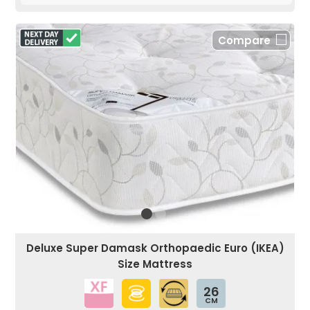
Compare
Deluxe Super Damask Orthopaedic Euro (IKEA)
Size Mattress
26
CM