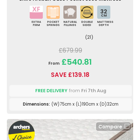
32
CM
EXTRA
POCKET
NATURAL
DOUBLE
MATTRESS
FIRM
SPRINGS
FILLINGS
SIDED
DEPTH
(21)
£679.99
£540.81
From
SAVE £139.18
FREE DELIVERY
from
Fri 7th Aug
Dimensions:
(W)75cm x (L)190cm x (D)32cm
Compare