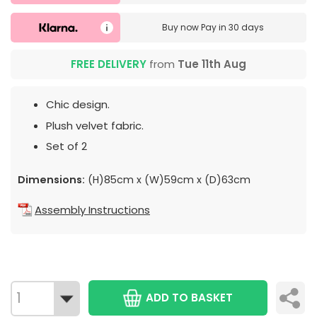
Buy now
Pay in 30 days
FREE DELIVERY
from
Tue 11th Aug
Chic design.
Plush velvet fabric.
Set of 2
Dimensions:
(H)85cm x (W)59cm x (D)63cm
Assembly Instructions
ADD TO BASKET