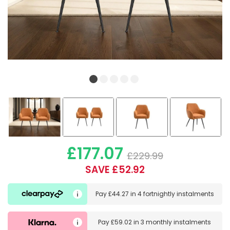
£177.07
£229.99
SAVE £52.92
Pay
£44.27
in
4 fortnightly instalments
Pay
£59.02
in
3 monthly instalments