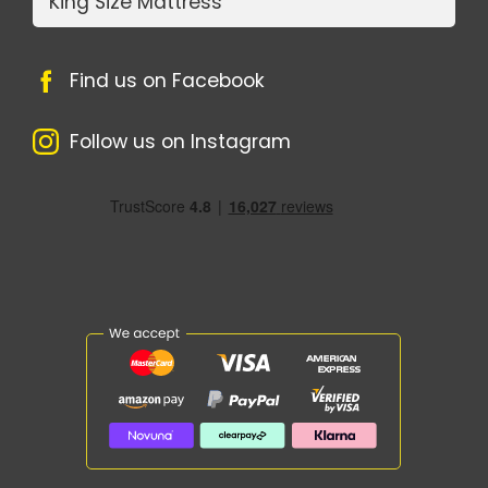
King Size Mattress
Find us on Facebook
Follow us on Instagram