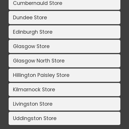
Cumbernauld Store
Dundee Store
Edinburgh Store
Glasgow Store
Glasgow North Store
Hillington Paisley Store
Kilmarnock Store
Livingston Store
Uddingston Store