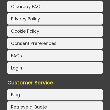
Clearpay FAQ
Privacy Policy
Cookie Policy
Consent Preferences
FAQs
Login
Customer Service
Blog
Retrieve a Quote