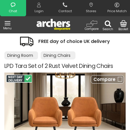
Search
Chat
Login
Contact
Stores
Price Match
Menu
Compare
Search
Basket
FREE day of choice UK delivery
Dining Room
Dining Chairs
LPD Tara Set of 2 Rust Velvet Dining Chairs
Compare