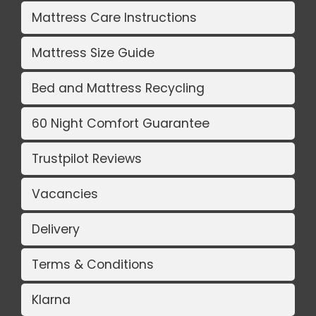
Mattress Care Instructions
Mattress Size Guide
Bed and Mattress Recycling
60 Night Comfort Guarantee
Trustpilot Reviews
Vacancies
Delivery
Terms & Conditions
Klarna