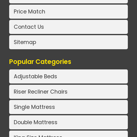
Price Match
Contact Us
Sitemap
Popular Categories
Adjustable Beds
Riser Recliner Chairs
Single Mattress
Double Mattress