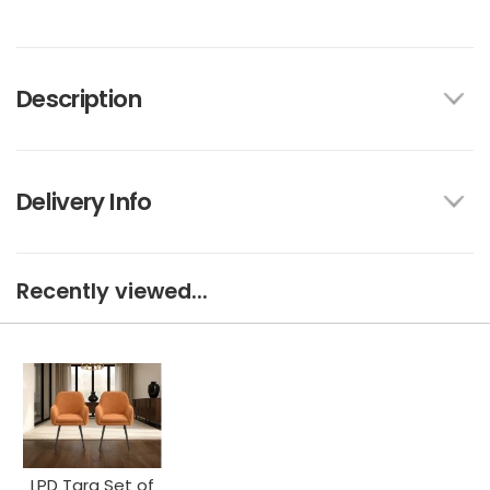
Description
Delivery Info
Recently viewed...
LPD Tara Set of