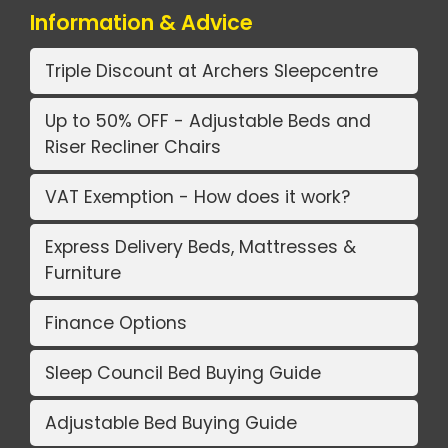
Information & Advice
Triple Discount at Archers Sleepcentre
Up to 50% OFF - Adjustable Beds and
Riser Recliner Chairs
VAT Exemption - How does it work?
Express Delivery Beds, Mattresses &
Furniture
Finance Options
Sleep Council Bed Buying Guide
Adjustable Bed Buying Guide