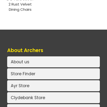
2 Rust Velvet
Dining Chairs
About Archers
About us
Store Finder
Ayr Store
Clydebank Store