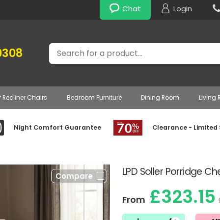
Chat
Login
Search
0308
r Recliner Chairs
Bedroom Furniture
Dining Room
Living
Night Comfort Guarantee
Clearance - Limited
LPD Soller Porridge Ch
Compare
£323.15
From