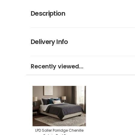
Description
Delivery Info
Recently viewed...
LPD Soller Porridge Chenille