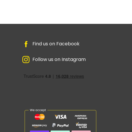
Find us on Facebook
Follow us on Instagram