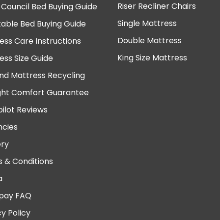
Riser Recliner Chairs
 Council Bed Buying Guide
Single Mattress
table Bed Buying Guide
Double Mattress
ess Care Instructions
King Size Mattress
ess Size Guide
nd Mattress Recycling
ght Comfort Guarantee
pilot Reviews
cies
ery
 & Conditions
a
pay FAQ
cy Policy