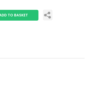
ADD TO BASKET