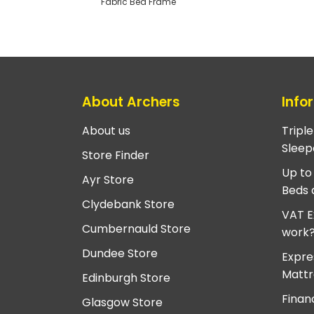
Fabric Bed Frame
About Archers
Info
About us
Tripl
Sleep
Store Finder
Up to
Ayr Store
Beds 
Clydebank Store
VAT E
Cumbernauld Store
work
Dundee Store
Expre
Mattr
Edinburgh Store
Finan
Glasgow Store