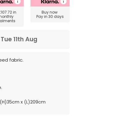
£107.72
in
Buy now
monthly
Pay in 30 days
talments
m
Tue 11th Aug
eed fabric.
.
.
(H)35cm x (L)209cm