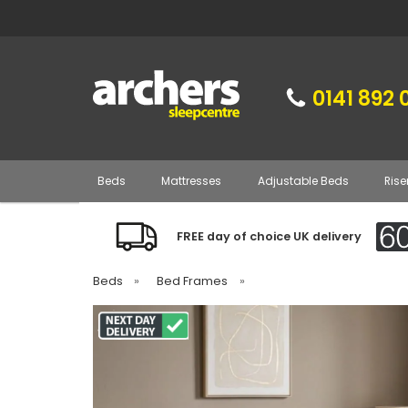
0141 892 
Beds
Mattresses
Adjustable Beds
Rise
FREE day of choice UK delivery
Beds
»
Bed Frames
»