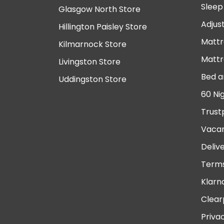
Sleep
Glasgow North Store
Adjus
Hillington Paisley Store
Mattr
Kilmarnock Store
Mattr
Livingston Store
Bed a
Uddingston Store
60 Ni
Trust
Vacan
Deliv
Terms
Klarn
Clear
Priva