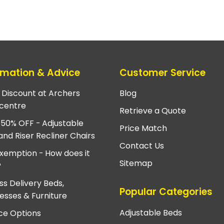
rmation & Advice
Customer Service
e Discount at Archers
Blog
centre
Retrieve a Quote
 50% OFF - Adjustable
Price Match
and Riser Recliner Chairs
Contact Us
xemption - How does it
Sitemap
?
ss Delivery Beds,
Popular Categories
esses & Furniture
Adjustable Beds
ce Options