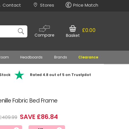
Contact
Stores
Price Match
£0.00
Compare
Basket
 Room
Headboards
Brands
Clearance
 Stock
Rated 4.8 out of 5 on Trustpilot
enille Fabric Bed Frame
SAVE £86.84
£409.99