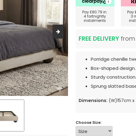
Pay
£80.79
in
Pay
4 fortnightly
3 
instalments
ins
FREE DELIVERY
fro
Porridge chenille tw
Box-shaped design.
Sturdy construction
Sprung slatted base
Dimensions:
(W)157cm x 
Choose Size: