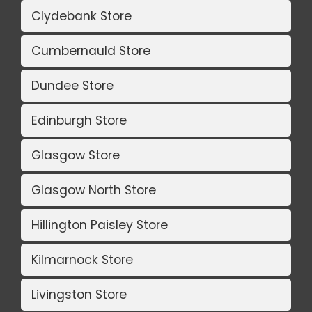
Clydebank Store
Cumbernauld Store
Dundee Store
Edinburgh Store
Glasgow Store
Glasgow North Store
Hillington Paisley Store
Kilmarnock Store
Livingston Store