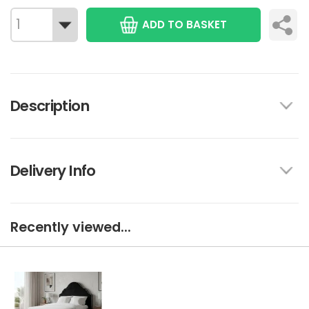
ADD TO BASKET
Description
Delivery Info
Recently viewed...