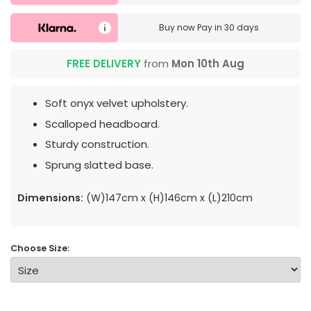
Buy now
Pay in 30 days
FREE DELIVERY
from
Mon 10th Aug
Soft onyx velvet upholstery.
Scalloped headboard.
Sturdy construction.
Sprung slatted base.
Dimensions:
(W)147cm x (H)146cm x (L)210cm
Choose Size: