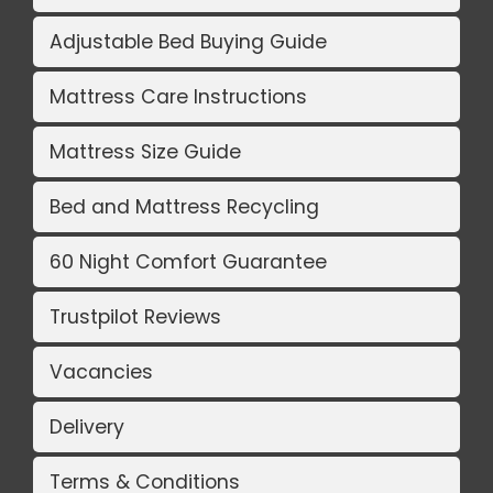
Adjustable Bed Buying Guide
Mattress Care Instructions
Mattress Size Guide
Bed and Mattress Recycling
60 Night Comfort Guarantee
Trustpilot Reviews
Vacancies
Delivery
Terms & Conditions