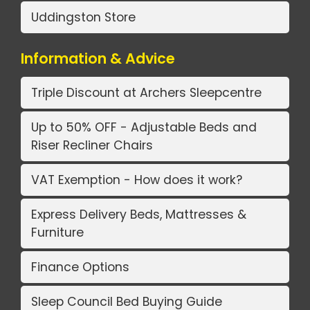
Uddingston Store
Information & Advice
Triple Discount at Archers Sleepcentre
Up to 50% OFF - Adjustable Beds and
Riser Recliner Chairs
VAT Exemption - How does it work?
Express Delivery Beds, Mattresses &
Furniture
Finance Options
Sleep Council Bed Buying Guide