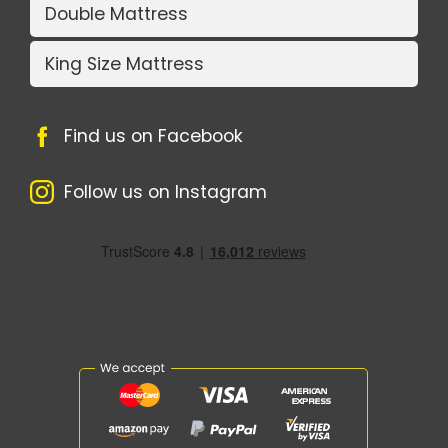
Double Mattress
King Size Mattress
Find us on Facebook
Follow us on Instagram