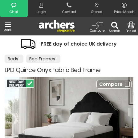
Search
Chat
Login
Contact
Stores
Price Match
Menu
Compare
Search
Basket
FREE day of choice UK delivery
Beds
Bed Frames
LPD Quince Onyx Fabric Bed Frame
Compare