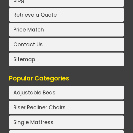
Retrieve a Quote
Price Match
Contact Us
Sitemap
Popular Categories
Adjustable Beds
Riser Recliner Chairs
Single Mattress