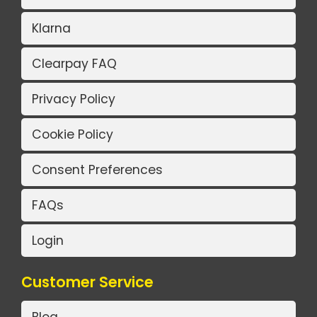
Klarna
Clearpay FAQ
Privacy Policy
Cookie Policy
Consent Preferences
FAQs
Login
Customer Service
Blog