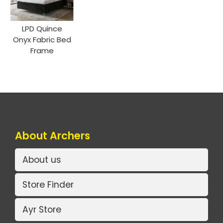
LPD Quince
Onyx Fabric Bed
Frame
About Archers
About us
Store Finder
Ayr Store