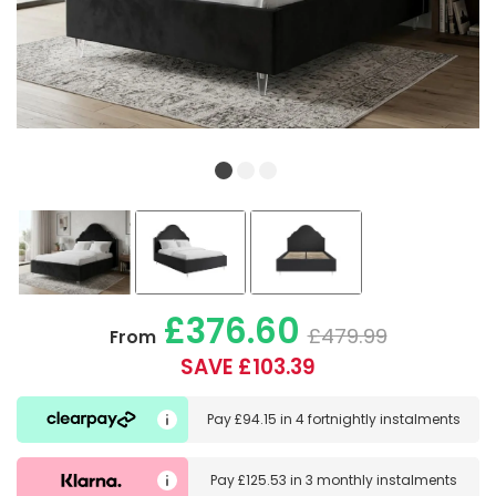
£376.60
£479.99
From
SAVE £103.39
Pay
£94.15
in
4 fortnightly instalments
Pay
£125.53
in
3 monthly instalments