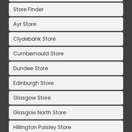
Store Finder
Ayr Store
Clydebank Store
Cumbernauld Store
Dundee Store
Edinburgh Store
Glasgow Store
Glasgow North Store
Hillington Paisley Store