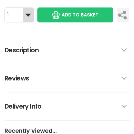
ADD TO BASKET
Description
Reviews
Delivery Info
Recently viewed...