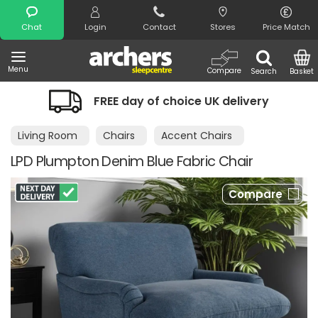
Search
Chat
Login
Contact
Stores
Price Match
Menu
Compare
Search
Basket
FREE day of choice UK delivery
Living Room
Chairs
Accent Chairs
LPD Plumpton Denim Blue Fabric Chair
Compare