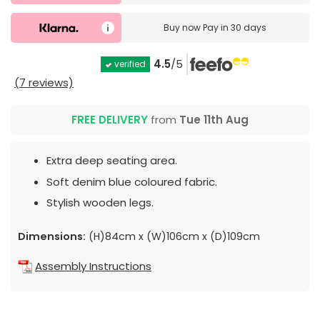
Buy now
Pay in 30 days
4.5
/5
verified
(7 reviews)
FREE DELIVERY
from
Tue 11th Aug
Extra deep seating area.
Soft denim blue coloured fabric.
Stylish wooden legs.
Dimensions:
(H)84cm x (W)106cm x (D)109cm
Assembly Instructions