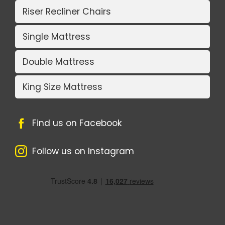
Riser Recliner Chairs
Single Mattress
Double Mattress
King Size Mattress
Find us on Facebook
Follow us on Instagram