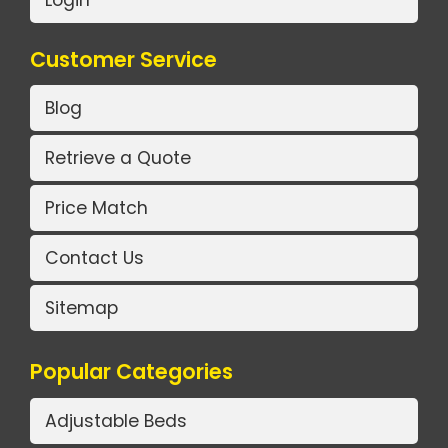
Login
Customer Service
Blog
Retrieve a Quote
Price Match
Contact Us
Sitemap
Popular Categories
Adjustable Beds