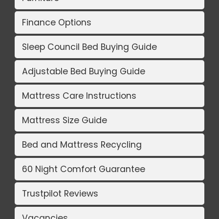
Finance Options
Sleep Council Bed Buying Guide
Adjustable Bed Buying Guide
Mattress Care Instructions
Mattress Size Guide
Bed and Mattress Recycling
60 Night Comfort Guarantee
Trustpilot Reviews
Vacancies