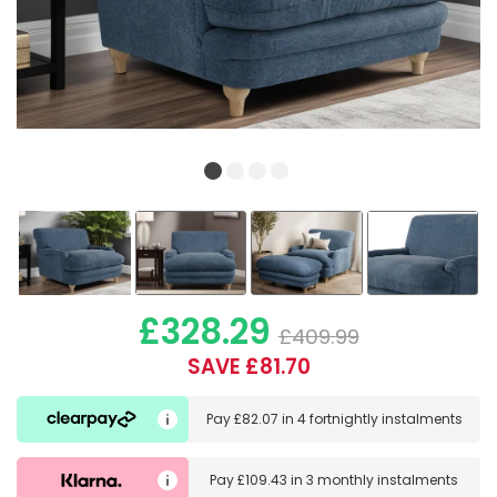
£328.29
£409.99
SAVE £81.70
Pay
£82.07
in
4 fortnightly instalments
Pay
£109.43
in
3 monthly instalments