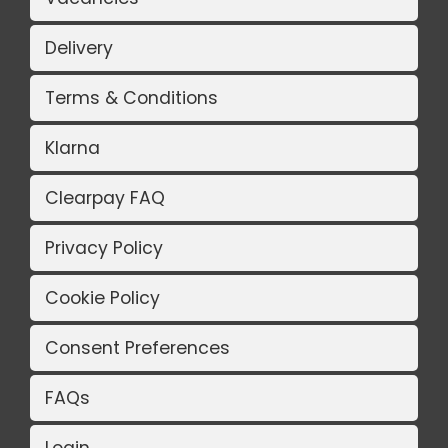
Delivery
Terms & Conditions
Klarna
Clearpay FAQ
Privacy Policy
Cookie Policy
Consent Preferences
FAQs