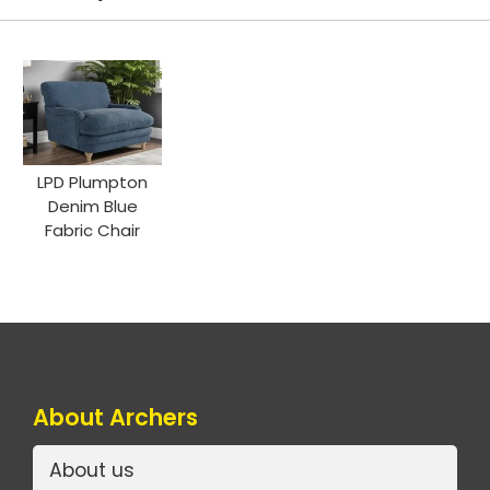
LPD Plumpton
Denim Blue
Fabric Chair
About Archers
About us