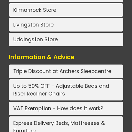
Kilmarnock Store
Livingston Store
Uddingston Store
Information & Advice
Triple Discount at Archers Sleepcentre
Up to 50% OFF - Adjustable Beds and
Riser Recliner Chairs
VAT Exemption - How does it work?
Express Delivery Beds, Mattresses &
Furniture