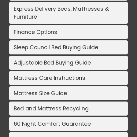
Express Delivery Beds, Mattresses &
Furniture
Finance Options
Sleep Council Bed Buying Guide
Adjustable Bed Buying Guide
Mattress Care Instructions
Mattress Size Guide
Bed and Mattress Recycling
60 Night Comfort Guarantee