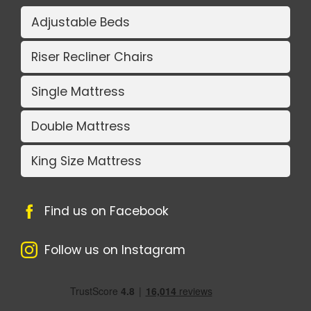
Adjustable Beds
Riser Recliner Chairs
Single Mattress
Double Mattress
King Size Mattress
Find us on Facebook
Follow us on Instagram