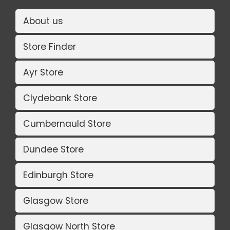
About us
Store Finder
Ayr Store
Clydebank Store
Cumbernauld Store
Dundee Store
Edinburgh Store
Glasgow Store
Glasgow North Store