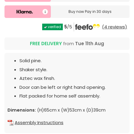
Buy now
Pay in 30 days
5
/5
(4 reviews)
verified
FREE DELIVERY
from
Tue 11th Aug
Solid pine.
Shaker style.
Aztec wax finsh.
Door can be left or right hand opening.
Flat packed for home self assembly.
Dimensions:
(H)65cm x (W)53cm x (D)39cm
Assembly Instructions