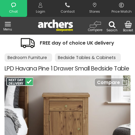
Search
Chat
Login
Contact
Stores
Price Match
Menu
Compare
Search
Basket
FREE day of choice UK delivery
Bedroom Furniture
Bedside Tables & Cabinets
LPD Havana Pine 1 Drawer Small Bedside Table
Compare