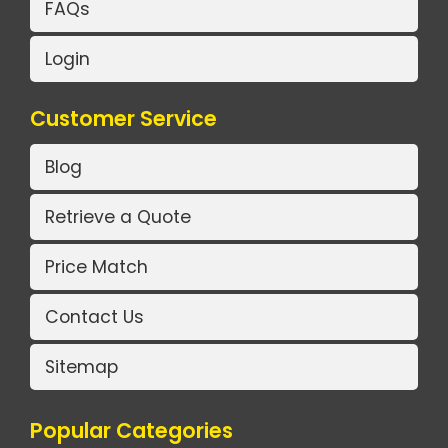
FAQs
Login
Customer Service
Blog
Retrieve a Quote
Price Match
Contact Us
Sitemap
Popular Categories