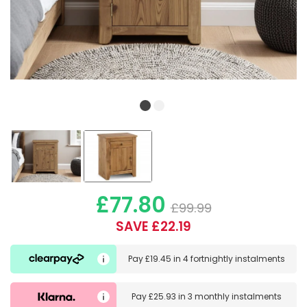
£77.80
£99.99
SAVE £22.19
Pay
£19.45
in
4 fortnightly instalments
Pay
£25.93
in
3 monthly instalments