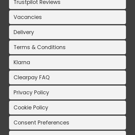
Trustpilot Reviews
Vacancies
Delivery
Terms & Conditions
Klarna
Clearpay FAQ
Privacy Policy
Cookie Policy
Consent Preferences