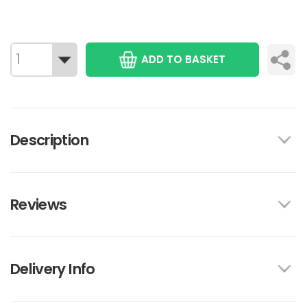
ADD TO BASKET
Description
Reviews
Delivery Info