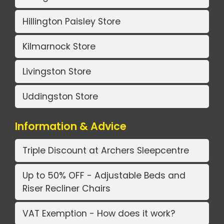
Hillington Paisley Store
Kilmarnock Store
Livingston Store
Uddingston Store
Information & Advice
Triple Discount at Archers Sleepcentre
Up to 50% OFF - Adjustable Beds and
Riser Recliner Chairs
VAT Exemption - How does it work?