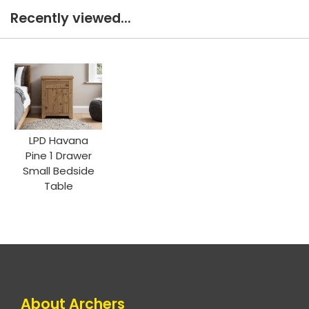
Recently viewed...
LPD Havana
Pine 1 Drawer
Small Bedside
Table
About Archers