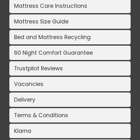
Mattress Care Instructions
Mattress Size Guide
Bed and Mattress Recycling
60 Night Comfort Guarantee
Trustpilot Reviews
Vacancies
Delivery
Terms & Conditions
Klarna