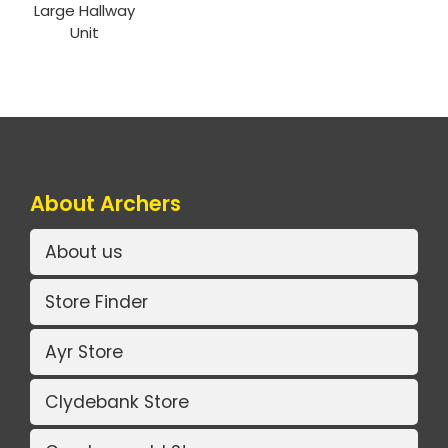
Large Hallway
Unit
About Archers
About us
Store Finder
Ayr Store
Clydebank Store