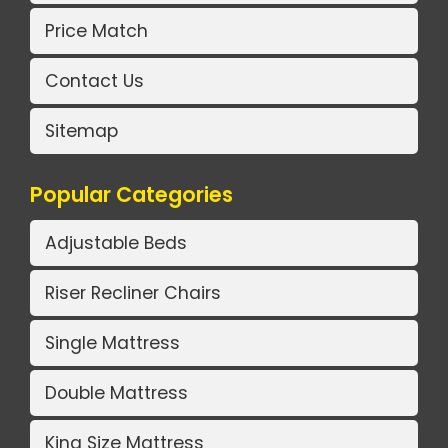
Price Match
Contact Us
Sitemap
Popular Categories
Adjustable Beds
Riser Recliner Chairs
Single Mattress
Double Mattress
King Size Mattress