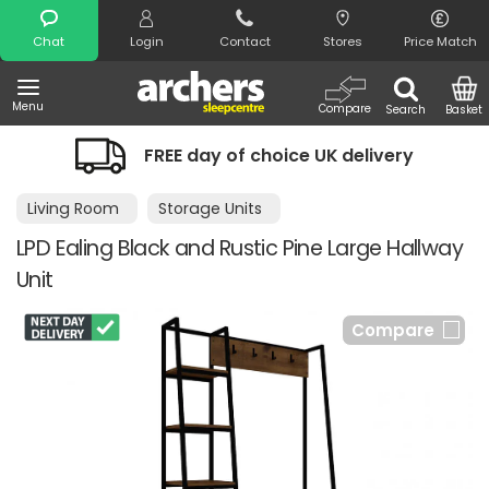
Search
Chat
Login
Contact
Stores
Price Match
Menu
Compare
Search
Basket
FREE day of choice UK delivery
Living Room
Storage Units
LPD Ealing Black and Rustic Pine Large Hallway
Unit
Compare