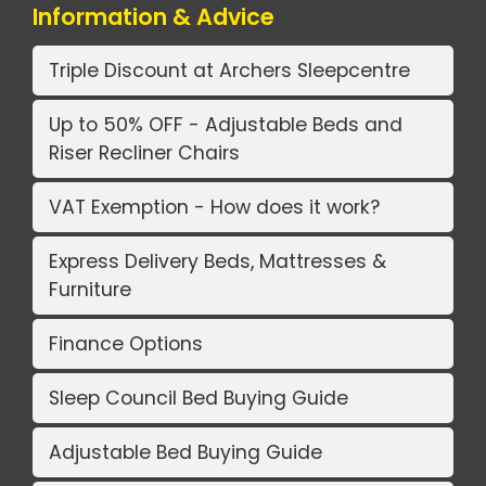
Information & Advice
Triple Discount at Archers Sleepcentre
Up to 50% OFF - Adjustable Beds and
Riser Recliner Chairs
VAT Exemption - How does it work?
Express Delivery Beds, Mattresses &
Furniture
Finance Options
Sleep Council Bed Buying Guide
Adjustable Bed Buying Guide