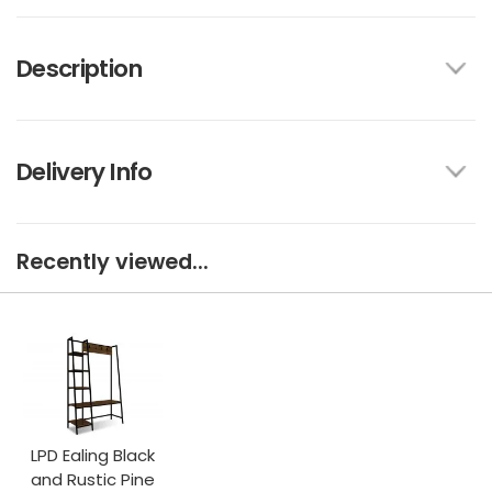
Description
Delivery Info
Recently viewed...
LPD Ealing Black
and Rustic Pine