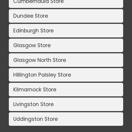
Cumbernauld Store
Dundee Store
Edinburgh Store
Glasgow Store
Glasgow North Store
Hillington Paisley Store
Kilmarnock Store
Livingston Store
Uddingston Store