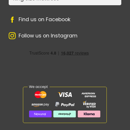
Find us on Facebook
Follow us on Instagram