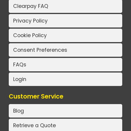
Clearpay FAQ
Privacy Policy
Cookie Policy
Consent Preferences
FAQs
Login
Customer Service
Blog
Retrieve a Quote