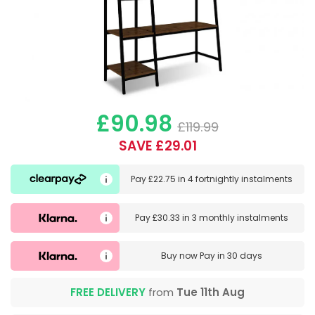
£90.98
£119.99
SAVE £29.01
Pay
£22.75
in
4 fortnightly instalments
Pay
£30.33
in
3 monthly instalments
Buy now
Pay in 30 days
FREE DELIVERY
from
Tue 11th Aug