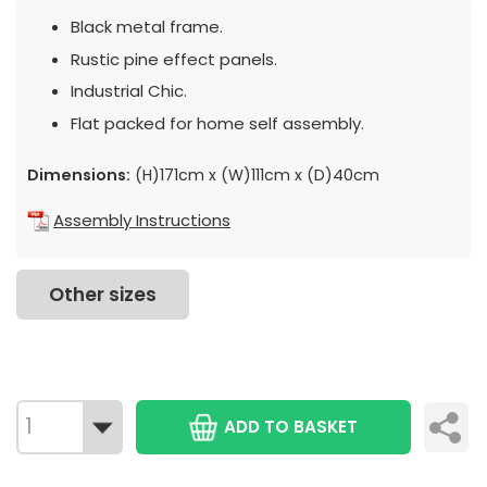
Black metal frame.
Rustic pine effect panels.
Industrial Chic.
Flat packed for home self assembly.
Dimensions:
(H)171cm x (W)111cm x (D)40cm
Assembly Instructions
Other sizes
ADD TO BASKET