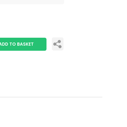
ADD TO BASKET