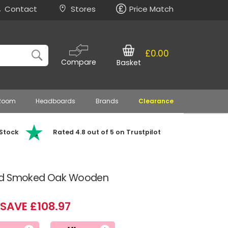
Contact
Stores
Price Match
£0.00
Compare
Basket
 Room
Headboards
Brands
Clearance
 Stock
Rated 4.8 out of 5 on Trustpilot
and Smoked Oak Wooden
SAVE £108.97