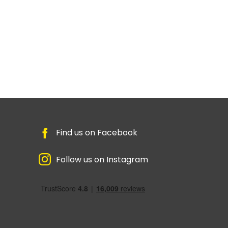
Find us on Facebook
Follow us on Instagram