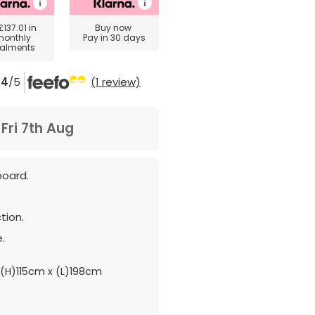
£137.01
in
Buy now
monthly
Pay in 30 days
talments
4
/5
(1 review)
m
Fri 7th Aug
board.
tion.
.
(H)115cm x (L)198cm