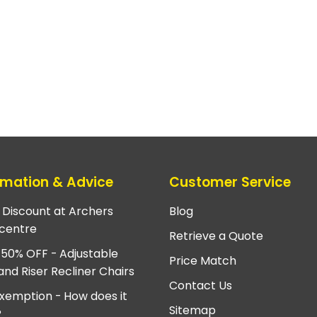
rmation & Advice
Customer Service
e Discount at Archers
Blog
centre
Retrieve a Quote
 50% OFF - Adjustable
Price Match
and Riser Recliner Chairs
Contact Us
xemption - How does it
Sitemap
?