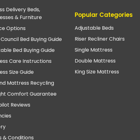
ss Delivery Beds,
Popular Categories
esses & Furniture
Adjustable Beds
ce Options
Riser Recliner Chairs
 Council Bed Buying Guide
Single Mattress
table Bed Buying Guide
Double Mattress
ess Care Instructions
King Size Mattress
ess Size Guide
nd Mattress Recycling
ght Comfort Guarantee
pilot Reviews
cies
ery
 & Conditions