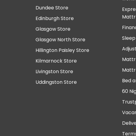
Dundee Store
Expre
Mattr
Edinburgh Store
Finan
Glasgow Store
Sleep
Glasgow North Store
Adjus
Hillington Paisley Store
Mattr
Kilmarnock Store
Mattr
Livingston Store
Bed a
Uddingston Store
60 Ni
Trust
Vacan
Deliv
Terms