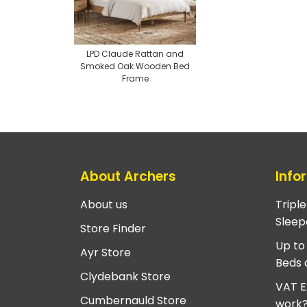
LPD Claude Rattan and
Smoked Oak Wooden Bed
Frame
About Archers
Info
About us
Tripl
Sleep
Store Finder
Up to
Ayr Store
Beds 
Clydebank Store
VAT E
Cumbernauld Store
work