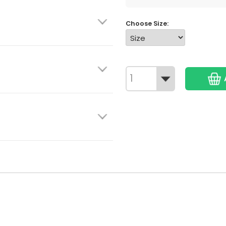
Choose Size: