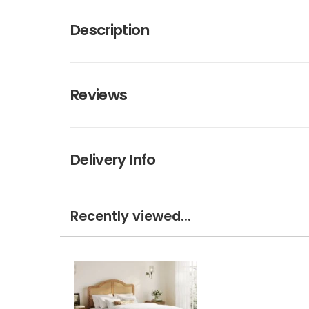
Description
Reviews
Delivery Info
Recently viewed...