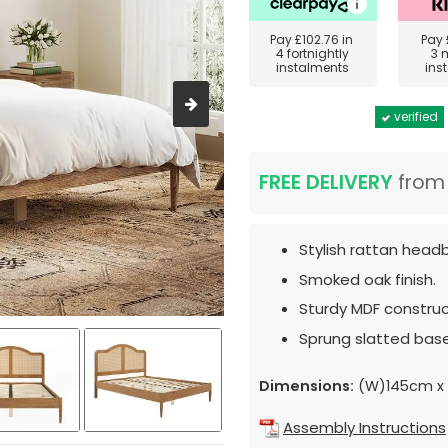
Pay
£102.76
in
Pay
4 fortnightly
3 
instalments
ins
verified
FREE DELIVERY
fro
Stylish rattan head
Smoked oak finish.
Sturdy MDF construc
Sprung slatted base
Dimensions:
(W)145cm x 
Assembly Instructions