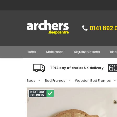
0141 892 
Beds
Mattresses
Adjustable Beds
Rise
FREE day of choice UK delivery
Beds
»
Bed Frames
»
Wooden Bed Frames
»