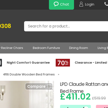
Chat
Login
Search
0308
r Recliner Chairs
Bedroom Furniture
Dining Room
Living
Night Comfort Guarantee
Clearance - Limited
4ft6 Double Wooden Bed Frames
»
LPD Claude Rattan 
Compare
Bed Frame
£411.02
£519.99