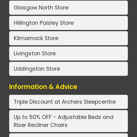
Glasgow North Store
Hillington Paisley Store
Kilmarnock Store
Livingston Store
Uddingston Store
Information & Advice
Triple Discount at Archers Sleepcentre
Up to 50% OFF - Adjustable Beds and
Riser Recliner Chairs