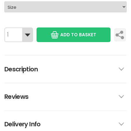
ADD TO BASKET
Description
Reviews
Delivery Info