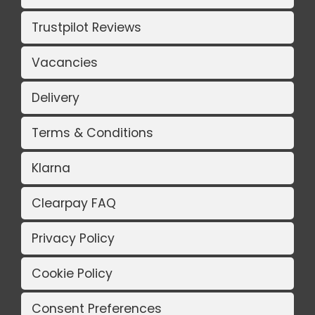
Trustpilot Reviews
Vacancies
Delivery
Terms & Conditions
Klarna
Clearpay FAQ
Privacy Policy
Cookie Policy
Consent Preferences