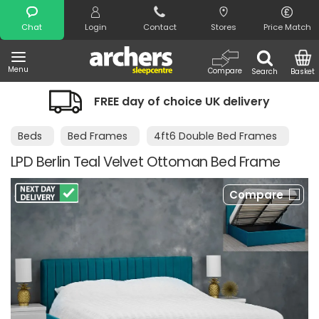
Search
Chat
Login
Contact
Stores
Price Match
Menu
Compare
Search
Basket
FREE day of choice UK delivery
Beds
Bed Frames
4ft6 Double Bed Frames
LPD Berlin Teal Velvet Ottoman Bed Frame
Compare