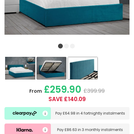
£259.90
£399.99
From
SAVE £140.09
Pay
£64.98
in
4 fortnightly instalments
Pay
£86.63
in
3 monthly instalments