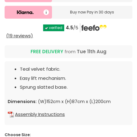
Buy now
Pay in 30 days
4.5
/5
verified
(19 reviews)
FREE DELIVERY
from
Tue 11th Aug
Teal velvet fabric.
Easy lift mechanism.
Sprung slatted base.
Dimensions:
(W)152cm x (H)87cm x (L)200cm
Assembly Instructions
Choose Size: