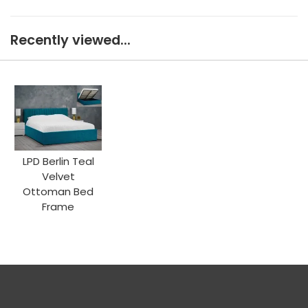
Recently viewed...
LPD Berlin Teal
Velvet
Ottoman Bed
Frame