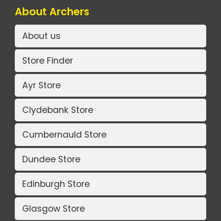
About Archers
About us
Store Finder
Ayr Store
Clydebank Store
Cumbernauld Store
Dundee Store
Edinburgh Store
Glasgow Store