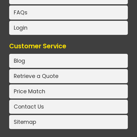
FAQs
Login
Customer Service
Blog
Retrieve a Quote
Price Match
Contact Us
Sitemap