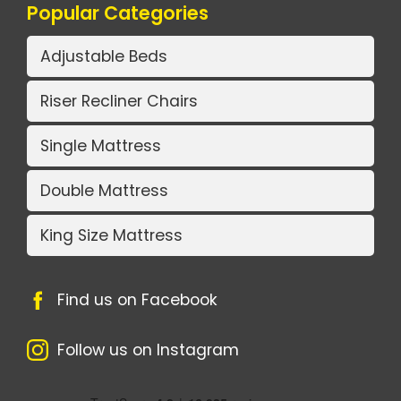
Popular Categories
Adjustable Beds
Riser Recliner Chairs
Single Mattress
Double Mattress
King Size Mattress
Find us on Facebook
Follow us on Instagram