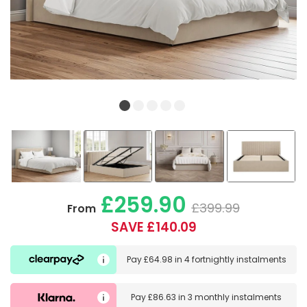
£259.90
£399.99
From
SAVE £140.09
Pay
£64.98
in
4 fortnightly instalments
Pay
£86.63
in
3 monthly instalments