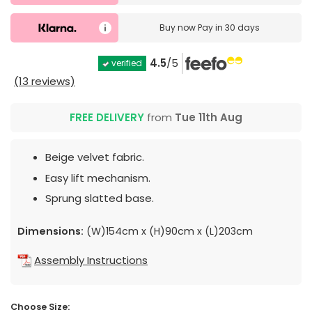
Buy now
Pay in 30 days
4.5
/5
verified
(13 reviews)
FREE DELIVERY
from
Tue 11th Aug
Beige velvet fabric.
Easy lift mechanism.
Sprung slatted base.
Dimensions:
(W)154cm x (H)90cm x (L)203cm
Assembly Instructions
Choose Size: