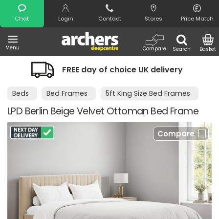
Search
Chat
Login
Contact
Stores
Price Match
Menu
Compare
Search
Basket
REE day of choice UK delivery
Night 
Beds
Bed Frames
5ft King Size Bed Frames
LPD Berlin Beige Velvet Ottoman Bed Frame
Compare