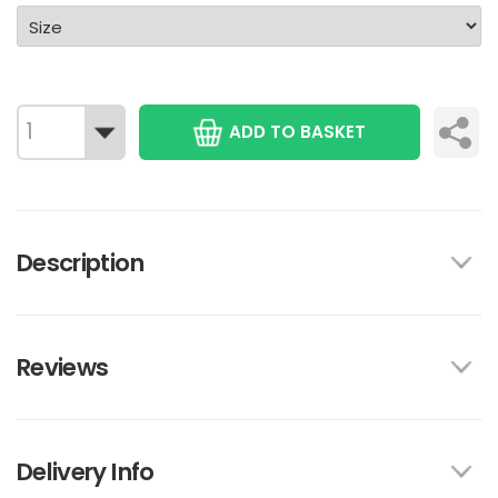
ADD TO BASKET
Description
Reviews
Delivery Info