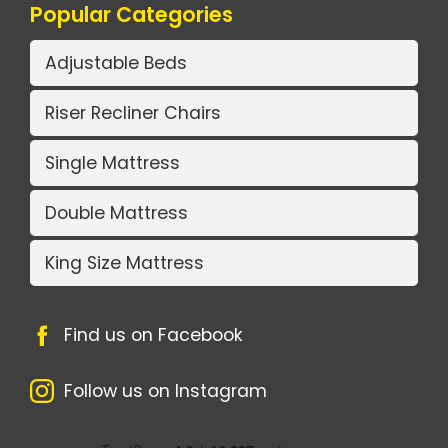
Popular Categories
Adjustable Beds
Riser Recliner Chairs
Single Mattress
Double Mattress
King Size Mattress
Find us on Facebook
Follow us on Instagram