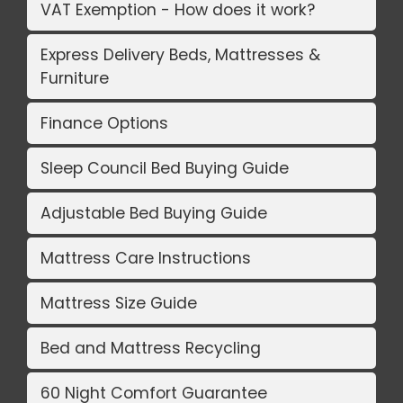
VAT Exemption - How does it work?
Express Delivery Beds, Mattresses &
Furniture
Finance Options
Sleep Council Bed Buying Guide
Adjustable Bed Buying Guide
Mattress Care Instructions
Mattress Size Guide
Bed and Mattress Recycling
60 Night Comfort Guarantee