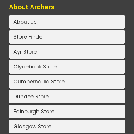
About Archers
About us
Store Finder
Ayr Store
Clydebank Store
Cumbernauld Store
Dundee Store
Edinburgh Store
Glasgow Store