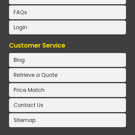
FAQs
Login
Customer Service
Blog
Retrieve a Quote
Price Match
Contact Us
Sitemap