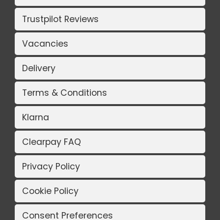
Trustpilot Reviews
Vacancies
Delivery
Terms & Conditions
Klarna
Clearpay FAQ
Privacy Policy
Cookie Policy
Consent Preferences