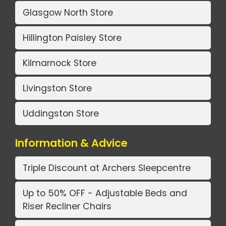
Glasgow North Store
Hillington Paisley Store
Kilmarnock Store
Livingston Store
Uddingston Store
Information & Advice
Triple Discount at Archers Sleepcentre
Up to 50% OFF - Adjustable Beds and
Riser Recliner Chairs