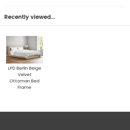
Recently viewed...
LPD Berlin Beige
Velvet
Ottoman Bed
Frame