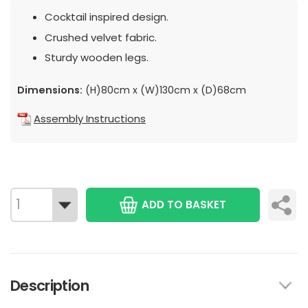
Cocktail inspired design.
Crushed velvet fabric.
Sturdy wooden legs.
Dimensions:
(H)80cm x (W)130cm x (D)68cm
Assembly Instructions
ADD TO BASKET
Description