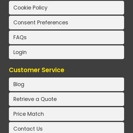
Cookie Policy
Consent Preferences
FAQs
Login
Customer Service
Blog
Retrieve a Quote
Price Match
Contact Us