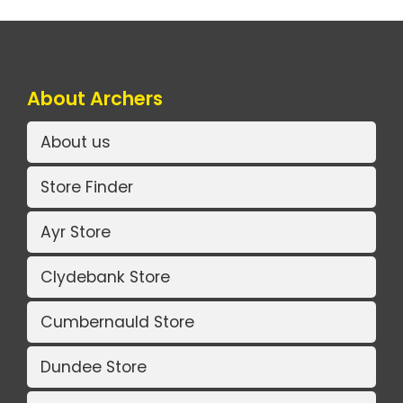
About Archers
About us
Store Finder
Ayr Store
Clydebank Store
Cumbernauld Store
Dundee Store