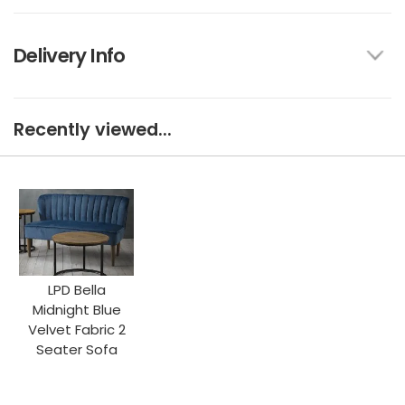
Delivery Info
Recently viewed...
LPD Bella
Midnight Blue
Velvet Fabric 2
Seater Sofa