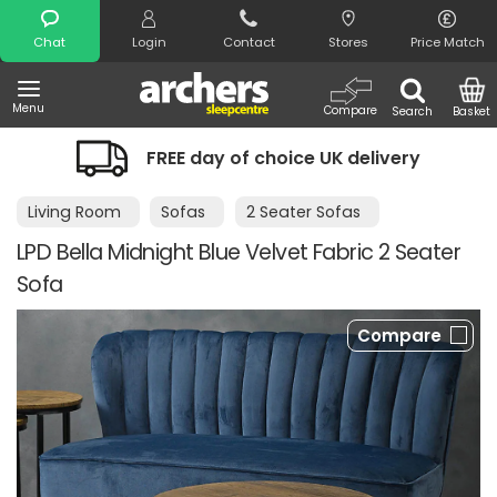
Search
Chat
Login
Contact
Stores
Price Match
Menu
Compare
Search
Basket
FREE day of choice UK delivery
Living Room
Sofas
2 Seater Sofas
LPD Bella Midnight Blue Velvet Fabric 2 Seater
Sofa
Compare