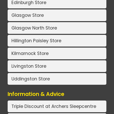
Edinburgh Store
Glasgow Store
Glasgow North Store
Hillington Paisley Store
Kilmarnock Store
Livingston Store
Uddingston Store
Information & Advice
Triple Discount at Archers Sleepcentre