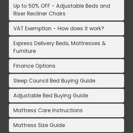
Up to 50% OFF - Adjustable Beds and
Riser Recliner Chairs
VAT Exemption - How does it work?
Express Delivery Beds, Mattresses &
Furniture
Finance Options
Sleep Council Bed Buying Guide
Adjustable Bed Buying Guide
Mattress Care Instructions
Mattress Size Guide