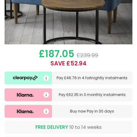
£187.05
£239.99
SAVE £52.94
Pay
£46.76
in
4 fortnightly instalments
Pay
£62.35
in
3 monthly instalments
Buy now
Pay in 30 days
FREE DELIVERY
10 to 14 weeks