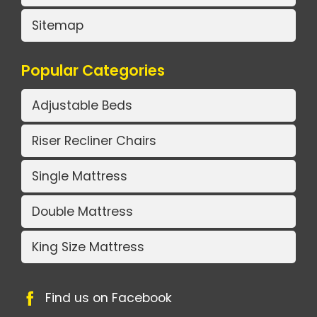
Sitemap
Popular Categories
Adjustable Beds
Riser Recliner Chairs
Single Mattress
Double Mattress
King Size Mattress
Find us on Facebook