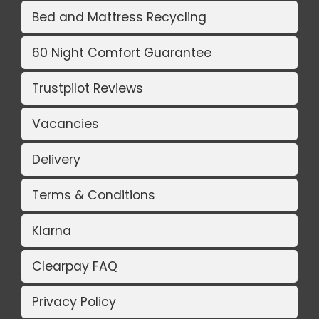
Bed and Mattress Recycling
60 Night Comfort Guarantee
Trustpilot Reviews
Vacancies
Delivery
Terms & Conditions
Klarna
Clearpay FAQ
Privacy Policy