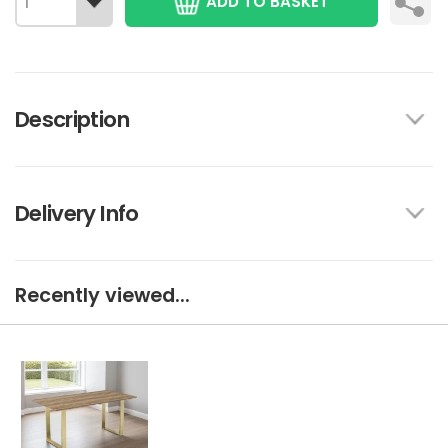
ADD TO BASKET
Description
Delivery Info
Recently viewed...