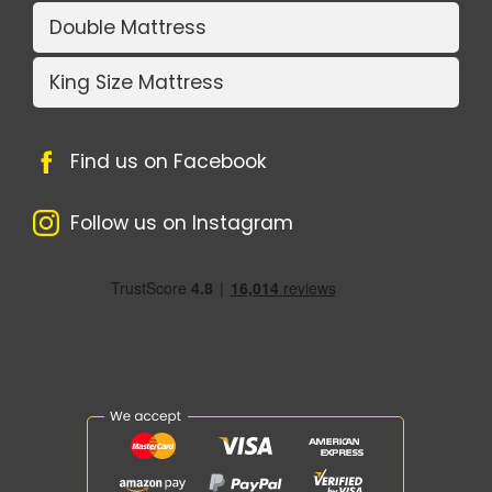
Double Mattress
King Size Mattress
Find us on Facebook
Follow us on Instagram