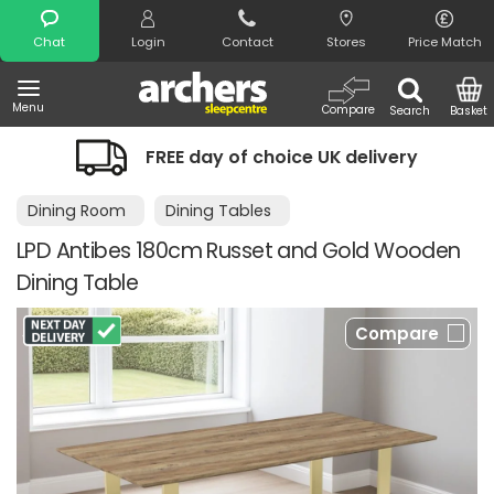
Search
Chat
Login
Contact
Stores
Price Match
Menu
Compare
Search
Basket
FREE day of choice UK delivery
Dining Room
Dining Tables
LPD Antibes 180cm Russet and Gold Wooden
Dining Table
Compare