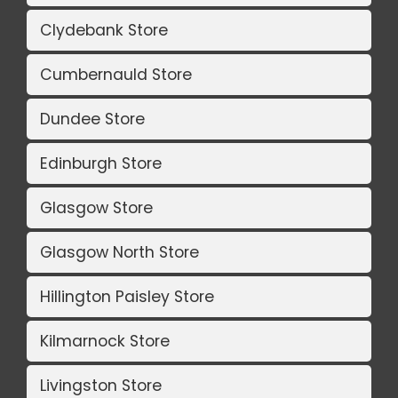
Clydebank Store
Cumbernauld Store
Dundee Store
Edinburgh Store
Glasgow Store
Glasgow North Store
Hillington Paisley Store
Kilmarnock Store
Livingston Store