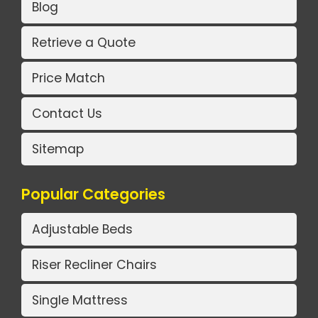
Blog
Retrieve a Quote
Price Match
Contact Us
Sitemap
Popular Categories
Adjustable Beds
Riser Recliner Chairs
Single Mattress