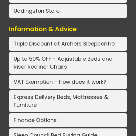
Uddingston Store
Information & Advice
Triple Discount at Archers Sleepcentre
Up to 50% OFF - Adjustable Beds and
Riser Recliner Chairs
VAT Exemption - How does it work?
Express Delivery Beds, Mattresses &
Furniture
Finance Options
Sleep Council Bed Buying Guide