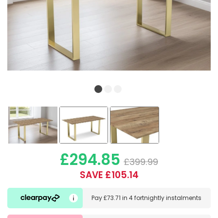
£294.85
£399.99
SAVE £105.14
Pay
£73.71
in
4 fortnightly instalments