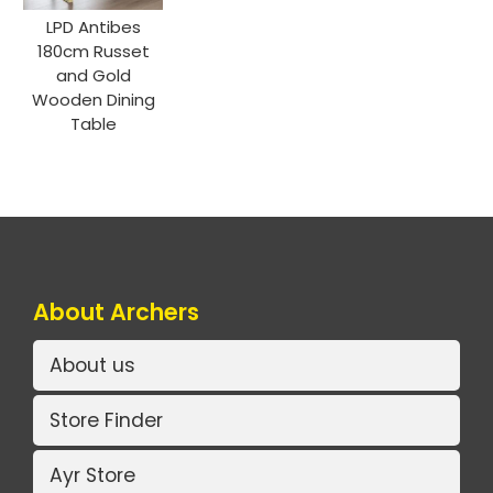
LPD Antibes
180cm Russet
and Gold
Wooden Dining
Table
About Archers
About us
Store Finder
Ayr Store