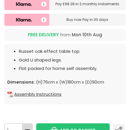
Pay
£98.28
in
3 monthly instalments
Buy now
Pay in 30 days
FREE DELIVERY
from
Mon 10th Aug
Russet oak effect table top.
Gold U shaped legs.
Flat packed for home self assembly.
Dimensions:
(H)76cm x (W)180cm x (D)90cm
Assembly Instructions