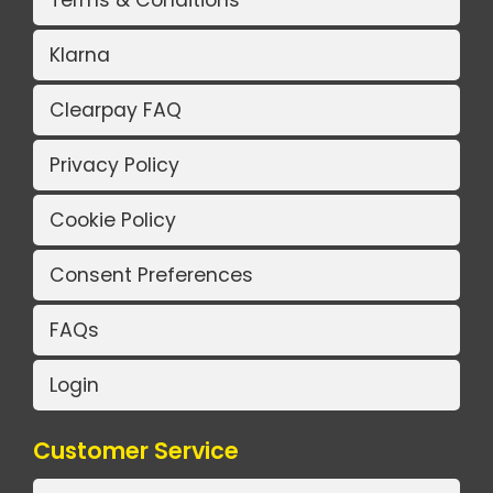
Terms & Conditions
Klarna
Clearpay FAQ
Privacy Policy
Cookie Policy
Consent Preferences
FAQs
Login
Customer Service