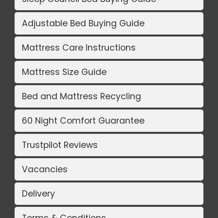
Adjustable Bed Buying Guide
Mattress Care Instructions
Mattress Size Guide
Bed and Mattress Recycling
60 Night Comfort Guarantee
Trustpilot Reviews
Vacancies
Delivery