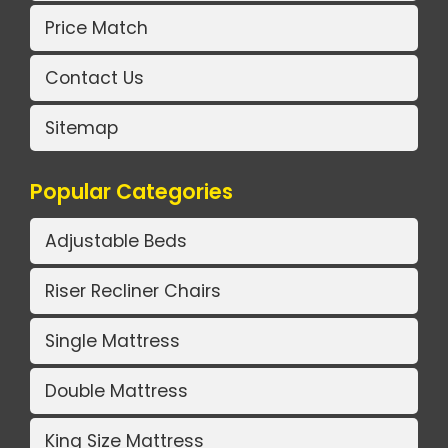
Price Match
Contact Us
Sitemap
Popular Categories
Adjustable Beds
Riser Recliner Chairs
Single Mattress
Double Mattress
King Size Mattress