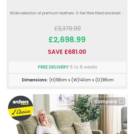
Wide selection of premium leathers. 3-tier fibre filled backrest....
£3,379.99
£2,698.99
SAVE £681.00
FREE DELIVERY
6 to 8 weeks
Dimensions:
(H)98cm x (W)141cm x (D)96cm
Compare