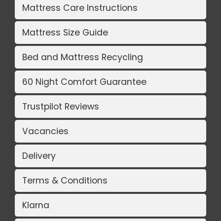
Mattress Care Instructions
Mattress Size Guide
Bed and Mattress Recycling
60 Night Comfort Guarantee
Trustpilot Reviews
Vacancies
Delivery
Terms & Conditions
Klarna