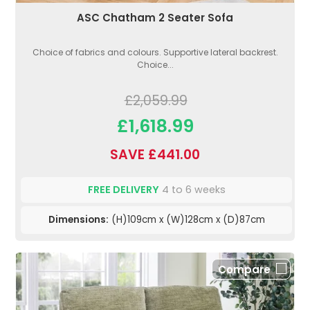
ASC Chatham 2 Seater Sofa
Choice of fabrics and colours. Supportive lateral backrest.
Choice...
£2,059.99
£1,618.99
SAVE £441.00
FREE DELIVERY
4 to 6 weeks
Dimensions:
(H)109cm x (W)128cm x (D)87cm
Compare