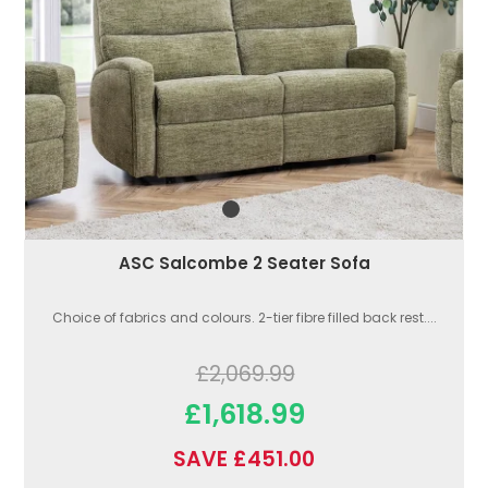
ASC Salcombe 2 Seater Sofa
Choice of fabrics and colours. 2-tier fibre filled back rest....
£2,069.99
£1,618.99
SAVE £451.00