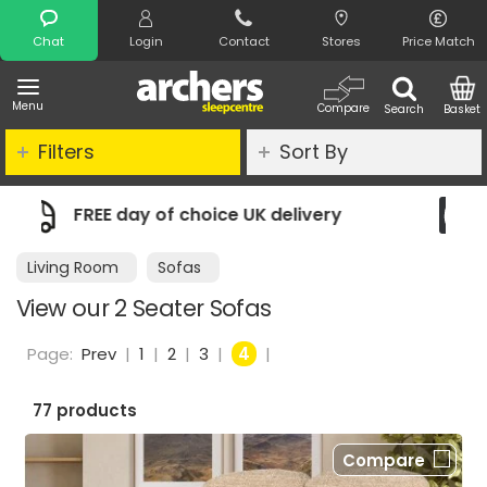
Search
Chat
Login
Contact
Stores
Price Match
Menu
Compare
Search
Basket
Filters
Sort By
delivery
Night Comfort Guarantee
Living Room
Sofas
View our 2 Seater Sofas
Page:
Prev
|
1
|
2
|
3
|
4
|
77 products
Compare