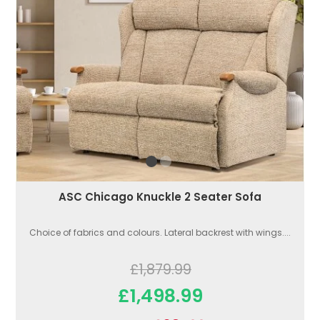
ASC Chicago Knuckle 2 Seater Sofa
Choice of fabrics and colours. Lateral backrest with wings....
£1,879.99
£1,498.99