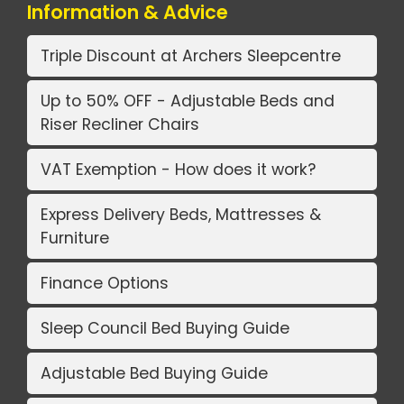
Information & Advice
Triple Discount at Archers Sleepcentre
Up to 50% OFF - Adjustable Beds and
Riser Recliner Chairs
VAT Exemption - How does it work?
Express Delivery Beds, Mattresses &
Furniture
Finance Options
Sleep Council Bed Buying Guide
Adjustable Bed Buying Guide