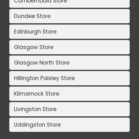
Cumbernauld Store
Dundee Store
Edinburgh Store
Glasgow Store
Glasgow North Store
Hillington Paisley Store
Kilmarnock Store
Livingston Store
Uddingston Store