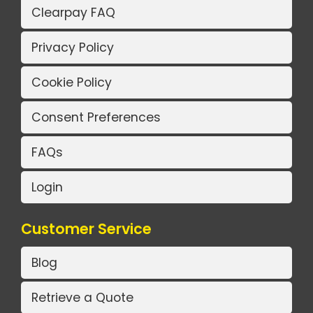
Clearpay FAQ
Privacy Policy
Cookie Policy
Consent Preferences
FAQs
Login
Customer Service
Blog
Retrieve a Quote