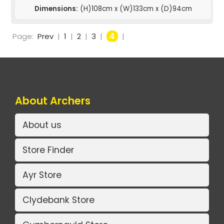
Dimensions:
(H)108cm x (W)133cm x (D)94cm
Page:
Prev
|
1
|
2
|
3
|
4
|
About Archers
About us
Store Finder
Ayr Store
Clydebank Store