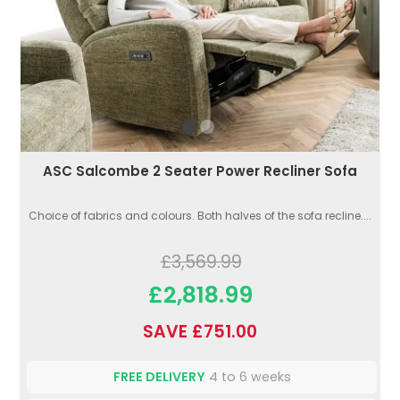
ASC Salcombe 2 Seater Power Recliner Sofa
Choice of fabrics and colours. Both halves of the sofa recline....
£3,569.99
£2,818.99
SAVE £751.00
FREE DELIVERY
4 to 6 weeks