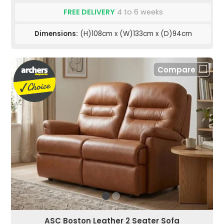
FREE DELIVERY
4 to 6 weeks
Dimensions:
(H)108cm x (W)133cm x (D)94cm
Compare
ASC Boston Leather 2 Seater Sofa