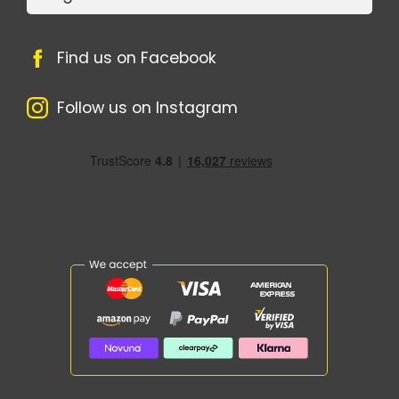
Find us on Facebook
Follow us on Instagram