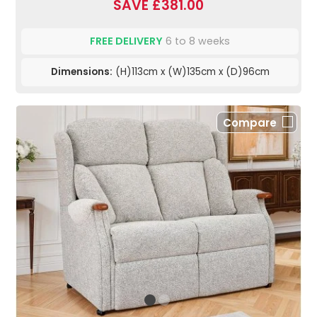
SAVE £381.00
FREE DELIVERY
6 to 8 weeks
Dimensions:
(H)113cm x (W)135cm x (D)96cm
Compare