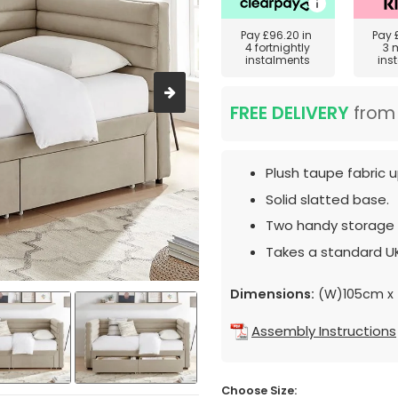
Pay
£96.20
in
Pay
4 fortnightly
3 
instalments
ins
FREE DELIVERY
fro
Plush taupe fabric u
Solid slatted base.
Two handy storage 
Takes a standard UK
Dimensions:
(W)105cm x 
Assembly Instructions
Choose Size: