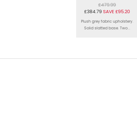
£479.99
£384.79
SAVE £95.20
Plush grey fabric upholstery.
Solid slatted base. Two...