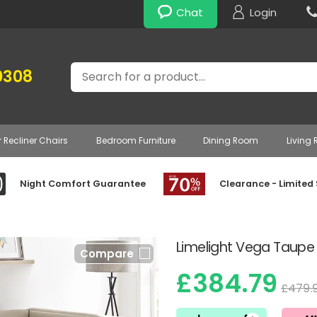
Chat
Login
Search
0308
r Recliner Chairs
Bedroom Furniture
Dining Room
Living
Night Comfort Guarantee
Clearance - Limited
Limelight Vega Taupe
Compare
£384.79
£479.