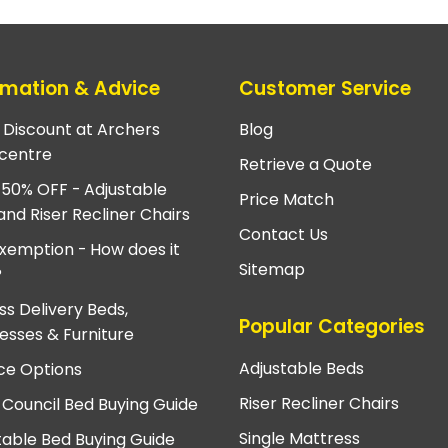
rmation & Advice
Customer Service
e Discount at Archers
Blog
centre
Retrieve a Quote
 50% OFF - Adjustable
Price Match
and Riser Recliner Chairs
Contact Us
xemption - How does it
Sitemap
?
ss Delivery Beds,
Popular Categories
esses & Furniture
Adjustable Beds
ce Options
Riser Recliner Chairs
 Council Bed Buying Guide
Single Mattress
table Bed Buying Guide