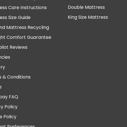
Double Mattress
ess Care Instructions
King Size Mattress
ess Size Guide
nd Mattress Recycling
ght Comfort Guarantee
pilot Reviews
cies
ery
 & Conditions
a
pay FAQ
cy Policy
e Policy
nt Preferences