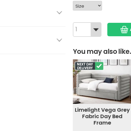
You may also like.
Limelight Vega Grey
Fabric Day Bed
Frame