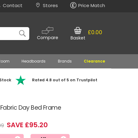
Contact
Stores
Price Match
£0.00
Compare
Basket
 Room
Headboards
Brands
Clearance
 Stock
Rated 4.8 out of 5 on Trustpilot
 Fabric Day Bed Frame
SAVE £95.20
99