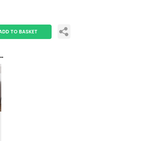
ADD TO BASKET
..