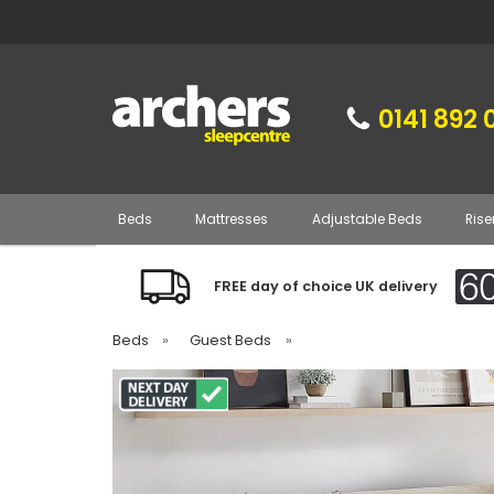
0141 892 
Beds
Mattresses
Adjustable Beds
Rise
FREE day of choice UK delivery
Beds
»
Guest Beds
»