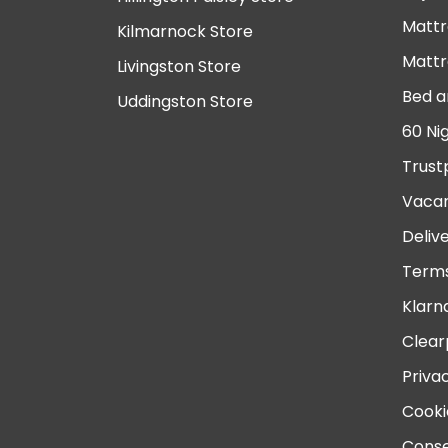
Mattr
Kilmarnock Store
Mattr
Livingston Store
Bed a
Uddingston Store
60 Ni
Trust
Vacan
Deliv
Terms
Klarn
Clear
Priva
Cooki
Conse