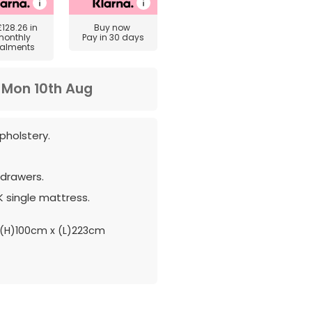
£128.26
in
Buy now
monthly
Pay in 30 days
talments
m
Mon 10th Aug
pholstery.
drawers.
 single mattress.
(H)100cm x (L)223cm