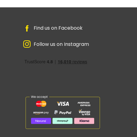
Find us on Facebook
Follow us on Instagram