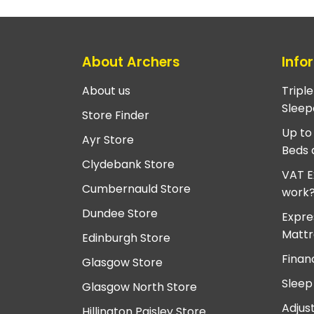
About Archers
Info
About us
Tripl
Sleep
Store Finder
Up to
Ayr Store
Beds 
Clydebank Store
VAT E
Cumbernauld Store
work
Dundee Store
Expre
Mattr
Edinburgh Store
Finan
Glasgow Store
Sleep
Glasgow North Store
Adjus
Hillington Paisley Store