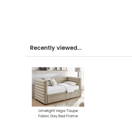
Recently viewed...
Limelight Vega Taupe
Fabric Day Bed Frame