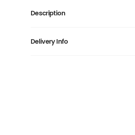
Description
Delivery Info