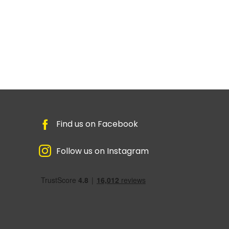
Find us on Facebook
Follow us on Instagram