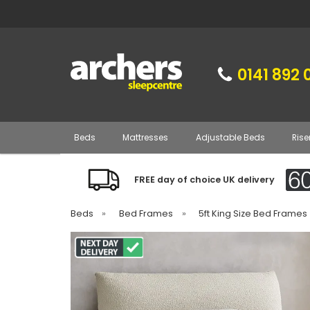
0141 892 
Beds
Mattresses
Adjustable Beds
Rise
FREE day of choice UK delivery
Beds
»
Bed Frames
»
5ft King Size Bed Frames