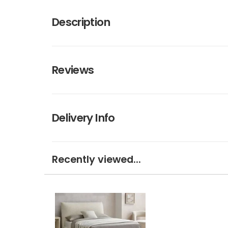
Description
Reviews
Delivery Info
Recently viewed...