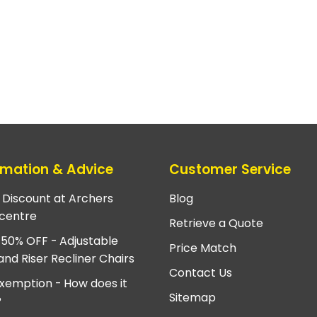
rmation & Advice
Customer Service
e Discount at Archers
Blog
centre
Retrieve a Quote
 50% OFF - Adjustable
Price Match
and Riser Recliner Chairs
Contact Us
xemption - How does it
Sitemap
?