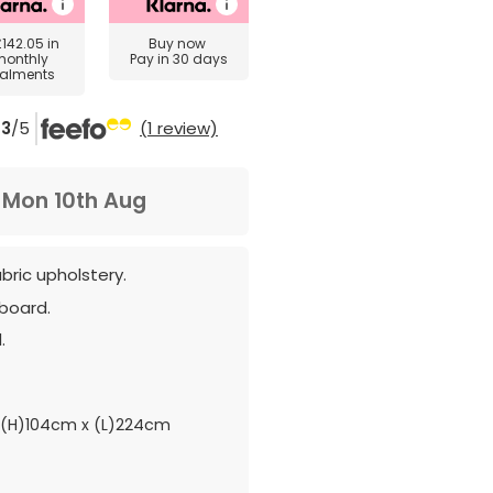
£142.05
in
Buy now
monthly
Pay in 30 days
talments
3
/5
(1 review)
m
Mon 10th Aug
abric upholstery.
board.
.
(H)104cm x (L)224cm