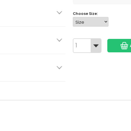
Choose Size: