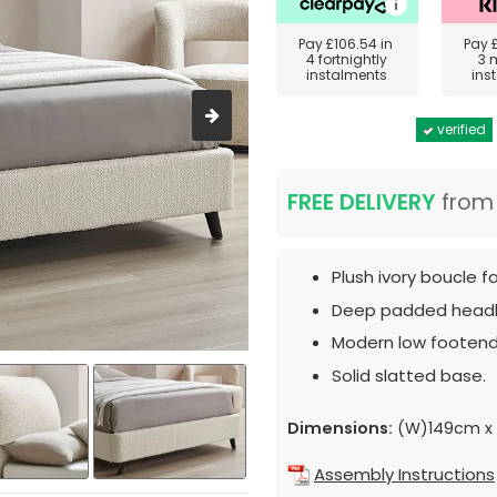
Pay
£106.54
in
Pay
4 fortnightly
3 
instalments
ins
verified
FREE DELIVERY
fro
Plush ivory boucle f
Deep padded head
Modern low footend
Solid slatted base.
Dimensions:
(W)149cm x 
Assembly Instructions