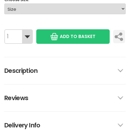
ADD TO BASKET
Description
Reviews
Delivery Info