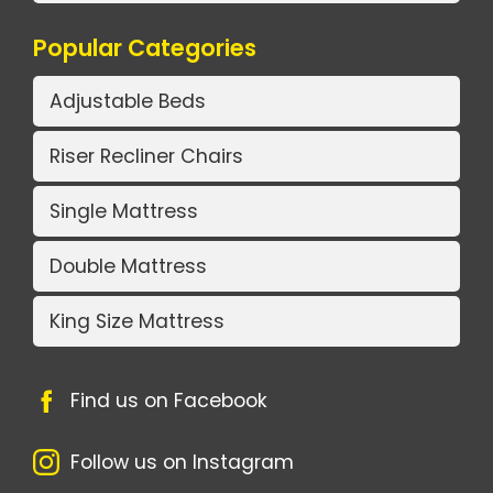
Popular Categories
Adjustable Beds
Riser Recliner Chairs
Single Mattress
Double Mattress
King Size Mattress
Find us on Facebook
Follow us on Instagram