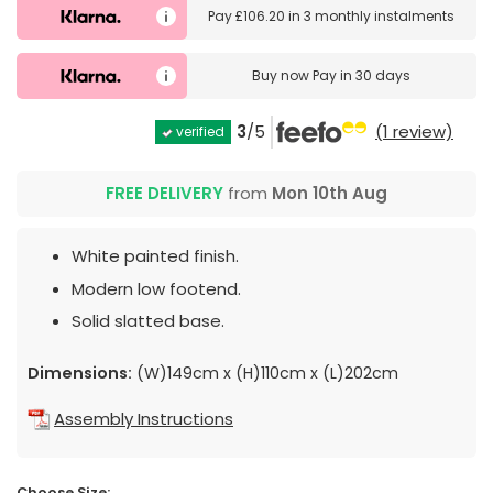
Pay
£106.20
in
3 monthly instalments
Buy now
Pay in 30 days
3
/5
(1 review)
verified
FREE DELIVERY
from
Mon 10th Aug
White painted finish.
Modern low footend.
Solid slatted base.
Dimensions:
(W)149cm x (H)110cm x (L)202cm
Assembly Instructions
Choose Size: