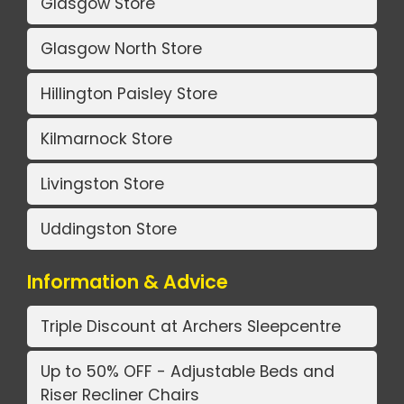
Glasgow Store
Glasgow North Store
Hillington Paisley Store
Kilmarnock Store
Livingston Store
Uddingston Store
Information & Advice
Triple Discount at Archers Sleepcentre
Up to 50% OFF - Adjustable Beds and
Riser Recliner Chairs