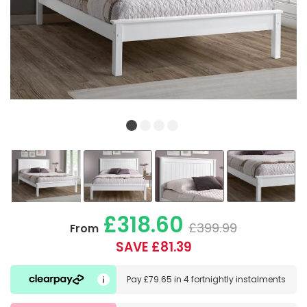
£318.60
£399.99
From
SAVE £81.39
Pay
£79.65
in
4 fortnightly instalments