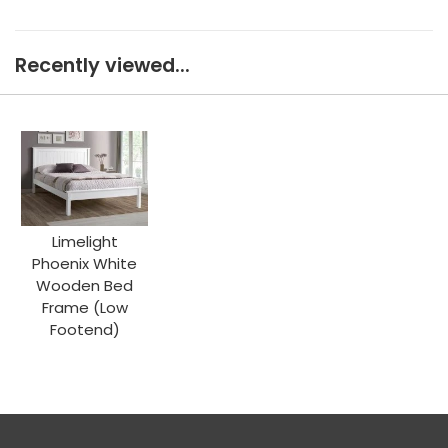
Recently viewed...
Limelight
Phoenix White
Wooden Bed
Frame (Low
Footend)