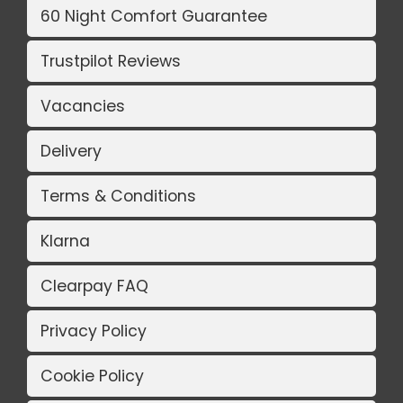
60 Night Comfort Guarantee
Trustpilot Reviews
Vacancies
Delivery
Terms & Conditions
Klarna
Clearpay FAQ
Privacy Policy
Cookie Policy