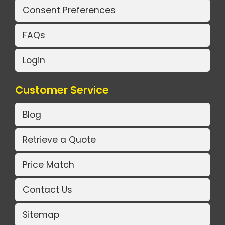
Consent Preferences
FAQs
Login
Customer Service
Blog
Retrieve a Quote
Price Match
Contact Us
Sitemap