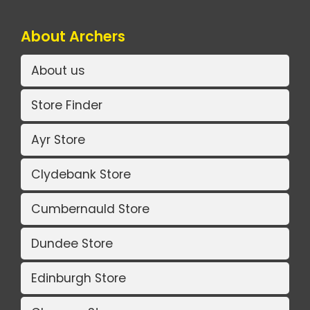
About Archers
About us
Store Finder
Ayr Store
Clydebank Store
Cumbernauld Store
Dundee Store
Edinburgh Store