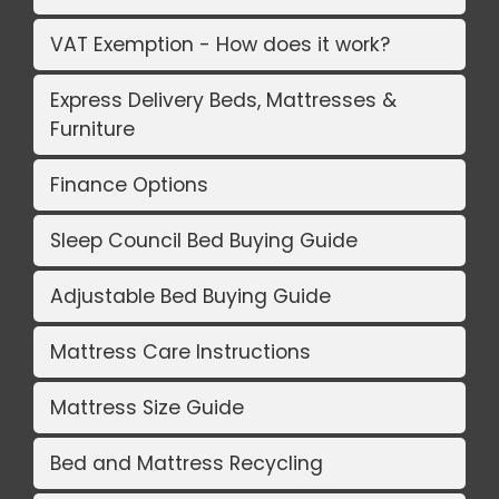
VAT Exemption - How does it work?
Express Delivery Beds, Mattresses &
Furniture
Finance Options
Sleep Council Bed Buying Guide
Adjustable Bed Buying Guide
Mattress Care Instructions
Mattress Size Guide
Bed and Mattress Recycling