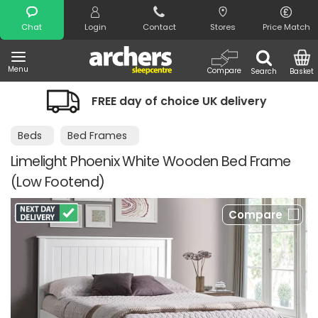
Search
Chat
Login
Contact
Stores
Price Match
Menu
Compare
Search
Basket
REE day of choice UK delivery
Night 
Beds
Bed Frames
Limelight Phoenix White Wooden Bed Frame
(Low Footend)
Compare