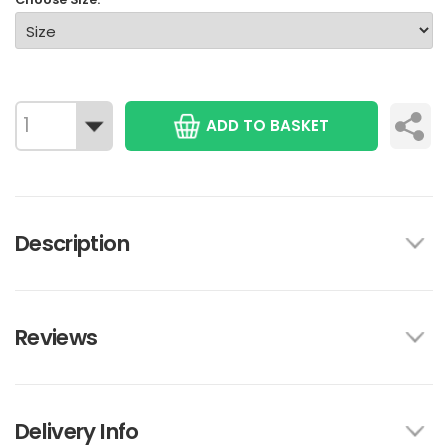
ADD TO BASKET
Description
Reviews
Delivery Info