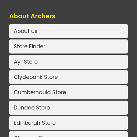
About Archers
About us
Store Finder
Ayr Store
Clydebank Store
Cumbernauld Store
Dundee Store
Edinburgh Store