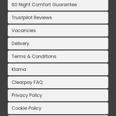
60 Night Comfort Guarantee
Trustpilot Reviews
Vacancies
Delivery
Terms & Conditions
Klarna
Clearpay FAQ
Privacy Policy
Cookie Policy