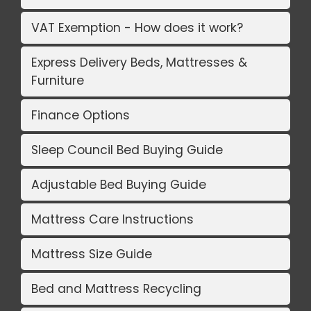
VAT Exemption - How does it work?
Express Delivery Beds, Mattresses &
Furniture
Finance Options
Sleep Council Bed Buying Guide
Adjustable Bed Buying Guide
Mattress Care Instructions
Mattress Size Guide
Bed and Mattress Recycling