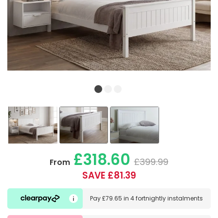
£318.60
£399.99
From
SAVE £81.39
Pay
£79.65
in
4 fortnightly instalments