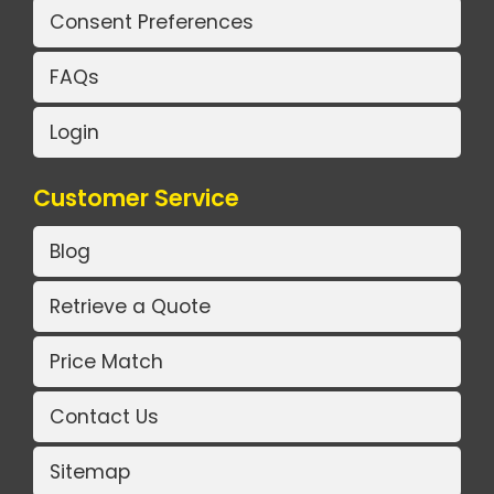
Consent Preferences
FAQs
Login
Customer Service
Blog
Retrieve a Quote
Price Match
Contact Us
Sitemap