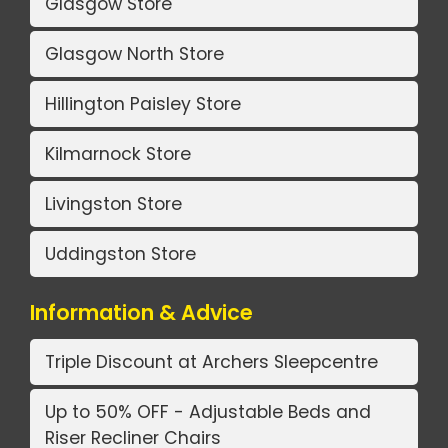
Glasgow Store
Glasgow North Store
Hillington Paisley Store
Kilmarnock Store
Livingston Store
Uddingston Store
Information & Advice
Triple Discount at Archers Sleepcentre
Up to 50% OFF - Adjustable Beds and
Riser Recliner Chairs