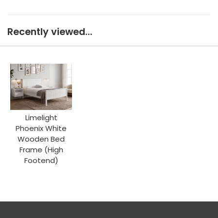
Recently viewed...
Limelight
Phoenix White
Wooden Bed
Frame (High
Footend)