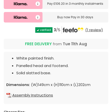
Pay
£106.20
in
3 monthly instalments
Buy now
Pay in 30 days
3
/5
(1 review)
verified
FREE DELIVERY
from
Tue 11th Aug
White painted finish.
Panelled head and footend.
Solid slatted base.
Dimensions:
(W)149cm x (H)110cm x (L)202cm
Assembly Instructions
Choose Size: