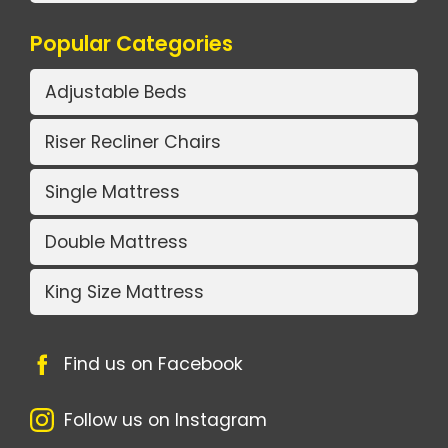
Popular Categories
Adjustable Beds
Riser Recliner Chairs
Single Mattress
Double Mattress
King Size Mattress
Find us on Facebook
Follow us on Instagram