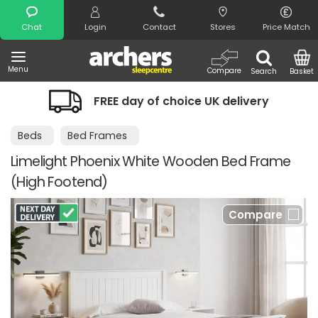
Search
Chat
Login
Contact
Stores
Price Match
Menu
Compare
Search
Basket
FREE day of choice UK delivery
Beds
Bed Frames
Limelight Phoenix White Wooden Bed Frame
(High Footend)
Compare