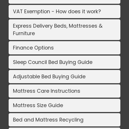
VAT Exemption - How does it work?
Express Delivery Beds, Mattresses &
Furniture
Finance Options
Sleep Council Bed Buying Guide
Adjustable Bed Buying Guide
Mattress Care Instructions
Mattress Size Guide
Bed and Mattress Recycling