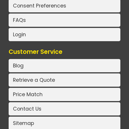
Consent Preferences
FAQs
Login
Customer Service
Blog
Retrieve a Quote
Price Match
Contact Us
Sitemap