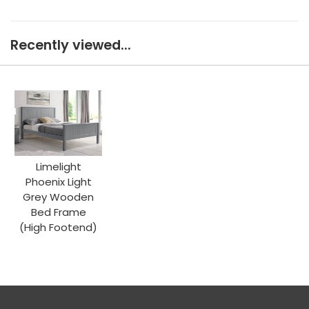
Recently viewed...
Limelight
Phoenix Light
Grey Wooden
Bed Frame
(High Footend)