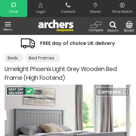
Search
Chat
Login
Contact
Stores
Price Match
Menu
Compare
Search
Basket
FREE day of choice UK delivery
Beds
Bed Frames
Limelight Phoenix Light Grey Wooden Bed
Frame (High Footend)
Compare