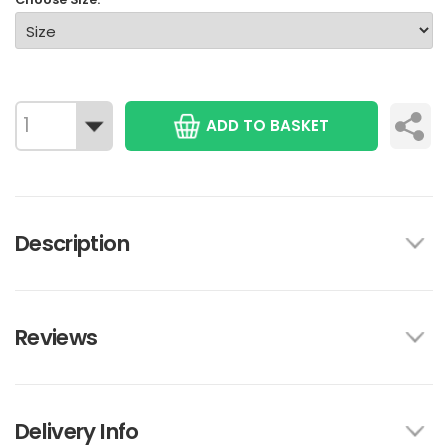
ADD TO BASKET
Description
Reviews
Delivery Info