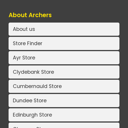
About Archers
About us
Store Finder
Ayr Store
Clydebank Store
Cumbernauld Store
Dundee Store
Edinburgh Store