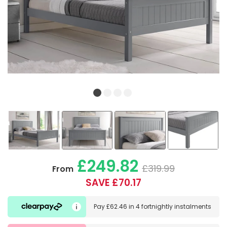
£249.82
£319.99
From
SAVE £70.17
Pay
£62.46
in
4 fortnightly instalments