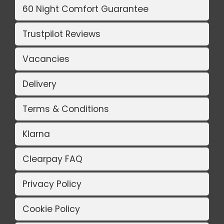
60 Night Comfort Guarantee
Trustpilot Reviews
Vacancies
Delivery
Terms & Conditions
Klarna
Clearpay FAQ
Privacy Policy
Cookie Policy