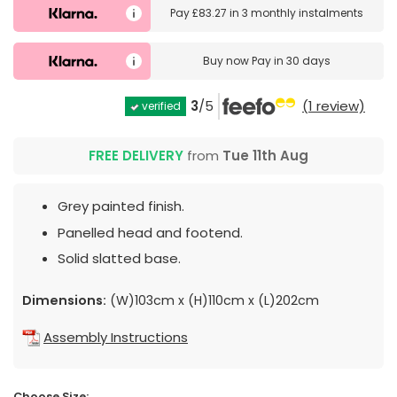
Pay
£83.27
in
3 monthly instalments
Buy now
Pay in 30 days
3
/5
(1 review)
verified
FREE DELIVERY
from
Tue 11th Aug
Grey painted finish.
Panelled head and footend.
Solid slatted base.
Dimensions:
(W)103cm x (H)110cm x (L)202cm
Assembly Instructions
Choose Size: