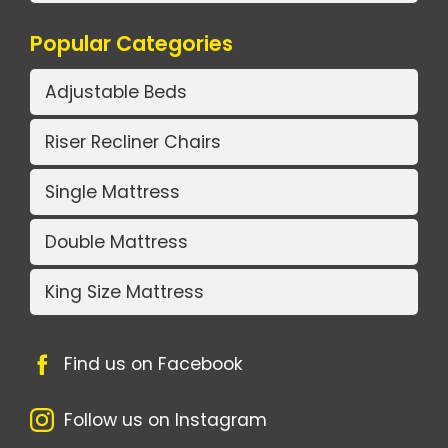
Popular Categories
Adjustable Beds
Riser Recliner Chairs
Single Mattress
Double Mattress
King Size Mattress
Find us on Facebook
Follow us on Instagram