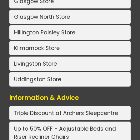
Glasgow Store
Glasgow North Store
Hillington Paisley Store
Kilmarnock Store
Livingston Store
Uddingston Store
Information & Advice
Triple Discount at Archers Sleepcentre
Up to 50% OFF - Adjustable Beds and
Riser Recliner Chairs