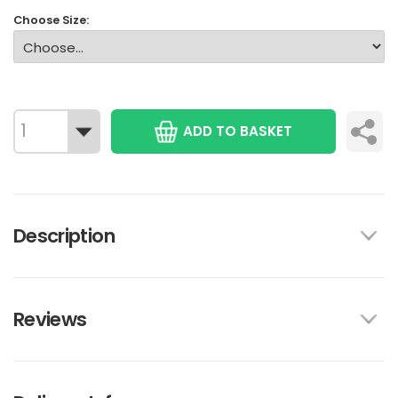
Choose Size:
ADD TO BASKET
Description
Reviews