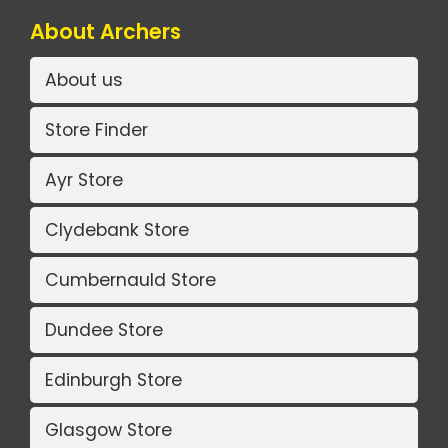
About Archers
About us
Store Finder
Ayr Store
Clydebank Store
Cumbernauld Store
Dundee Store
Edinburgh Store
Glasgow Store