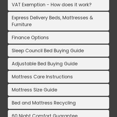
VAT Exemption - How does it work?
Express Delivery Beds, Mattresses &
Furniture
Finance Options
Sleep Council Bed Buying Guide
Adjustable Bed Buying Guide
Mattress Care Instructions
Mattress Size Guide
Bed and Mattress Recycling
60 Night Comfort Guarantee