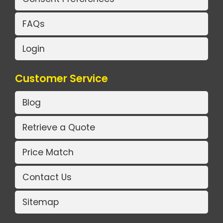
FAQs
Login
Customer Service
Blog
Retrieve a Quote
Price Match
Contact Us
Sitemap