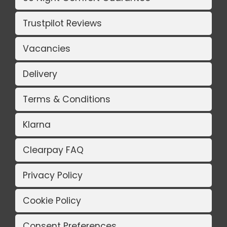
Trustpilot Reviews
Vacancies
Delivery
Terms & Conditions
Klarna
Clearpay FAQ
Privacy Policy
Cookie Policy
Consent Preferences