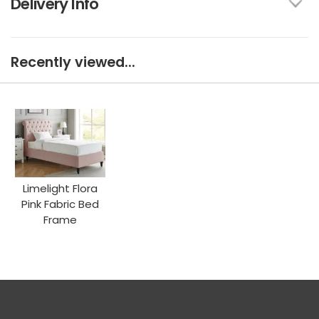
Delivery Info
Recently viewed...
Limelight Flora
Pink Fabric Bed
Frame