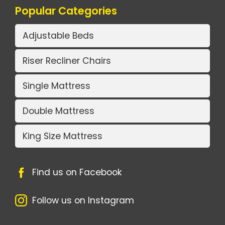
Popular Categories
Adjustable Beds
Riser Recliner Chairs
Single Mattress
Double Mattress
King Size Mattress
Find us on Facebook
Follow us on Instagram