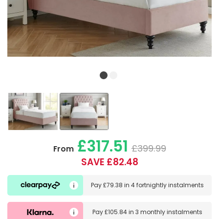
£317.51
£399.99
From
SAVE £82.48
Pay
£79.38
in
4 fortnightly instalments
Pay
£105.84
in
3 monthly instalments