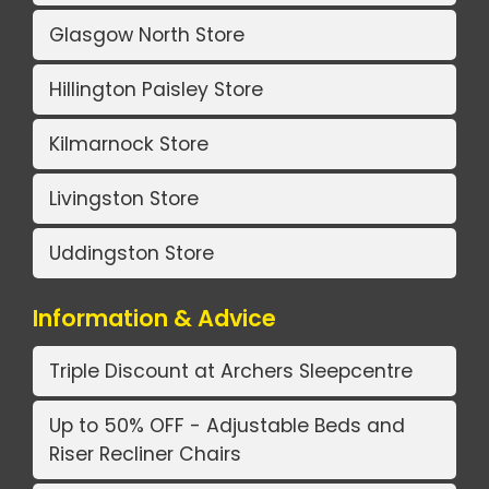
Glasgow North Store
Hillington Paisley Store
Kilmarnock Store
Livingston Store
Uddingston Store
Information & Advice
Triple Discount at Archers Sleepcentre
Up to 50% OFF - Adjustable Beds and
Riser Recliner Chairs