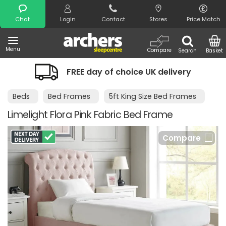
Search
Chat
Login
Contact
Stores
Price Match
Menu
Compare
Search
Basket
FREE day of choice UK delivery
Beds
Bed Frames
5ft King Size Bed Frames
Limelight Flora Pink Fabric Bed Frame
Compare