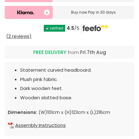
Buy now
Pay in 30 days
4.5
/5
verified
(2 reviews)
FREE DELIVERY
from
Fri 7th Aug
Statement curved headboard.
Plush pink fabric.
Dark wooden feet.
Wooden slatted base.
Dimensions:
(W)101cm x (H)123cm x (L)216cm
Assembly Instructions