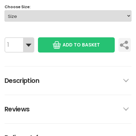
Choose Size:
ADD TO BASKET
Description
Reviews