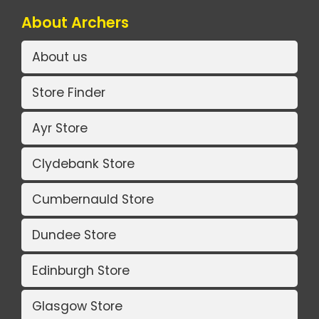
About Archers
About us
Store Finder
Ayr Store
Clydebank Store
Cumbernauld Store
Dundee Store
Edinburgh Store
Glasgow Store