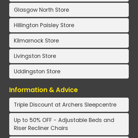
Glasgow North Store
Hillington Paisley Store
Kilmarnock Store
Livingston Store
Uddingston Store
Information & Advice
Triple Discount at Archers Sleepcentre
Up to 50% OFF - Adjustable Beds and
Riser Recliner Chairs