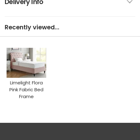
Delivery Info
Recently viewed...
Limelight Flora
Pink Fabric Bed
Frame