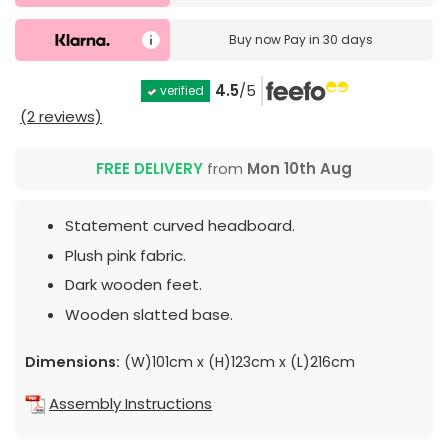
Buy now
Pay in 30 days
4.5
/5
verified
(2 reviews)
FREE DELIVERY
from
Mon 10th Aug
Statement curved headboard.
Plush pink fabric.
Dark wooden feet.
Wooden slatted base.
Dimensions:
(W)101cm x (H)123cm x (L)216cm
Assembly Instructions