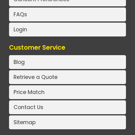
FAQs
Login
Customer Service
Blog
Retrieve a Quote
Price Match
Contact Us
Sitemap