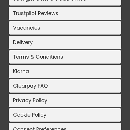
Trustpilot Reviews
Vacancies
Delivery
Terms & Conditions
Klarna
Clearpay FAQ
Privacy Policy
Cookie Policy
Consent Preferences