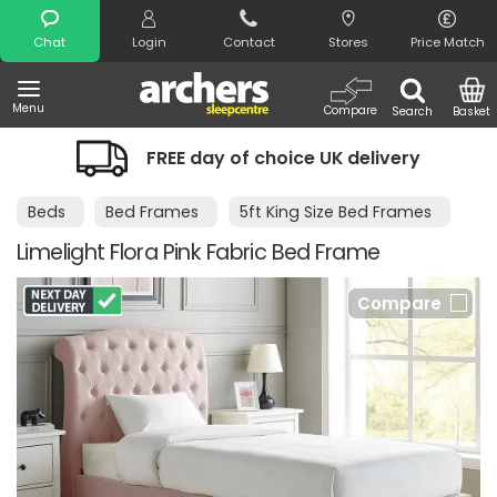
Search
Chat
Login
Contact
Stores
Price Match
Menu
Compare
Search
Basket
FREE day of choice UK delivery
N
Beds
Bed Frames
5ft King Size Bed Frames
Limelight Flora Pink Fabric Bed Frame
Compare