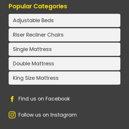
Popular Categories
Adjustable Beds
Riser Recliner Chairs
Single Mattress
Double Mattress
King Size Mattress
Find us on Facebook
Follow us on Instagram