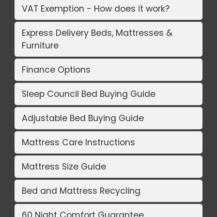
VAT Exemption - How does it work?
Express Delivery Beds, Mattresses &
Furniture
Finance Options
Sleep Council Bed Buying Guide
Adjustable Bed Buying Guide
Mattress Care Instructions
Mattress Size Guide
Bed and Mattress Recycling
60 Night Comfort Guarantee