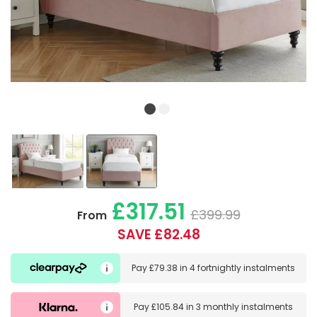
£317.51
£399.99
From
SAVE £82.48
Pay
£79.38
in
4 fortnightly instalments
Pay
£105.84
in
3 monthly instalments