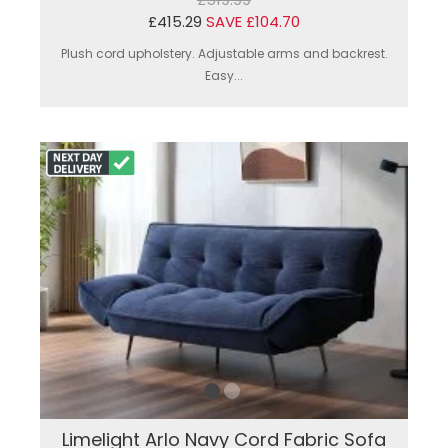
£415.29
SAVE £104.70
Plush cord upholstery. Adjustable arms and backrest.
Easy...
Limelight Arlo Navy Cord Fabric Sofa