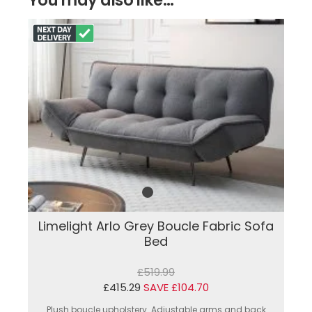
Limelight Arlo Grey Boucle Fabric Sofa
Bed
£519.99
£415.29
SAVE £104.70
Plush boucle upholstery. Adjustable arms and back