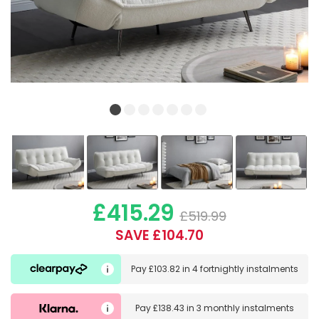
£415.29
£519.99
SAVE £104.70
Pay
£103.82
in
4 fortnightly instalments
Pay
£138.43
in
3 monthly instalments