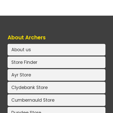
About Archers
About us
Store Finder
Ayr Store
Clydebank Store
Cumbernauld Store
Dundee Store