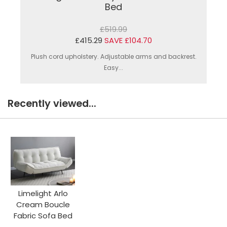
Bed
£519.99
£415.29
SAVE £104.70
Plush cord upholstery. Adjustable arms and backrest.
Easy...
Recently viewed...
Limelight Arlo
Cream Boucle
Fabric Sofa Bed