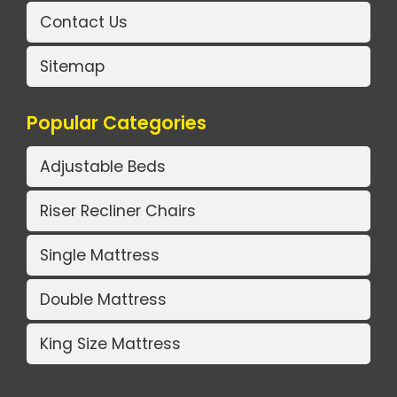
Contact Us
Sitemap
Popular Categories
Adjustable Beds
Riser Recliner Chairs
Single Mattress
Double Mattress
King Size Mattress