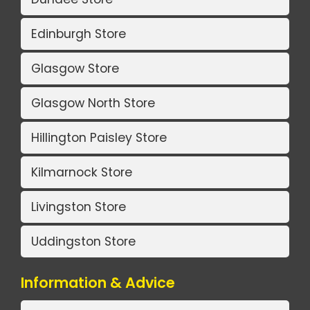
Edinburgh Store
Glasgow Store
Glasgow North Store
Hillington Paisley Store
Kilmarnock Store
Livingston Store
Uddingston Store
Information & Advice