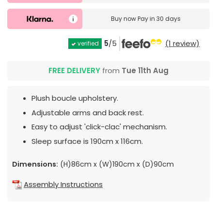
Buy now
Pay in 30 days
5
/5
(1 review)
verified
FREE DELIVERY
from
Tue 11th Aug
Plush boucle upholstery.
Adjustable arms and back rest.
Easy to adjust 'click-clac' mechanism.
Sleep surface is 190cm x 116cm.
Dimensions:
(H)86cm x (W)190cm x (D)90cm
Assembly Instructions