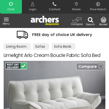
Search
Chat
Login
Contact
Stores
Price Match
Menu
Compare
Search
Basket
FREE day of choice UK delivery
Nig
Living Room
Sofas
Sofa Beds
Limelight Arlo Cream Boucle Fabric Sofa Bed
Compare