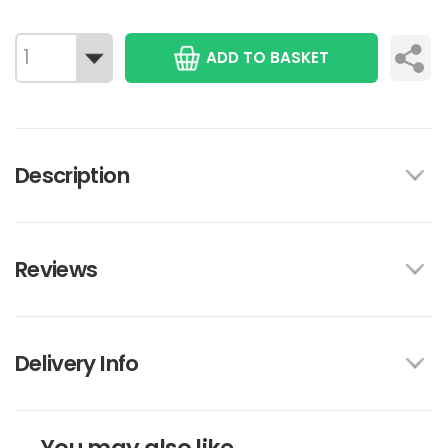
ADD TO BASKET
Description
Reviews
Delivery Info
You may also like...