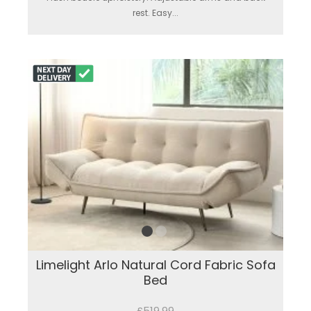
rest. Easy...
Limelight Arlo Natural Cord Fabric Sofa
Bed
£519.99