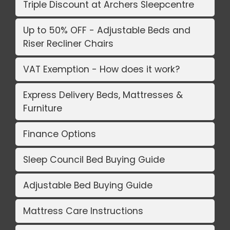
Triple Discount at Archers Sleepcentre
Up to 50% OFF - Adjustable Beds and
Riser Recliner Chairs
VAT Exemption - How does it work?
Express Delivery Beds, Mattresses &
Furniture
Finance Options
Sleep Council Bed Buying Guide
Adjustable Bed Buying Guide
Mattress Care Instructions