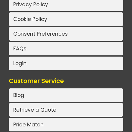
Privacy Policy
Cookie Policy
Consent Preferences
FAQs
Login
Customer Service
Blog
Retrieve a Quote
Price Match