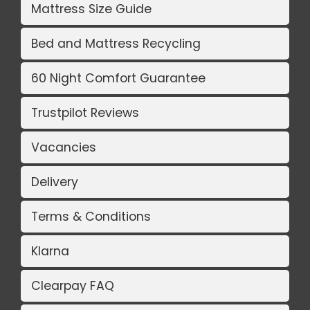
Mattress Size Guide
Bed and Mattress Recycling
60 Night Comfort Guarantee
Trustpilot Reviews
Vacancies
Delivery
Terms & Conditions
Klarna
Clearpay FAQ