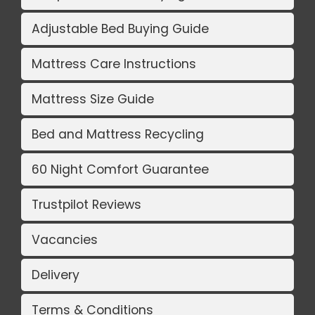
Adjustable Bed Buying Guide
Mattress Care Instructions
Mattress Size Guide
Bed and Mattress Recycling
60 Night Comfort Guarantee
Trustpilot Reviews
Vacancies
Delivery
Terms & Conditions