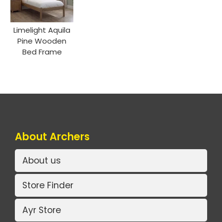
Limelight Aquila
Pine Wooden
Bed Frame
About Archers
About us
Store Finder
Ayr Store