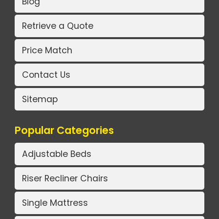
Blog
Retrieve a Quote
Price Match
Contact Us
Sitemap
Popular Categories
Adjustable Beds
Riser Recliner Chairs
Single Mattress