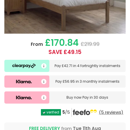
£170.84
£219.99
From
SAVE £49.15
Pay
£42.71
in
4 fortnightly instalments
Pay
£56.95
in
3 monthly instalments
Buy now
Pay in 30 days
5
/5
(5 reviews)
verified
FREE DELIVERY
from
Tue 11th Aug