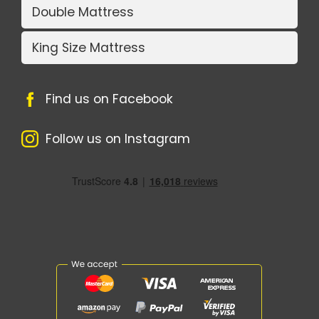
Double Mattress
King Size Mattress
Find us on Facebook
Follow us on Instagram