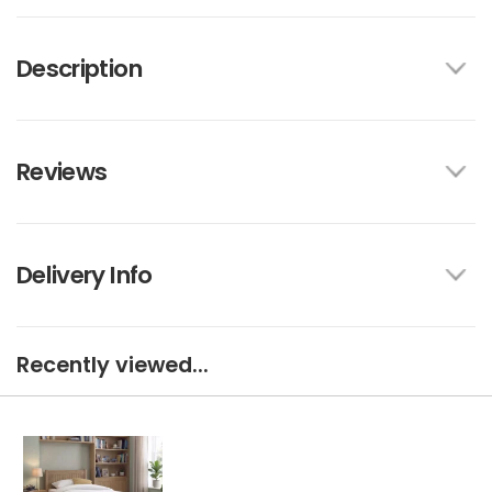
Description
Reviews
Delivery Info
Recently viewed...