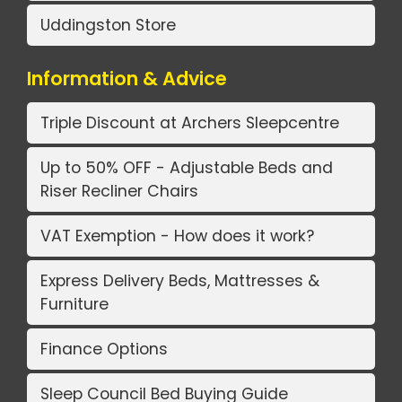
Uddingston Store
Information & Advice
Triple Discount at Archers Sleepcentre
Up to 50% OFF - Adjustable Beds and
Riser Recliner Chairs
VAT Exemption - How does it work?
Express Delivery Beds, Mattresses &
Furniture
Finance Options
Sleep Council Bed Buying Guide