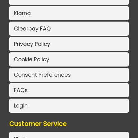
Klarna
Clearpay FAQ
Privacy Policy
Cookie Policy
Consent Preferences
FAQs
Login
Customer Service