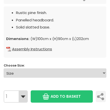
Rustic pine finish.
Panelled headboard.
Solid slatted base.
Dimensions:
(W)100cm x (H)90cm x (L)202cm
Assembly Instructions
Choose Size:
ADD TO BASKET