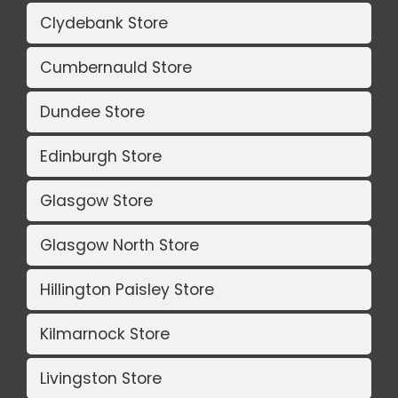
Clydebank Store
Cumbernauld Store
Dundee Store
Edinburgh Store
Glasgow Store
Glasgow North Store
Hillington Paisley Store
Kilmarnock Store
Livingston Store