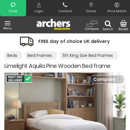
Search
Chat
Login
Contact
Stores
Price Match
Menu
Compare
Search
Basket
FREE day of choice UK delivery
Beds
Bed Frames
5ft King Size Bed Frames
Limelight Aquila Pine Wooden Bed Frame
Compare