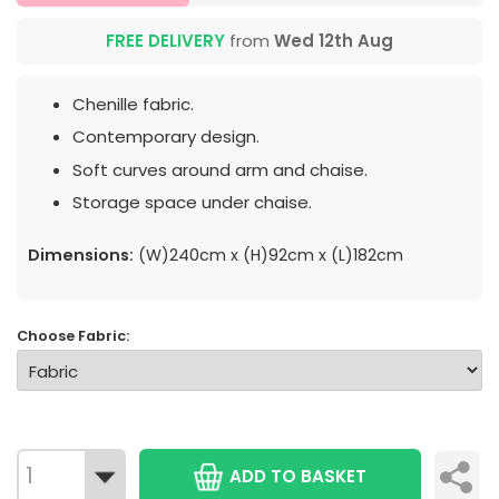
FREE DELIVERY
from
Wed 12th Aug
Chenille fabric.
Contemporary design.
Soft curves around arm and chaise.
Storage space under chaise.
Dimensions:
(W)240cm x (H)92cm x (L)182cm
Choose Fabric:
ADD TO BASKET