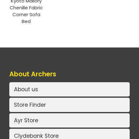
Kyoto Mallory
Chenille Fabric
Corner Sofa
Bed
About Archers
About us
Store Finder
Ayr Store
Clydebank Store