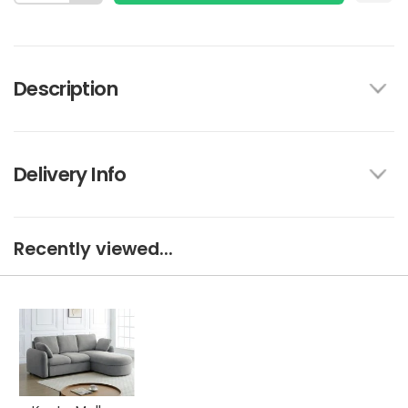
Description
Delivery Info
Recently viewed...