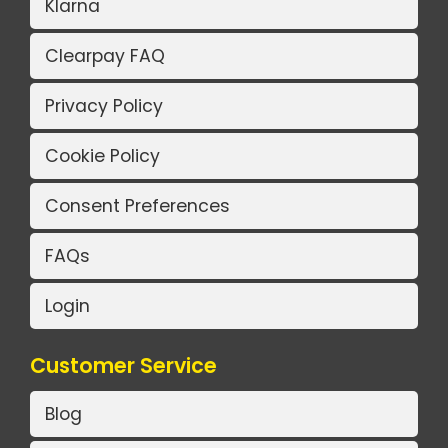
Klarna
Clearpay FAQ
Privacy Policy
Cookie Policy
Consent Preferences
FAQs
Login
Customer Service
Blog