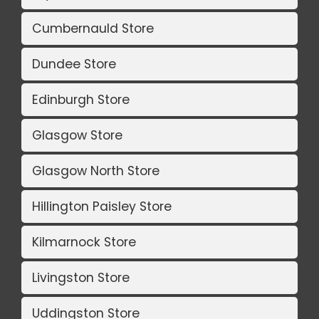
Cumbernauld Store
Dundee Store
Edinburgh Store
Glasgow Store
Glasgow North Store
Hillington Paisley Store
Kilmarnock Store
Livingston Store
Uddingston Store