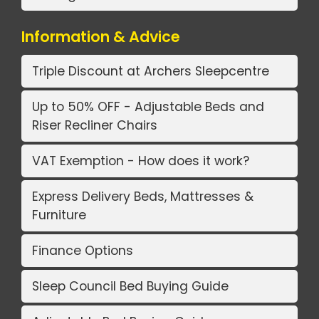
Information & Advice
Triple Discount at Archers Sleepcentre
Up to 50% OFF - Adjustable Beds and
Riser Recliner Chairs
VAT Exemption - How does it work?
Express Delivery Beds, Mattresses &
Furniture
Finance Options
Sleep Council Bed Buying Guide