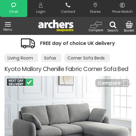
Search
Chat
Login
Contact
Stores
Price Match
Menu
Compare
Search
Basket
FREE day of choice UK delivery
Living Room
Sofas
Corner Sofa Beds
Kyoto Mallory Chenille Fabric Corner Sofa Bed
Compare