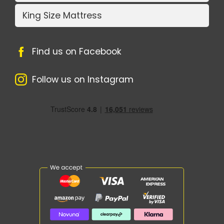
King Size Mattress
Find us on Facebook
Follow us on Instagram