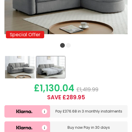
Special Offer
Special Offer
£1,130.04
£1,419.99
SAVE £289.95
Pay
£376.68
in
3 monthly instalments
Buy now
Pay in 30 days