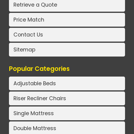
Retrieve a Quote
Price Match
Contact Us
Sitemap
Popular Categories
Adjustable Beds
Riser Recliner Chairs
Single Mattress
Double Mattress