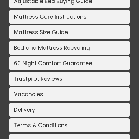
Adjustable Bed Buying Guide
Mattress Care Instructions
Mattress Size Guide
Bed and Mattress Recycling
60 Night Comfort Guarantee
Trustpilot Reviews
Vacancies
Delivery
Terms & Conditions