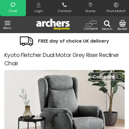
Search
Chat
Login
Contact
Stores
Price Match
Menu
Compare
Search
Basket
FREE day of choice UK delivery
Kyoto Fletcher Dual Motor Grey Riser Recliner
Chair
Compare