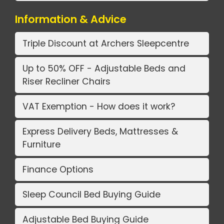
Information & Advice
Triple Discount at Archers Sleepcentre
Up to 50% OFF - Adjustable Beds and
Riser Recliner Chairs
VAT Exemption - How does it work?
Express Delivery Beds, Mattresses &
Furniture
Finance Options
Sleep Council Bed Buying Guide
Adjustable Bed Buying Guide