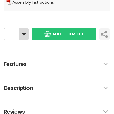
Assembly Instructions
ADD TO BASKET
Features
Description
Reviews