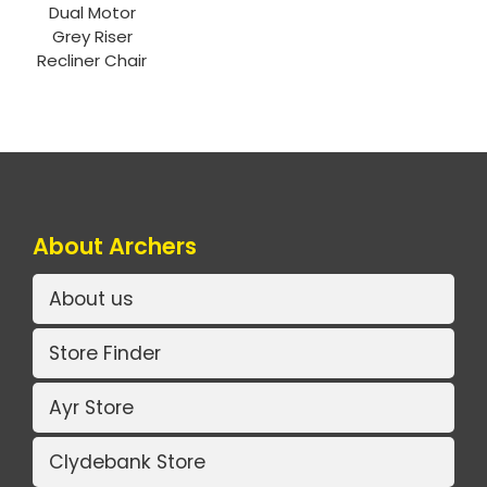
Dual Motor
Grey Riser
Recliner Chair
About Archers
About us
Store Finder
Ayr Store
Clydebank Store