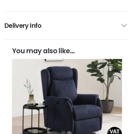
Delivery Info
You may also like...