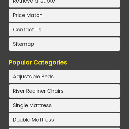
Retrieve a Quote
Price Match
Contact Us
Sitemap
Popular Categories
Adjustable Beds
Riser Recliner Chairs
Single Mattress
Double Mattress