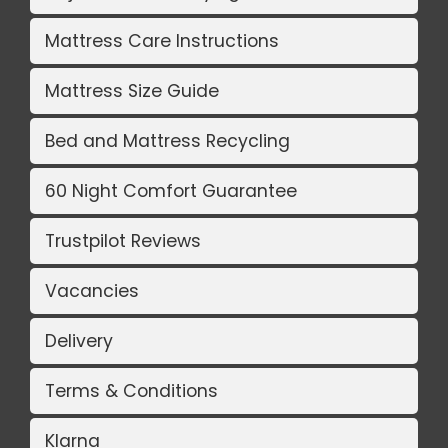
Mattress Care Instructions
Mattress Size Guide
Bed and Mattress Recycling
60 Night Comfort Guarantee
Trustpilot Reviews
Vacancies
Delivery
Terms & Conditions
Klarna