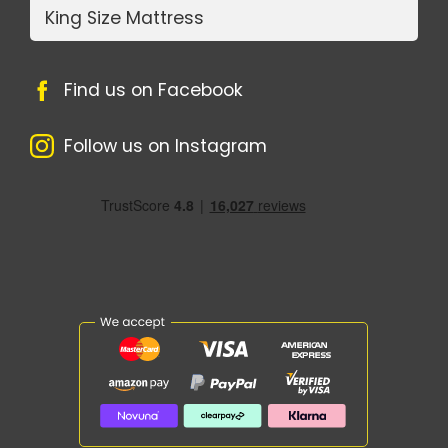
King Size Mattress
Find us on Facebook
Follow us on Instagram