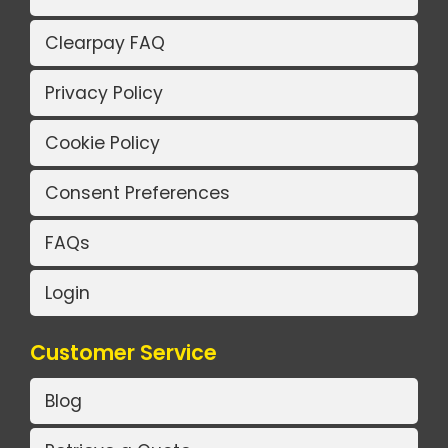
Clearpay FAQ
Privacy Policy
Cookie Policy
Consent Preferences
FAQs
Login
Customer Service
Blog