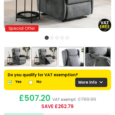
Special Offer
Special Offer
Do you qualify for VAT exemption?
expand_more
Yes
No
More info
£507.20
£769.99
VAT exempt
SAVE £262.79