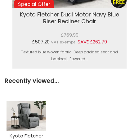
Special Offer
Kyoto Fletcher Dual Motor Navy Blue
Riser Recliner Chair
£769.99
£507.20
SAVE £262.79
VAT exempt
Textured blue woven fabric. Deep padded seat and
backrest. Powered...
Recently viewed...
Kyoto Fletcher