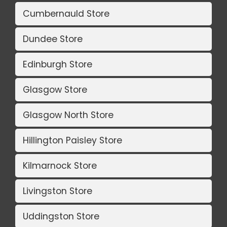
Cumbernauld Store
Dundee Store
Edinburgh Store
Glasgow Store
Glasgow North Store
Hillington Paisley Store
Kilmarnock Store
Livingston Store
Uddingston Store