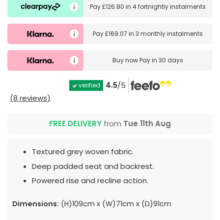
Pay
£126.80
in
4 fortnightly instalments
Pay
£169.07
in
3 monthly instalments
Buy now
Pay in 30 days
4.5
/5
verified
(8 reviews)
FREE DELIVERY
from
Tue 11th Aug
Textured grey woven fabric.
Deep padded seat and backrest.
Powered rise and recline action.
Dimensions:
(H)109cm x (W)71cm x (D)91cm