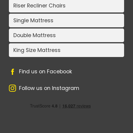
Riser Recliner Chairs
Single Mattress
Double Mattress
King Size Mattress
Find us on Facebook
Follow us on Instagram