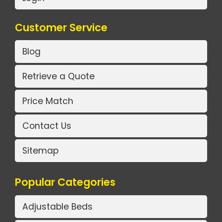
Customer Service
Blog
Retrieve a Quote
Price Match
Contact Us
Sitemap
Popular Categories
Adjustable Beds