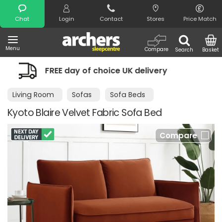
Search
Chat
Login
Contact
Stores
Price Match
Menu
Compare
Search
Basket
choice UK delivery
Night Comfort Gu
Living Room
Sofas
Sofa Beds
Kyoto Blaire Velvet Fabric Sofa Bed
Compare