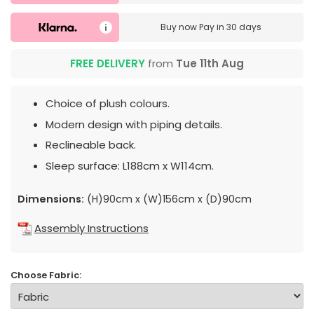
Buy now
Pay in 30 days
FREE DELIVERY
from
Tue 11th Aug
Choice of plush colours.
Modern design with piping details.
Reclineable back.
Sleep surface: L188cm x W114cm.
Dimensions:
(H)90cm x (W)156cm x (D)90cm
Assembly Instructions
Choose Fabric: