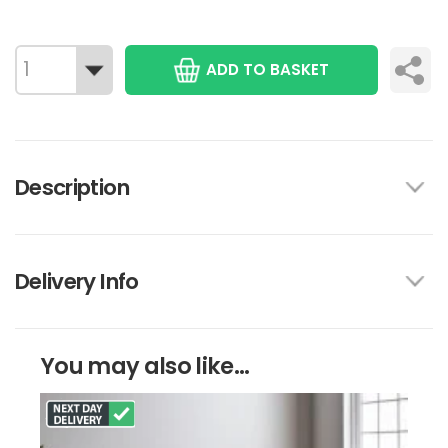
ADD TO BASKET
Description
Delivery Info
You may also like...