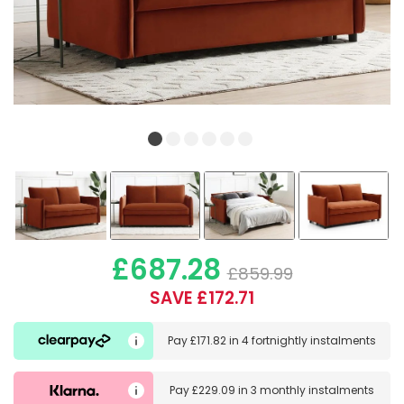
£687.28
£859.99
SAVE £172.71
Pay
£171.82
in
4 fortnightly instalments
Pay
£229.09
in
3 monthly instalments