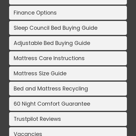
Finance Options
Sleep Council Bed Buying Guide
Adjustable Bed Buying Guide
Mattress Care Instructions
Mattress Size Guide
Bed and Mattress Recycling
60 Night Comfort Guarantee
Trustpilot Reviews
Vacancies