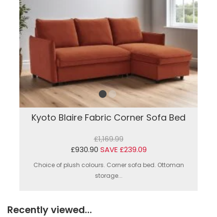
Kyoto Blaire Fabric Corner Sofa Bed
£1,169.99
£930.90
SAVE £239.09
Choice of plush colours. Corner sofa bed. Ottoman
storage...
Recently viewed...