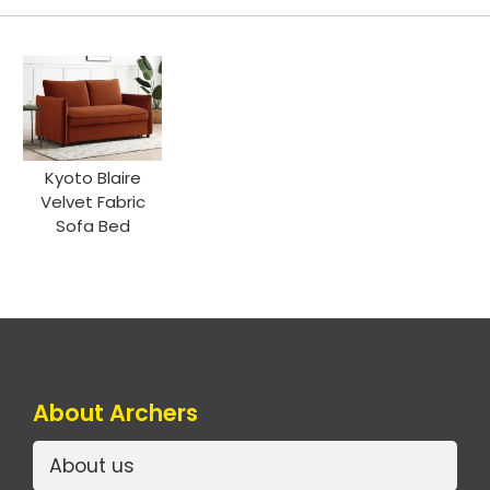
Kyoto Blaire
Velvet Fabric
Sofa Bed
About Archers
About us