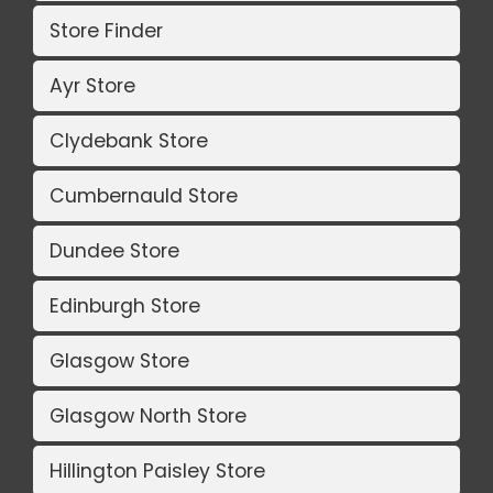
Store Finder
Ayr Store
Clydebank Store
Cumbernauld Store
Dundee Store
Edinburgh Store
Glasgow Store
Glasgow North Store
Hillington Paisley Store