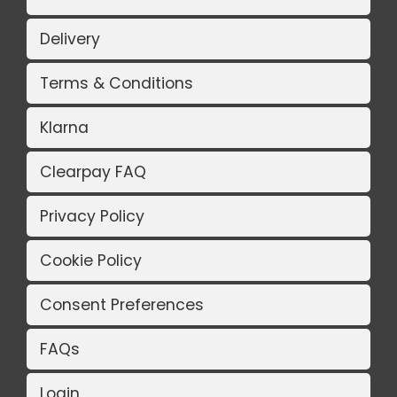
Delivery
Terms & Conditions
Klarna
Clearpay FAQ
Privacy Policy
Cookie Policy
Consent Preferences
FAQs
Login