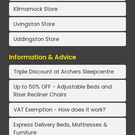
Kilmarnock Store
Livingston Store
Uddingston Store
Information & Advice
Triple Discount at Archers Sleepcentre
Up to 50% OFF - Adjustable Beds and
Riser Recliner Chairs
VAT Exemption - How does it work?
Express Delivery Beds, Mattresses &
Furniture