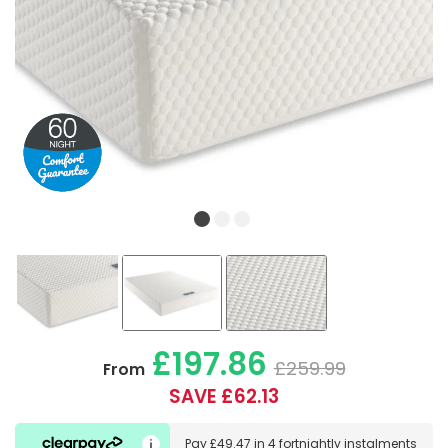
£197.86
£259.99
From
SAVE £62.13
Pay
£49.47
in
4 fortnightly instalments