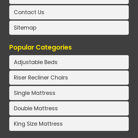
Contact Us
Sitemap
Popular Categories
Adjustable Beds
Riser Recliner Chairs
Single Mattress
Double Mattress
King Size Mattress