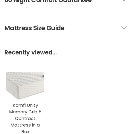
Mattress Size Guide
Recently viewed...
Komfi Unity
Memory Crib 5
Contract
Mattress in a
Box