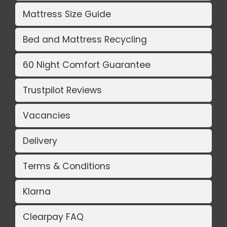
Mattress Size Guide
Bed and Mattress Recycling
60 Night Comfort Guarantee
Trustpilot Reviews
Vacancies
Delivery
Terms & Conditions
Klarna
Clearpay FAQ