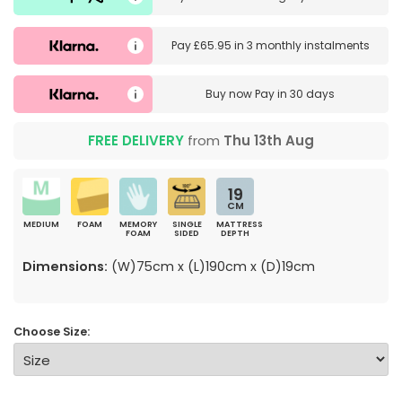
Pay
£65.95
in
3 monthly instalments
Buy now
Pay in 30 days
FREE DELIVERY
from
Thu 13th Aug
19
CM
MEDIUM
FOAM
MEMORY
SINGLE
MATTRESS
FOAM
SIDED
DEPTH
Dimensions:
(W)75cm x (L)190cm x (D)19cm
Choose Size: