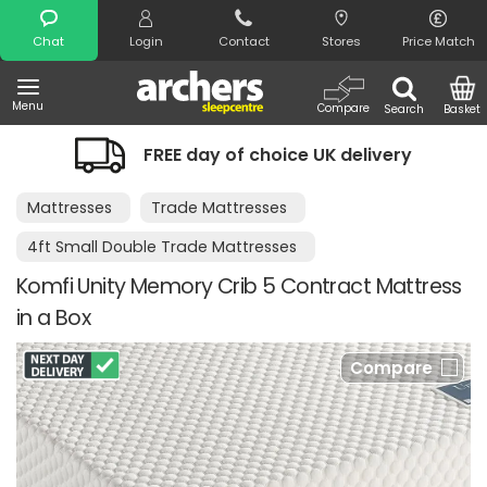
Search
Chat
Login
Contact
Stores
Price Match
Menu
Compare
Search
Basket
FREE day of choice UK delivery
Mattresses
Trade Mattresses
4ft Small Double Trade Mattresses
Komfi Unity Memory Crib 5 Contract Mattress
in a Box
Compare