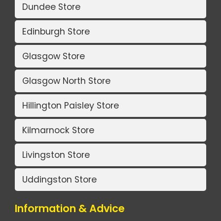
Dundee Store
Edinburgh Store
Glasgow Store
Glasgow North Store
Hillington Paisley Store
Kilmarnock Store
Livingston Store
Uddingston Store
Information & Advice