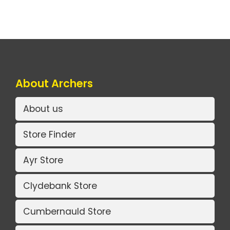
About Archers
About us
Store Finder
Ayr Store
Clydebank Store
Cumbernauld Store