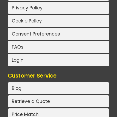
Privacy Policy
Cookie Policy
Consent Preferences
FAQs
Login
Customer Service
Blog
Retrieve a Quote
Price Match