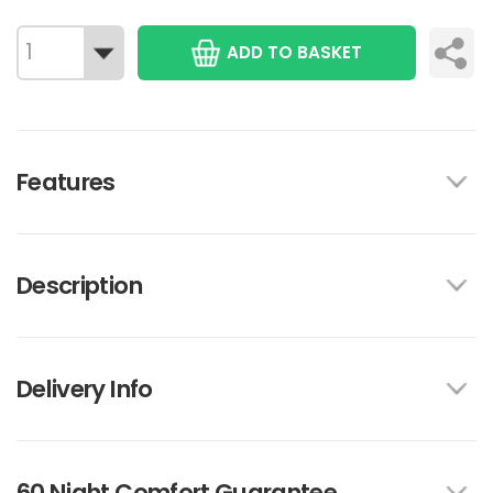
ADD TO BASKET
Features
Description
Delivery Info
60 Night Comfort Guarantee