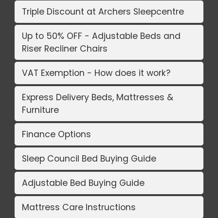
Triple Discount at Archers Sleepcentre
Up to 50% OFF - Adjustable Beds and
Riser Recliner Chairs
VAT Exemption - How does it work?
Express Delivery Beds, Mattresses &
Furniture
Finance Options
Sleep Council Bed Buying Guide
Adjustable Bed Buying Guide
Mattress Care Instructions