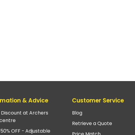
rmation & Advice
Customer Service
e Discount at Archers
Blog
centre
Retrieve a Quote
 50% OFF - Adjustable
Price Match