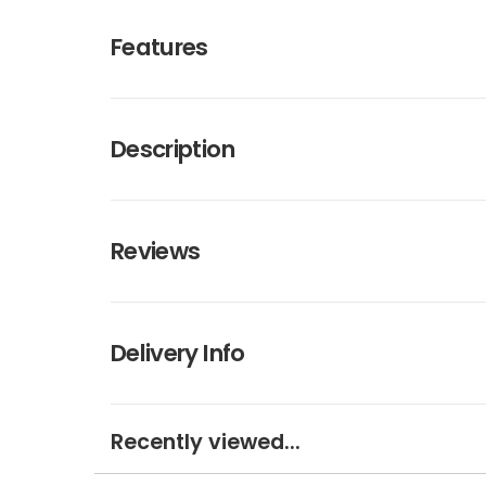
Features
Description
Reviews
Delivery Info
Recently viewed...