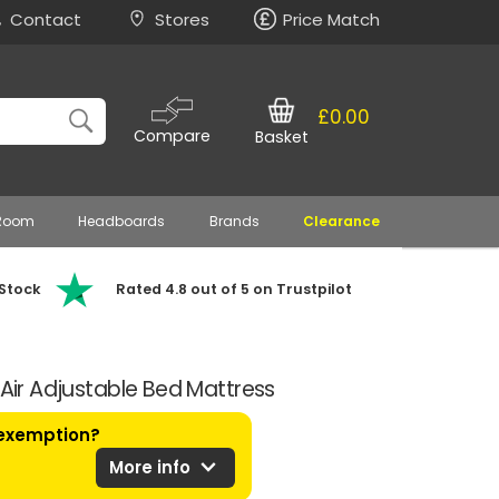
Contact
Stores
Price Match
£0.00
Compare
Basket
 Room
Headboards
Brands
Clearance
 Stock
Rated 4.8 out of 5 on Trustpilot
 Air Adjustable Bed Mattress
 exemption?
expand_more
More info