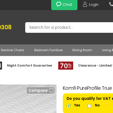
Chat
Login
Search
0308
r Recliner Chairs
Bedroom Furniture
Dining Room
Living
Night Comfort Guarantee
Clearance - Limited
Komfi PureProfile True
Compare
Do you qualify for VAT
Yes
No