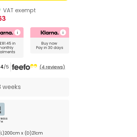
6
VAT exempt
63
£81.45
in
Buy now
monthly
Pay in 30 days
talments
4
/5
(4 reviews)
3 weeks
1
M
RESS
TH
L)200cm x (D)21cm