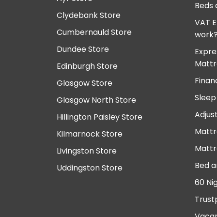
Beds 
Clydebank Store
VAT E
Cumbernauld Store
work
Dundee Store
Expre
Mattr
Edinburgh Store
Finan
Glasgow Store
Sleep
Glasgow North Store
Adjus
Hillington Paisley Store
Mattr
Kilmarnock Store
Mattr
Livingston Store
Bed a
Uddingston Store
60 Ni
Trust
Vacan