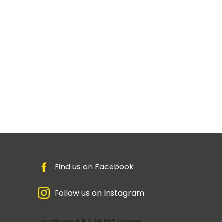
Find us on Facebook
Follow us on Instagram