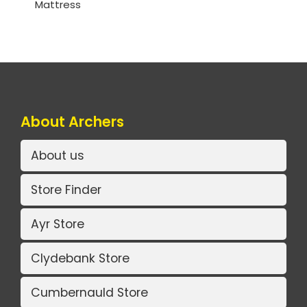
Mattress
About Archers
About us
Store Finder
Ayr Store
Clydebank Store
Cumbernauld Store