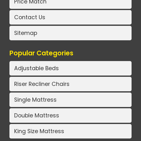
Price Match
Contact Us
Sitemap
Popular Categories
Adjustable Beds
Riser Recliner Chairs
Single Mattress
Double Mattress
King Size Mattress