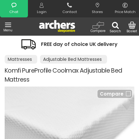
Search
Chat
Login
Contact
Stores
Price Match
Menu
Compare
Search
Basket
FREE day of choice UK delivery
Mattresses
Adjustable Bed Mattresses
Komfi PureProfile Coolmax Adjustable Bed
Mattress
Compare