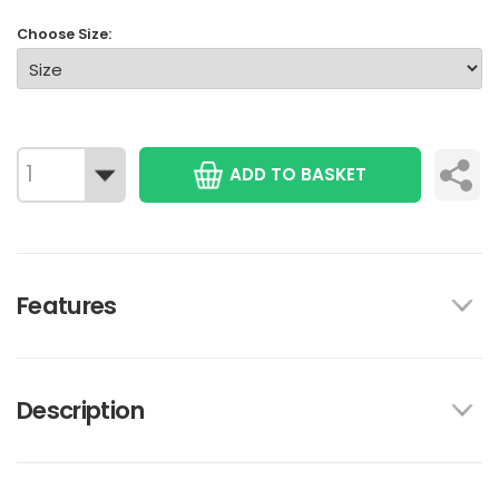
Choose Size:
ADD TO BASKET
Features
Description