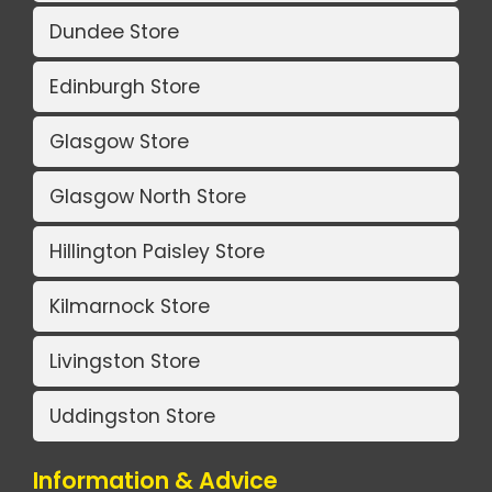
Dundee Store
Edinburgh Store
Glasgow Store
Glasgow North Store
Hillington Paisley Store
Kilmarnock Store
Livingston Store
Uddingston Store
Information & Advice