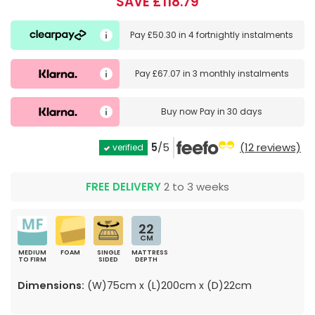
SAVE £118.79
Pay
£50.30
in
4 fortnightly instalments
Pay
£67.07
in
3 monthly instalments
Buy now
Pay in 30 days
5
/5
(12 reviews)
verified
FREE DELIVERY
2 to 3 weeks
22
CM
MEDIUM
FOAM
SINGLE
MATTRESS
TO FIRM
SIDED
DEPTH
Dimensions:
(W)75cm x (L)200cm x (D)22cm