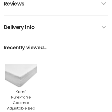
Reviews
Delivery Info
Recently viewed...
Komfi
PureProfile
Coolmax
Adjustable Bed