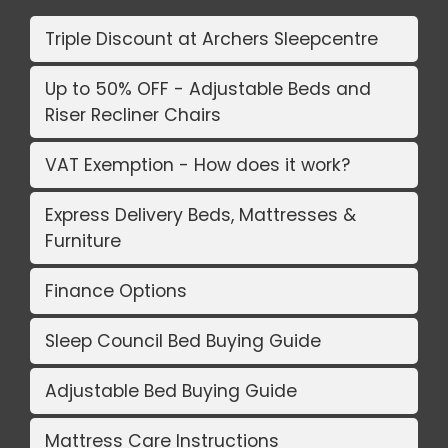
Triple Discount at Archers Sleepcentre
Up to 50% OFF - Adjustable Beds and
Riser Recliner Chairs
VAT Exemption - How does it work?
Express Delivery Beds, Mattresses &
Furniture
Finance Options
Sleep Council Bed Buying Guide
Adjustable Bed Buying Guide
Mattress Care Instructions