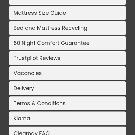
Mattress Size Guide
Bed and Mattress Recycling
60 Night Comfort Guarantee
Trustpilot Reviews
Vacancies
Delivery
Terms & Conditions
Klarna
Clearpay FAQ