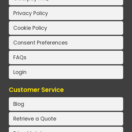
Privacy Policy
Cookie Policy
Consent Preferences
FAQs
Login
Customer Service
Blog
Retrieve a Quote