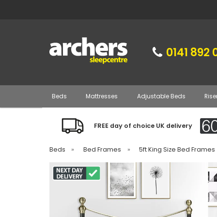
0141 892 
Beds
Mattresses
Adjustable Beds
Rise
FREE day of choice UK delivery
Beds
»
Bed Frames
»
5ft King Size Bed Frames