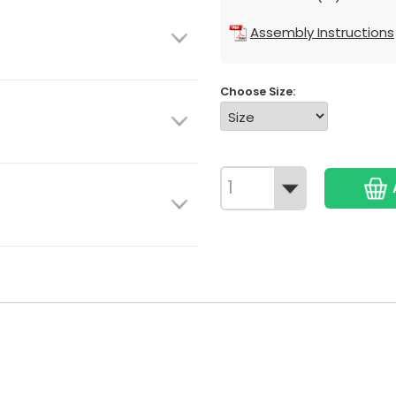
Assembly Instructions
Choose Size: