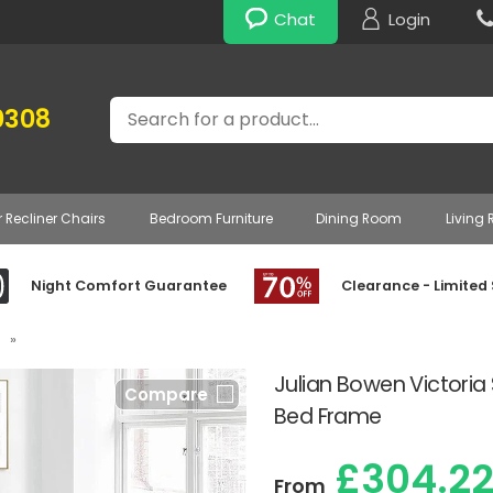
Chat
Login
Search
0308
r Recliner Chairs
Bedroom Furniture
Dining Room
Living
Night Comfort Guarantee
Clearance - Limited
»
Julian Bowen Victoria
Compare
Bed Frame
£304.2
From