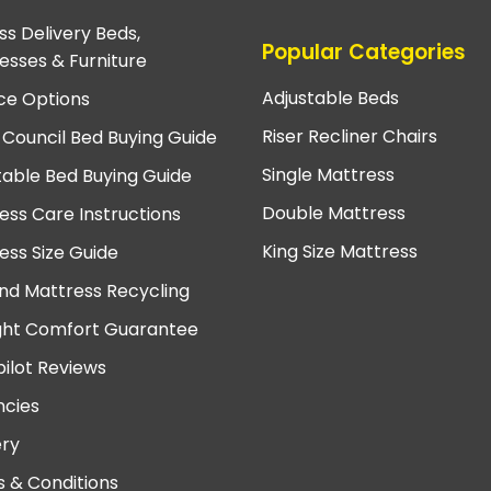
ss Delivery Beds,
Popular Categories
esses & Furniture
Adjustable Beds
ce Options
Riser Recliner Chairs
 Council Bed Buying Guide
Single Mattress
table Bed Buying Guide
Double Mattress
ess Care Instructions
King Size Mattress
ess Size Guide
nd Mattress Recycling
ght Comfort Guarantee
pilot Reviews
cies
ery
 & Conditions