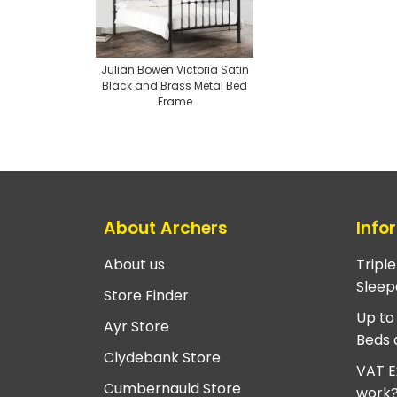
Julian Bowen Victoria Satin
Black and Brass Metal Bed
Frame
About Archers
Info
About us
Tripl
Sleep
Store Finder
Up to
Ayr Store
Beds 
Clydebank Store
VAT E
Cumbernauld Store
work