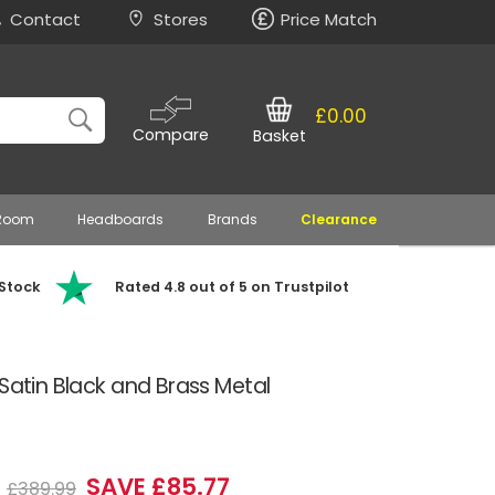
Contact
Stores
Price Match
£0.00
Compare
Basket
 Room
Headboards
Brands
Clearance
 Stock
Rated 4.8 out of 5 on Trustpilot
 Satin Black and Brass Metal
2
SAVE £85.77
£389.99