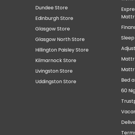
Dundee Store
Expre
Mattr
Edinburgh Store
Finan
Glasgow Store
Sleep
Glasgow North Store
Adjus
Hillington Paisley Store
Mattr
Kilmarnock Store
Mattr
Livingston Store
Bed a
Uddingston Store
60 Ni
Trust
Vacan
Deliv
Terms