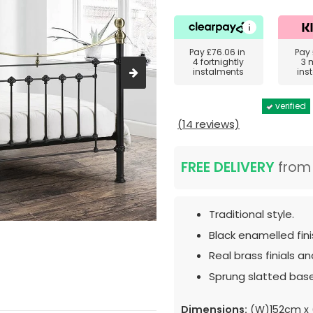
Pay
£76.06
in
Pay
4 fortnightly
3 
instalments
ins
verified
(14 reviews)
FREE DELIVERY
fro
Traditional style.
Black enamelled fini
Real brass finials and
Sprung slatted base
Dimensions:
(W)152cm x 