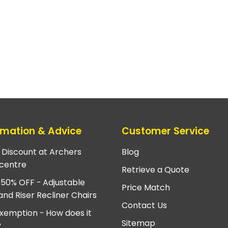
rmation & Advice
Customer Service
e Discount at Archers
Blog
centre
Retrieve a Quote
 50% OFF - Adjustable
Price Match
and Riser Recliner Chairs
Contact Us
xemption - How does it
Sitemap
?