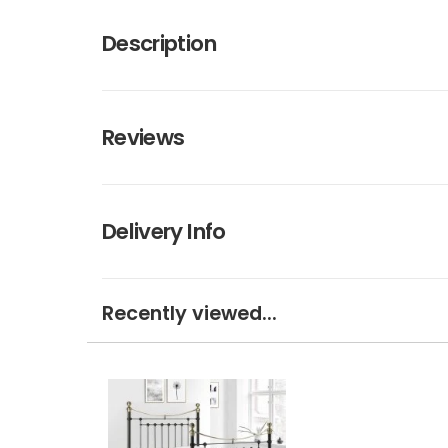
Description
Reviews
Delivery Info
Recently viewed...