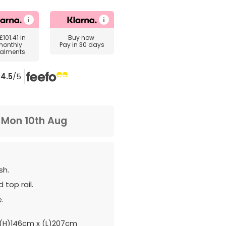
£101.41
in
Buy now
monthly
Pay in 30 days
talments
4.5
/5
m
Mon 10th Aug
sh.
 top rail.
.
(H)146cm x (L)207cm