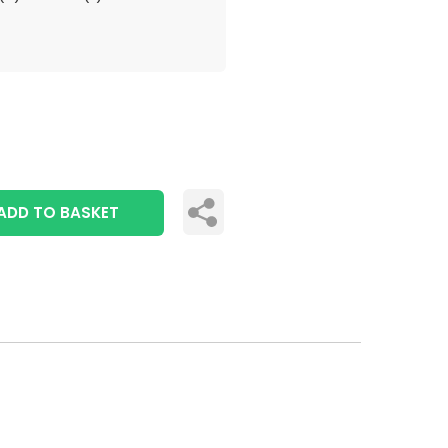
ADD TO BASKET