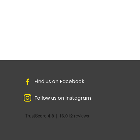
Find us on Facebook
Follow us on Instagram