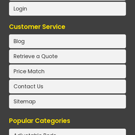
Login
Customer Service
Blog
Retrieve a Quote
Price Match
Contact Us
Sitemap
Popular Categories