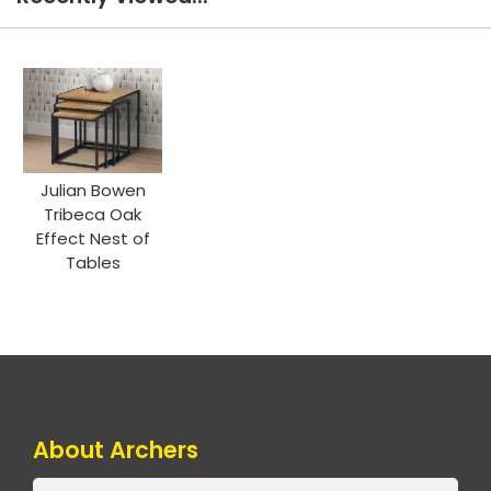
Julian Bowen
Tribeca Oak
Effect Nest of
Tables
About Archers