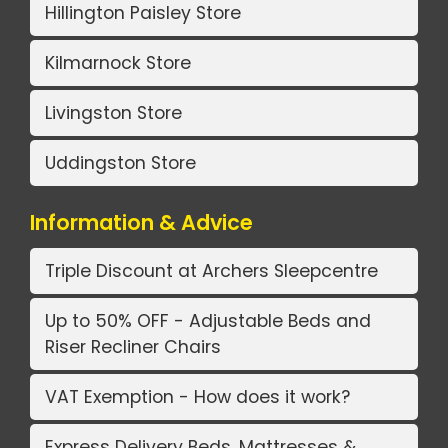
Hillington Paisley Store
Kilmarnock Store
Livingston Store
Uddingston Store
Information & Advice
Triple Discount at Archers Sleepcentre
Up to 50% OFF - Adjustable Beds and
Riser Recliner Chairs
VAT Exemption - How does it work?
Express Delivery Beds, Mattresses &