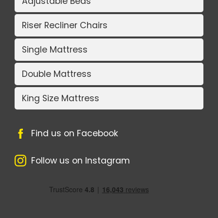
Adjustable Beds
Riser Recliner Chairs
Single Mattress
Double Mattress
King Size Mattress
Find us on Facebook
Follow us on Instagram