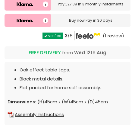
Pay
£27.39
in
3 monthly instalments
Buy now
Pay in 30 days
3
/5
(1 review)
verified
FREE DELIVERY
from
Wed 12th Aug
Oak effect table tops.
Black metal details.
Flat packed for home self assembly.
Dimensions:
(H)45cm x (W)45cm x (D)45cm
Assembly Instructions