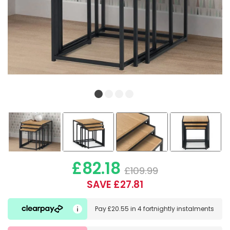
£82.18
£109.99
SAVE £27.81
Pay
£20.55
in
4 fortnightly instalments