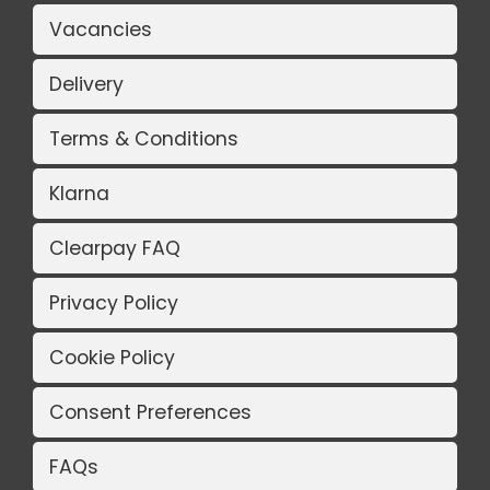
Vacancies
Delivery
Terms & Conditions
Klarna
Clearpay FAQ
Privacy Policy
Cookie Policy
Consent Preferences
FAQs