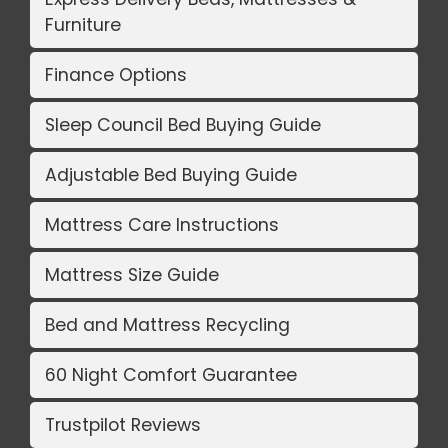
Furniture
Finance Options
Sleep Council Bed Buying Guide
Adjustable Bed Buying Guide
Mattress Care Instructions
Mattress Size Guide
Bed and Mattress Recycling
60 Night Comfort Guarantee
Trustpilot Reviews