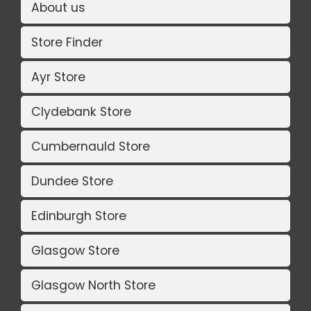
About us
Store Finder
Ayr Store
Clydebank Store
Cumbernauld Store
Dundee Store
Edinburgh Store
Glasgow Store
Glasgow North Store