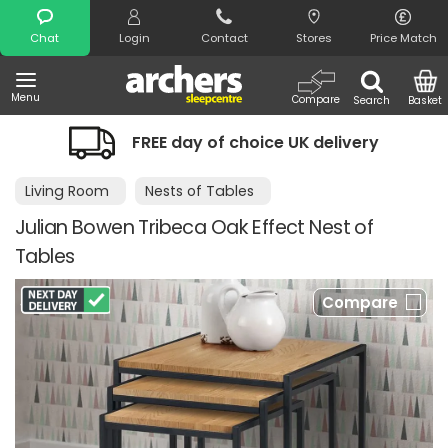
Search
Chat
Login
Contact
Stores
Price Match
Menu
Compare
Search
Basket
FREE day of choice UK delivery
Living Room
Nests of Tables
Julian Bowen Tribeca Oak Effect Nest of
Tables
Compare