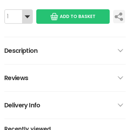
ADD TO BASKET
Description
Reviews
Delivery Info
Recently viewed...