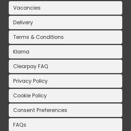
Vacancies
Delivery
Terms & Conditions
Klarna
Clearpay FAQ
Privacy Policy
Cookie Policy
Consent Preferences
FAQs