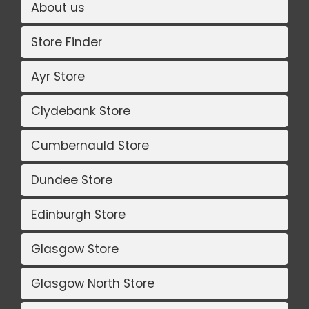
About us
Store Finder
Ayr Store
Clydebank Store
Cumbernauld Store
Dundee Store
Edinburgh Store
Glasgow Store
Glasgow North Store