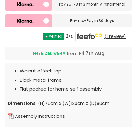
Pay
£51.78
in
3 monthly instalments
Buy now
Pay in 30 days
3
/5
(1 review)
verified
FREE DELIVERY
from
Fri 7th Aug
Walnut effect top.
Black metal frame.
Flat packed for home self assembly.
Dimensions:
(H)75cm x (W)120cm x (D)80cm
Assembly Instructions