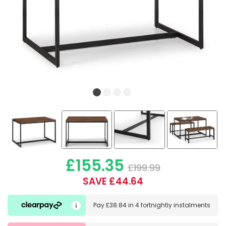
£155.35
£199.99
SAVE £44.64
Pay
£38.84
in
4 fortnightly instalments