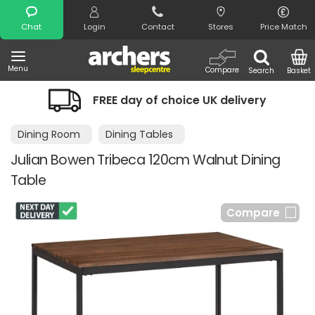
Search
Chat
Login
Contact
Stores
Price Match
Menu
Compare
Search
Basket
FREE day of choice UK delivery
N
Dining Room
Dining Tables
Julian Bowen Tribeca 120cm Walnut Dining
Table
Compare