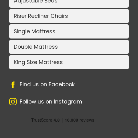
Adjustable Beds
Riser Recliner Chairs
Single Mattress
Double Mattress
King Size Mattress
Find us on Facebook
Follow us on Instagram