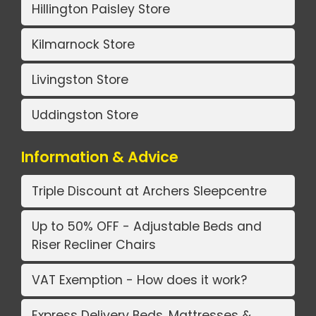
Hillington Paisley Store
Kilmarnock Store
Livingston Store
Uddingston Store
Information & Advice
Triple Discount at Archers Sleepcentre
Up to 50% OFF - Adjustable Beds and
Riser Recliner Chairs
VAT Exemption - How does it work?
Express Delivery Beds, Mattresses &