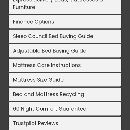
Furniture
Finance Options
Sleep Council Bed Buying Guide
Adjustable Bed Buying Guide
Mattress Care Instructions
Mattress Size Guide
Bed and Mattress Recycling
60 Night Comfort Guarantee
Trustpilot Reviews