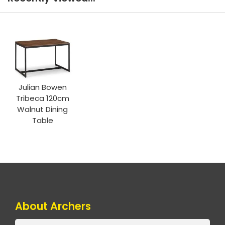
Julian Bowen
Tribeca 120cm
Walnut Dining
Table
About Archers