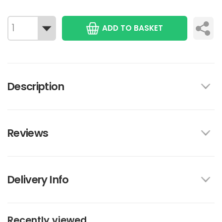
ADD TO BASKET
Description
Reviews
Delivery Info
Recently viewed...