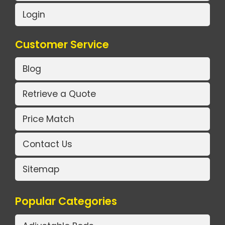
Login
Customer Service
Blog
Retrieve a Quote
Price Match
Contact Us
Sitemap
Popular Categories